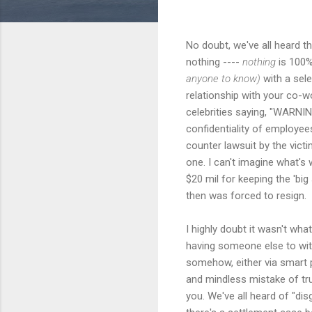
No doubt, we've all heard t
nothing ----
nothing
is 100
anyone to know)
with a sele
relationship with your co-w
celebrities saying, "WARNING:
confidentiality of employee
counter lawsuit by the vict
one. I can't imagine what's 
$20 mil for keeping the 'bi
then was forced to resign.
I highly doubt it wasn't wh
having someone else to witn
somehow, either via smart p
and mindless mistake of tru
you. We've all heard of "di