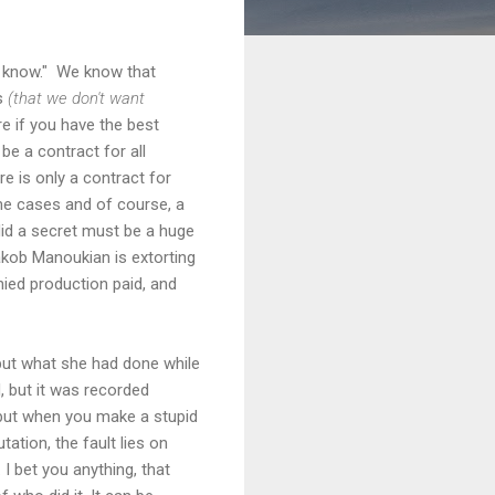
to know." We know that
rs
(that we don't want
are if you have the best
be a contract for all
ere is only a contract for
ome cases and of course, a
 did a secret must be a huge
Hakob Manoukian is extorting
nied production paid, and
 but what she had done while
, but it was recorded
 but when you make a stupid
ation, the fault lies on
I bet you anything, that