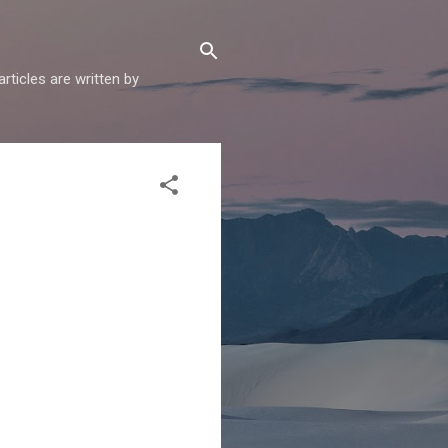
articles are written by