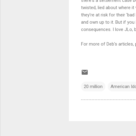
there's a settlement case b
twisted, lied about where i
they're at risk for their 'ba
and own up to it. But if yo
consequences. I love JLo, bu
For more of Deb's articles, 
20 million
American Ido