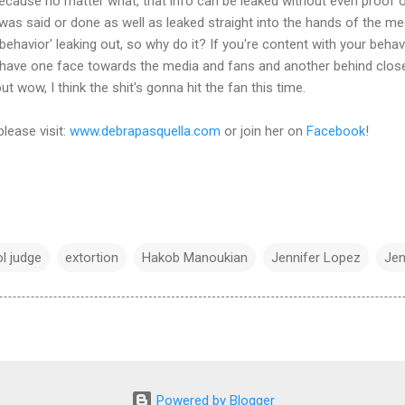
ecause no matter what, that info can be leaked without even proof of
t was said or done as well as leaked straight into the hands of the m
d behavior' leaking out, so why do it? If you're content with your behav
u have one face towards the media and fans and another behind close
t wow, I think the shit's gonna hit the fan this time.
please visit:
www.debrapasquella.com
or join her on
Facebook
!
l judge
extortion
Hakob Manoukian
Jennifer Lopez
Jen
Powered by Blogger