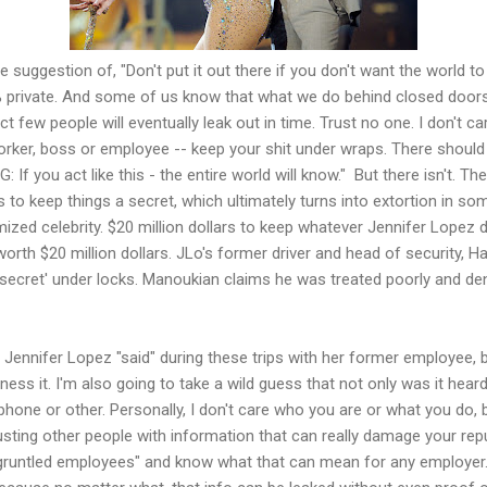
he suggestion of, "Don't put it out there if you don't want the world 
% private. And some of us know that what we do behind closed doo
ct few people will eventually leak out in time. Trust no one. I don't c
orker, boss or employee -- keep your shit under wraps. There should 
 If you act like this - the entire world will know." But there isn't. Th
s to keep things a secret, which ultimately turns into extortion in s
imized celebrity. $20 million dollars to keep whatever Jennifer Lopez
worth $20 million dollars. JLo's former driver and head of security, 
g secret' under locks. Manoukian claims he was treated poorly and de
at Jennifer Lopez "said" during these trips with her former employee,
ess it. I'm also going to take a wild guess that not only was it heard
hone or other. Personally, I don't care who you are or what you do,
sting other people with information that can really damage your reput
sgruntled employees" and know what that can mean for any employer. 