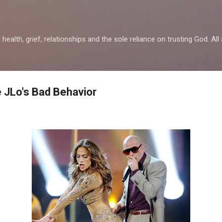
Skip to main content
health, grief, relationships and the sole reliance on trusting God. All 
e JLo's Bad Behavior