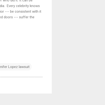
 who did it. It can be
edia. Every celebrity knows
ior --- be consistent with it
d doors --- suffer the
nifer Lopez lawsuit