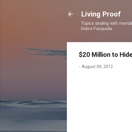
Living Proof
Topics dealing with mental 
Debra Pasquella.
$20 Million to Hid
-
August 09, 2012