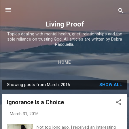
Skip to main content
Living Proof
Topics dealing with mental health, grief, relationships and the
sole reliance on trusting God. All articles are written by Debra
Pasquella.
HOME
Showing posts from March, 2016
SHOW ALL
P
o
Ignorance Is a Choice
s
t
-
March 31, 2016
s
Not too long ago, I received an interesting