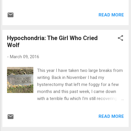
has been usurped by the trans community
concerned about sexual relations (of any
and has lost its original meaning, which is
kind really), but more so in hopes to keep
sad. We lost the word 'gay' and now we are
READ MORE
their own repressions in check. And hoping
about to lose the words 'man' and 'wom...
that I don't sound too redundant and cliche -
- why do you think so many priests fail to fall
Hypochondria: The Girl Who Cried
into the "purity" category or perhaps slip into
Wolf
a slimy world of pedophilia? Their prey are
usually weak and vulnerable. They need weak
-
March 09, 2016
individuals to target, otherwise their mission
would only be that much harder. I mean --
This year I have taken two large breaks from
what adult in their right mind would have an
writing. Back in November I had my
affair with a priest without the notion of
hysterectomy that left me foggy for a few
going to hell right before leaving his
months and this past week, I came down
bedroom...or confession booth? Sexual
with a terrible flu which I'm still recovering
repression for some people can be
from. I'm better, but because of my
dangerous because it's like a dam. One
underlining asthma, the after effects of the
simple crack can bust through the vulnerable
READ MORE
bronchitis leaves me hacking up a lung still.
areas if it's not contr...
Thank God for the prescription cough meds