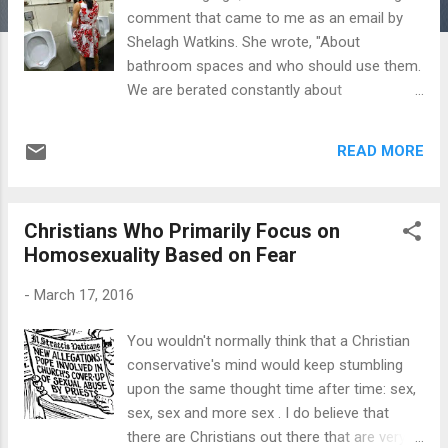
comment that came to me as an email by
Shelagh Watkins. She wrote, "About
bathroom spaces and who should use them.
We are berated constantly about
transgender people's rights to have their
feelings respected. However, little is said
READ MORE
about the rights of the remaining 99.9% of
the population to have their feelings
respected. Many females have phobias
Christians Who Primarily Focus on
about using public bathrooms. All kinds of
Homosexuality Based on Fear
phobias, from fear of attack to the fear of
urinating in public. These irrational fears and
-
March 17, 2016
phobias are very real. Just knowing that men
dressed in women's clothes, of any sexual
You wouldn't normally think that a Christian
orientation, could be present in a female
conservative's mind would keep stumbling
bathroom or changing area, is deeply
upon the same thought time after time: sex,
distressing to some females. I'm using the
sex, sex and more sex . I do believe that
word 'female' because the word 'woman'
there are Christians out there that are very