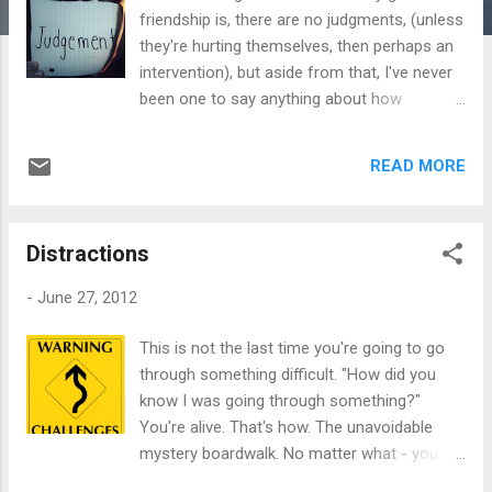
friendship is, there are no judgments, (unless
they're hurting themselves, then perhaps an
intervention), but aside from that, I've never
been one to say anything about how
someone else lives. What they do is their
business. For me, friendship is about sharing
READ MORE
yourself and being open and honest about
who you are. No aires, no complications -
just total acceptance of the person you are.
Distractions
Just like in relationships, nobody's perfect.
We all have our 'thang' so to speak, and if
-
June 27, 2012
that 'thang' isn't to be tolerated, then simply
walk away. Simple. But why are some people
This is not the last time you're going to go
so intolerant to other people's lifestyles?
through something difficult. "How did you
Years ago I had a friend absolutely appalled
know I was going through something?"
over the fact that I was married. ..to a
You're alive. That's how. The unavoidable
woman. It baffled her mind that I could even
mystery boardwalk. No matter what - you
commit such a "sin" and in her eyes, I was
have to walk it. You have to go through the