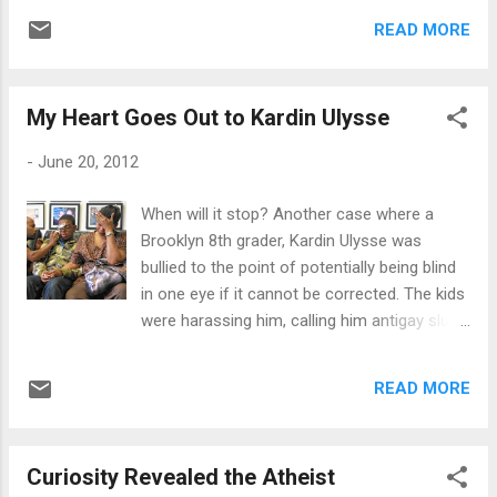
living a destructive lifestyle. I could have
entire length of the boardwalk to get to the
easily turned around and told her how
READ MORE
other side. Then there's always the easy way
destructive I think drinking an en...
out, over there on the side where the never
ending ocean sucks you into its riptide just
My Heart Goes Out to Kardin Ulysse
because you couldn't handle life anymore.
But is it the easy way out? No one will ever
-
June 20, 2012
know for sure. Each shop and concession
stand is a distraction - a good distraction.
When will it stop? Another case where a
You stop in one shop, come out and head
Brooklyn 8th grader, Kardin Ulysse was
off onto the boardwalk again. But at least
bullied to the point of potentially being blind
you took a break. Even with life, everyone
in one eye if it cannot be corrected. The kids
needs a break. People often feel guilty while
were harassing him, calling him antigay slurs
having a pleasant distraction while going
and attacking him physically. On Good Day
through a turbulent time in their life. "It's just
New York, Kardin stated, "They were calling
not appropriate." And remember, the
READ MORE
me such horrible words, like being gay."
boardwalk cannot survive without all of its
Instantly I thought, wow, progression hasn't
"d...
really taken place as far as acceptance for
Curiosity Revealed the Atheist
the LGBT community. More so, being called