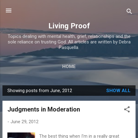
Skip to main content
Living Proof
Topics dealing with mental health, grief, relationships and the
sole reliance on trusting God. All articles are written by Debra
Pasquella.
HOME
Showing posts from June, 2012
SHOW ALL
P
o
Judgments in Moderation
s
t
-
June 29, 2012
s
The best thing when I'm in a really great