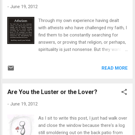
"gay" is seen as horrible, as Kardin described
-
June 19, 2012
it. Nobody should be harassed for who they
are or who they aren't -- my point is, these
Through my own experience having dealt
kids have the mindset that "being gay" is a
with atheists who have challenged my faith, I
terrible thing. Even Kardin said it was a
find them to be constantly searching for
terrible name to call him. Even if he's not gay,
answers, or proving that religion, or perhaps,
regardless, the word itself or description is
spirituality is just nonsense. But they want
certainly not of a negative one, unless used
concrete proof; scientific proof. And just
in a derogatory manner. I'm hoping by him
because I can say I've had a spiritual
describing gay as "horrible", was meant
READ MORE
experience and saw God Himself -- they can
by derogatoriness. ...
chuck it up to extreme euphoria that the
mind can produce -- who knows. But if a
Are You the Luster or the Lover?
person is truly atheist, then why ask so many
questions? It reminds me of the girl who
-
June 19, 2012
was in the closet about her sexuality of
being a lesbian asking me a million questions
As I sit to write this post, I just had walk over
about what it's like to be gay. To me, it's the
and close the window because there's a log
same concept. The curiosity of it all springs
still smoldering out on the back patio from