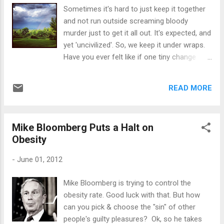
So, I show nothing. I hide. I try to stay out of
Sometimes it's hard to just keep it together
everyone's way so they can deal with what
and not run outside screaming bloody
they have to. I try not to say anything that'll
murder just to get it all out. It's expected, and
upset anyone or stir up emotion - I
yet 'uncivilized'. So, we keep it under wraps.
stay neutral. Of course, if you're not around
Have you ever felt like if one tiny change
at all, then again, you're. just. too.
disrupts your life, it's the be-all end-all?
insensitive. When I'm pushed away, I stay.
When all of it finally passes, maybe weeks,
When I offer to help or do something that'll
READ MORE
months and even years later, the inner chaos
make someone else's life a little easie...
withers away miraculously. I heard a phrase
used by Joyce Meyer. She said, "I may not be
Mike Bloomberg Puts a Halt on
where I want to be, but thank God I'm not
Obesity
where I used to be." And if you truly meditate
on that one phrase, it kind of hits you like,
-
June 01, 2012
"Wow, I made it through all that," whereas
before, you thought you'd never. And of
Mike Bloomberg is trying to control the
course the old saying, "If God takes you to it,
obesity rate. Good luck with that. But how
He'll get you through it." I do believe that. It's
can you pick & choose the "sin" of other
easier to believe something like that before a
people's guilty pleasures? Ok, so he takes