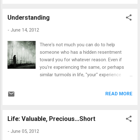
imagine that some of my ways of thinking
have changed slightly -- "slightly". Back when
Understanding
I was writing it, my views were very extreme
and perhaps a bit rigid for some, while
-
June 14, 2012
others tell me it wasn't. It's a mixed review. I
started a blog after writing it and my views
There's not much you can do to help
were quite hefty to some, leaving it open to
someone who has a hidden resentment
heated debates that caused nothing but
toward you for whatever reason. Even if
frustration and anger. I had other Christians
you're experiencing the same, or perhaps
bashing me for being a lesbian, while other
similar turmoils in life, "your" experience
Christians weren't accepting of some of my
seems less important for some reason. Or
views -- which should have been "okay", yet
at least, that's how I feel. If you don't show
we all decided to see whose sins were
READ MORE
your feelings, then you're insensitive. If you
"okay" and whose sins were damned to...
reveal too much emotion, then you're
insensitive for not holding it in. If you have a
Life: Valuable, Precious...Short
little peace within the chaotic wave of
happenings, or dare smile, laugh or
-
June 05, 2012
experience a little joy, then you're insensitive.