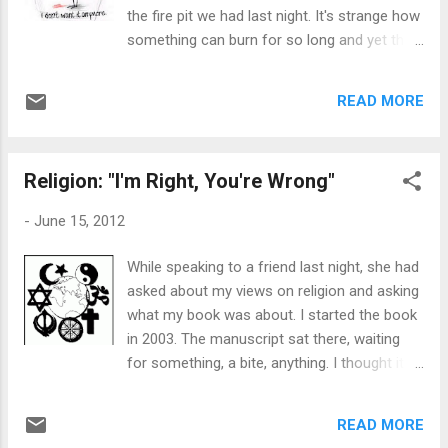
up new assumptions about atheists. I can be
the fire pit we had last night. It's strange how
totally off on this, but this is how I see it.
something can burn for so long and yet the
One atheist told me something I'll never
people who enjoyed the fire are long gone, at
forget. He said, "Atheists don't do 'good
work and moving on with their day. Isn't that
deeds' just to please some 'god' - they do it
READ MORE
how it is with certain types of relationships,
from their hearts." Meaning there is no...
or better yet, breakups? There's always one
person still 'burning' for their ex, sometimes
Religion: "I'm Right, You're Wrong"
it's mutual, most times it's not. And like the
people who enjoyed the fire pit, they have no
-
June 15, 2012
clue that the log is still burning, trying to hide
its embers, but if you're close enough to it,
While speaking to a friend last night, she had
you can still see it smoking, waiting to be
asked about my views on religion and asking
rekindled. The entire process is really sad,
what my book was about. I started the book
especially if the other person lets the fire go
in 2003. The manuscript sat there, waiting
out because theirs did long ago. There's no
for something, a bite, anything. I thought it
point. Start a new flame. There are rare
would be just another unfinished project,
cases where the need to rekindle is
however I finally published it. You're talking
inevitable, but for those who are still pining
READ MORE
about almost a decade ago, so you can
for...