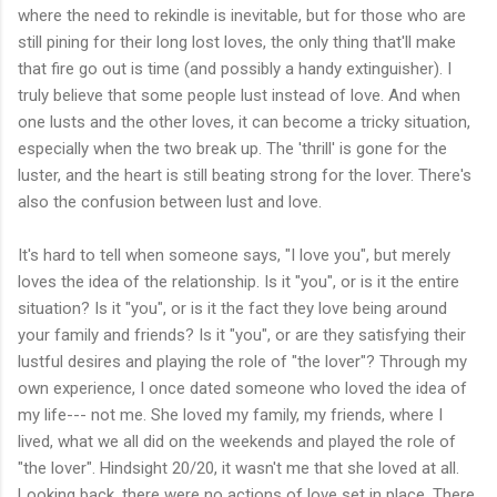
where the need to rekindle is inevitable, but for those who are
still pining for their long lost loves, the only thing that'll make
that fire go out is time (and possibly a handy extinguisher). I
truly believe that some people lust instead of love. And when
one lusts and the other loves, it can become a tricky situation,
especially when the two break up. The 'thrill' is gone for the
luster, and the heart is still beating strong for the lover. There's
also the confusion between lust and love.
It's hard to tell when someone says, "I love you", but merely
loves the idea of the relationship. Is it "you", or is it the entire
situation? Is it "you", or is it the fact they love being around
your family and friends? Is it "you", or are they satisfying their
lustful desires and playing the role of "the lover"? Through my
own experience, I once dated someone who loved the idea of
my life--- not me. She loved my family, my friends, where I
lived, what we all did on the weekends and played the role of
"the lover". Hindsight 20/20, it wasn't me that she loved at all.
Looking back, there were no actions of love set in place. There