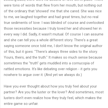
were tons of words that flew from her mouth, but nothing out
of the ordinary that 'showed' me that she cared. She was nice
to me, we laughed together and had great times, but no real
true sediments of love. I was blinded of course and overlooked
those necessities because I truly loved her and showed her in
every way I did. Sadly, it wasn't mutual. Of course I can assume
and she can tell you a whole different story. There's a great
saying someone once told me, I don't know the original author
of this, but it goes: "There's always three sides to the story.
Yours, theirs, and the truth." It makes so much sense because
sometimes the "truth" gets muddled into a cornucopia of
rattled emotions. It's like debating over religion - it gets you
nowhere to argue over it. (And yet we always do.)
Have you ever thought about how you truly feel about your
partner? Are you the luster or the lover? And sometimes, most
lusters don't even realize how they truly feel, which makes the
entire game so unfair.