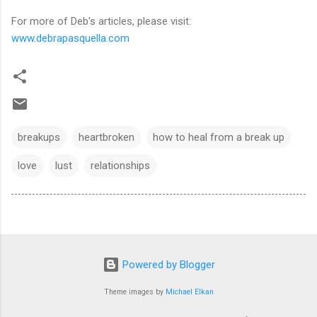
For more of Deb's articles, please visit:
www.debrapasquella.com
breakups
heartbroken
how to heal from a break up
love
lust
relationships
Powered by Blogger
Theme images by
Michael Elkan