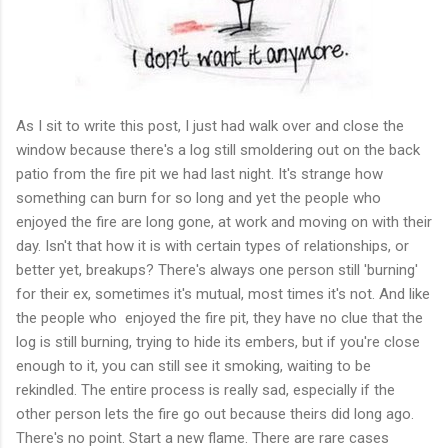
As I sit to write this post, I just had walk over and close the
window because there's a log still smoldering out on the back
patio from the fire pit we had last night. It's strange how
something can burn for so long and yet the people who
enjoyed the fire are long gone, at work and moving on with their
day. Isn't that how it is with certain types of relationships, or
better yet, breakups? There's always one person still 'burning'
for their ex, sometimes it's mutual, most times it's not. And like
the people who enjoyed the fire pit, they have no clue that the
log is still burning, trying to hide its embers, but if you're close
enough to it, you can still see it smoking, waiting to be
rekindled. The entire process is really sad, especially if the
other person lets the fire go out because theirs did long ago.
There's no point. Start a new flame. There are rare cases