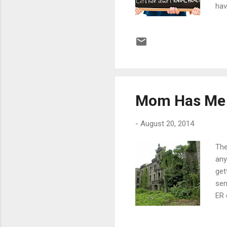
hav
are
han
cre
unq
a s
Mom Has Me 
-
August 20, 2014
The
any
get
sen
ER 
wee
car