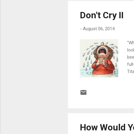
Don't Cry II
-
August 06, 2014
"Wh
loo
bee
ful
Tit
nos
it 
it 
mea
it 
How Would Yo