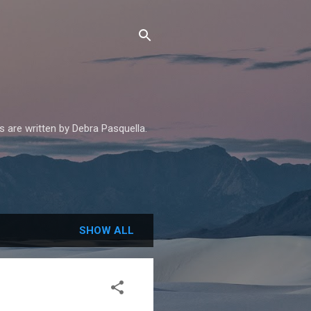
es are written by Debra Pasquella.
SHOW ALL