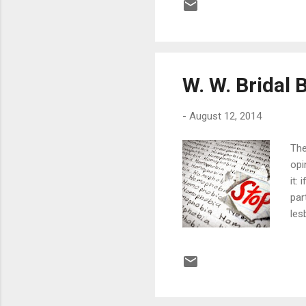
doc
hos
of 
W. W. Bridal 
-
August 12, 2014
The
opi
it:
par
les
and
an 
dis
sad
man