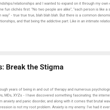
endships/relationships and I wanted to expand on it through my own 
e fun clichés first: "No two people are alike", "each person is like a 
 way" - true true true, blah blah blah. But there is a common deno
ationships, and that being the addictive part. Like in an intimate relat
scenario is one I think we all have been through. We hate em', we lo
in. It definitely takes two to mingle and two to really brawl. I am grat
ar opposite of me. She defuses when I'm up in arms. After seeing he
ms me. I'm learning through her how to be calm. It's really not in my n
e two people who are friends or in a relationship, who ha...
s: Break the Stigma
ough years of being in and out of therapy and numerous psychologis
s, MDs, XYZs - I have discovered something fascinating: the internet. 
m anxiety and panic disorder, and along with it comes that brutal wa
ression is not my root problem. Anxiety is my enemy. I've had it ever 