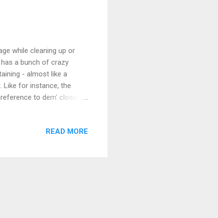
ge while cleaning up or
d has a bunch of crazy
taining - almost like a
. Like for instance, the
 reference to dem' closet
r money problems. "You're
e coming out of that
READ MORE
eme with every single
I will say that some things