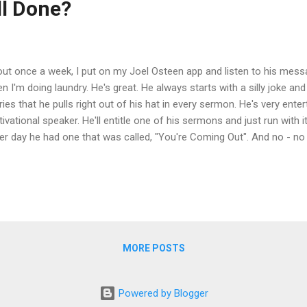
l Done?
ut once a week, I put on my Joel Osteen app and listen to his messa
n I'm doing laundry. He's great. He always starts with a silly joke an
ries that he pulls right out of his hat in every sermon. He's very enter
ivational speaker. He'll entitle one of his sermons and just run with it
er day he had one that was called, "You're Coming Out". And no - no
s. He focuses on positive affirmations and defying any bad news o
ing out of that debt!" "You're coming out of that addiction!" "You'r
kness!" "You're coming out of that depression!" Then I noticed a th
mon: repetitive false hope. I don't want to be a "Debbie Downer", but 
e to happen...
MORE POSTS
Powered by Blogger