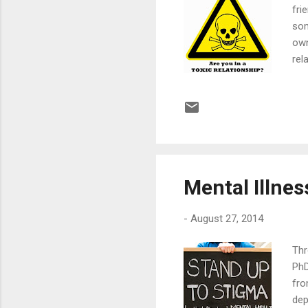
fri
som
own
rel
up 
aga
pol
cal
hav
Mental Illnes
-
August 27, 2014
Thr
PhD
fro
dep