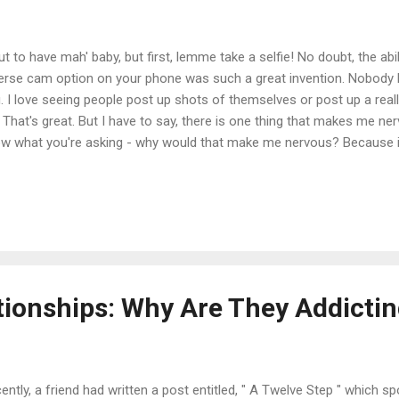
ut to have mah' baby, but first, lemme take a selfie! No doubt, the abili
erse cam option on your phone was such a great invention. Nobody h
. I love seeing people post up shots of themselves or post up a really
. That's great. But I have to say, there is one thing that makes me nerv
w what you're asking - why would that make me nervous? Because it'
chotic. There is no other way to put it. You know through the 4, 5, 6, 
mselves in a row, there's about 298 more of the same shots. It's lik
ofs up on Facebook and asking your friends, "Which smile or duck f
ow are some shots some girls took while feeling 'pretty'. America's Go
 proves that duck face isn't an option for her. ...
tionships: Why Are They Addicti
ently, a friend had written a post entitled, " A Twelve Step " which s