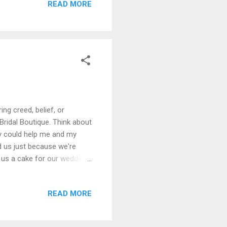
READ MORE
most abandoned looking
owing all over the outside
ing creed, belief, or
 Bridal Boutique. Think about
hey could help me and my
d us just because we're
 us a cake for our wedding
bused and demonstrated as
t W. W. Bridal Boutique
READ MORE
ress, I felt complete
th a few words: "★☆☆☆☆ Too
 for interr...