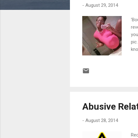
-
August 29, 2014
'Bo
rev
you
pic
kno
psy
the
pro
Bel
pic
Abusive Rela
-
August 28, 2014
Rec