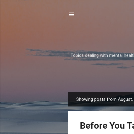
Topics dealing with mental health
Showing posts from August,
P
o
s
Before You T
t
s