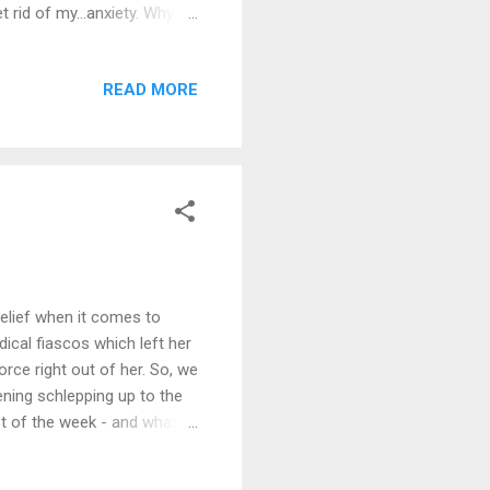
t rid of my…anxiety. Why
anxiety and depression go
e me more anxiety by
READ MORE
that. There are too many
 giving them a diagnosis and
acks and usually, ...
relief when it comes to
ical fiascos which left her
rce right out of her. So, we
ening schlepping up to the
est of the week - and what a
ile the EMT crew was
ave a choice?" "Yes. Your