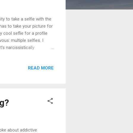
ty to take a selfie with the
as to take your picture for
 cool seflie for a profile
ous: multiple selfies. I
s narcissistically
7, 8 pics that they took of
e throwing a bunch of
READ MORE
ace looks better on me?"
t Talent - definitely. 2nd
ng?
poke about addictive