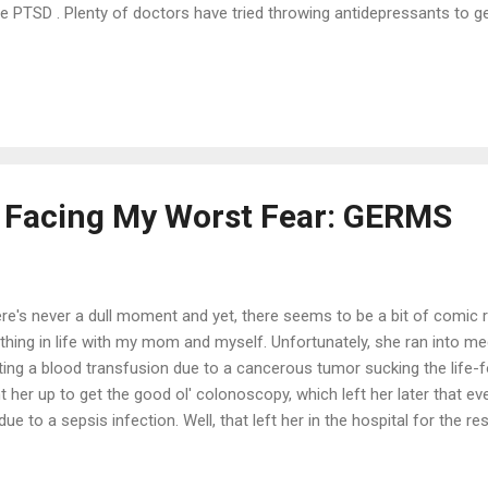
e PTSD . Plenty of doctors have tried throwing antidepressants to ge
 you giving me an anti DEPRESSANT for my anxiety? They said that 
d-in-hand. The only thing these antidepressants did for me was giv
ating that little 'boost' when you're are in a funk. I have coffee for 
ualified "doctors" bringing in suffering patients for only 15 minutes,
cript to boot. That's not enough. Big pharma gives these doctors kickb
Facing My Worst Fear: GERMS
re's never a dull moment and yet, there seems to be a bit of comic 
thing in life with my mom and myself. Unfortunately, she ran into med
ting a blood transfusion due to a cancerous tumor sucking the life-fo
t her up to get the good ol' colonoscopy, which left her later that ev
due to a sepsis infection. Well, that left her in the hospital for the r
k that was. Let me backtrack a bit and just say this: I asked her wh
rying her away, "Mom, which hospital do you want to go to?" "Do I h