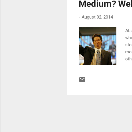
Medium? Wel
-
August 02, 2014
Abo
whe
sto
mot
oth
gay
com
sic
ser
hav