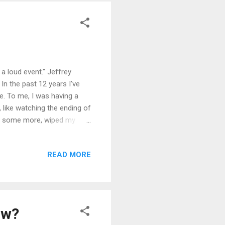
a loud event." Jeffrey
In the past 12 years I've
e. To me, I was having a
, like watching the ending of
fled some more, wiped my
n this previous article and
t cry." I told Jeffrey about
READ MORE
their kids happy. Crying
e crying over a heartbreak,
aw?