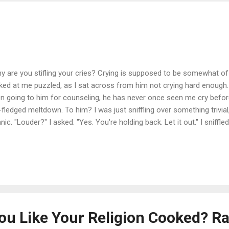
y are you stifling your cries? Crying is supposed to be somewhat of 
ked at me puzzled, as I sat across from him not crying hard enough. 
n going to him for counseling, he has never once seen me cry befor
l-fledged meltdown. To him? I was just sniffling over something trivial
anic. "Louder?" I asked. "Yes. You're holding back. Let it out." I snif
e and then said, "I don't know how." I spoke about this 5 years ago o
mentions more about how Mom always told me, "Don't cry, mama - don'
and how my father did the same thing. They both wanted to see all of 
nt that they were 100% unhappy with everything. So, even if you wer
meant somehow, you weren't happy...
u Like Your Religion Cooked? R