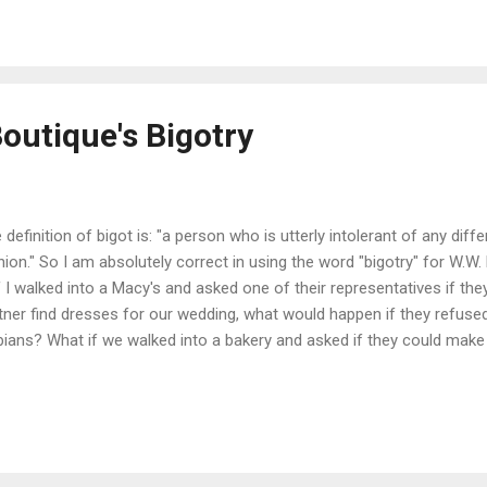
tors can go to either one." So she picked the ricketiest, oldest, al
pital there is around. For the love of God, there's moss and vines gr
the building, quite similar to The Munsters' house. "I...
Boutique's Bigotry
 definition of bigot is: "a person who is utterly intolerant of any differ
nion." So I am absolutely correct in using the word "bigotry" for W.W.
 if I walked into a Macy's and asked one of their representatives if t
tner find dresses for our wedding, what would happen if they refuse
bians? What if we walked into a bakery and asked if they could make
 they said no due to our lifestyle? "Freedom of religion" is being a
excuse to discriminate against same sex couples. When I heard abou
criminating against a lesbian couple who only wanted to purchase a d
ness. On their Facebook review section , I gave them a 1 star wi
y people like to play God. Remember 50+ years ago when it was illegal