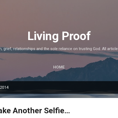
Skip to main content
Living Proof
, grief, relationships and the sole reliance on trusting God. All articl
HOME
 2014
ake Another Selfie…