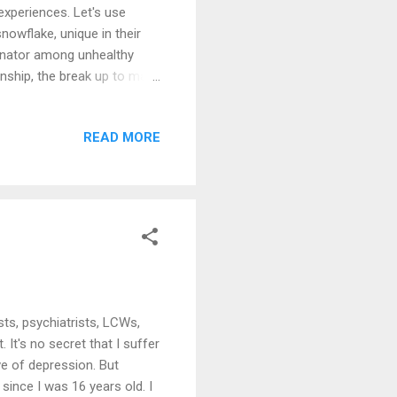
experiences. Let's use
snowflake, unique in their
minator among unhealthy
ionship, the break up to make
ve em', then we hate em'
eful that my wife is the
READ MORE
r calmness, that alone
ature, but I try. When you
ts, psychiatrists, LCWs,
It's no secret that I suffer
ve of depression. But
since I was 16 years old. I