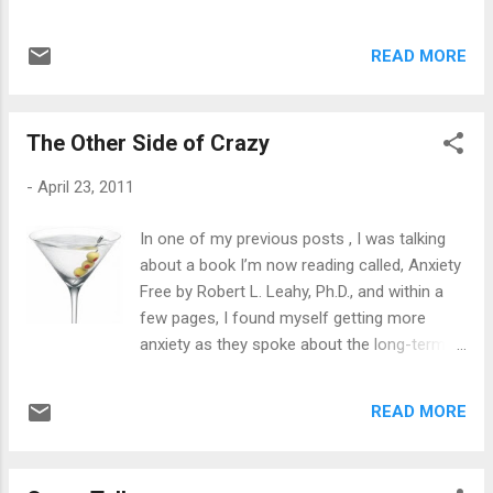
acknowledging that “this person” may do the
know a few things: between how to get
same thing to me as “that person”. But, most
started, creating a blog, writing a book and
importantly: they’re not the same people.
READ MORE
even if there were writers out there who
The circumstances, the situatio...
would write for them. I was surprised at the
last one because I know for myself, I can’t
The Other Side of Crazy
let other people take the wheel, even if I say,
“Make a left hand turn.” I’m always the driver,
-
April 23, 2011
so I have a hard time relating to that one.
The people I spoke with all seem to want to
In one of my previous posts , I was talking
go from zero to sixty in 3.5 seconds. Writing
about a book I’m now reading called, Anxiety
isn’t an instant job with dollar signs to be
Free by Robert L. Leahy, Ph.D., and within a
seen right away, unless you went to college
few pages, I found myself getting more
for journalism and landed the ideal job at a
anxiety as they spoke about the long-term
well known media source. I didn’t see a dime
effects of anxiety: heart disease, stroke,
for three years while writing. The first thing I
aneurysms and so on and so on. Anyone
ever wrote was my book, A Prayer Away
READ MORE
with anxiety disorder certainly doesn’t want
From Healing . Then it was advised by the
to hear about those side effects. In fact,
publishing house I t...
most people with anxiety disorder always