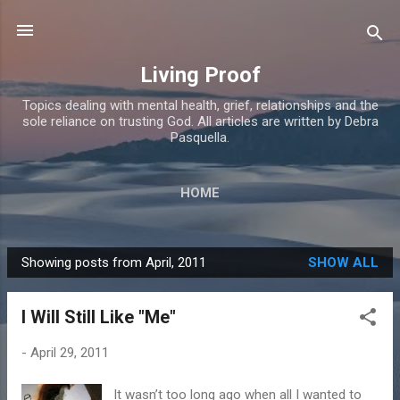
Skip to main content
Living Proof
Topics dealing with mental health, grief, relationships and the
sole reliance on trusting God. All articles are written by Debra
Pasquella.
HOME
Showing posts from April, 2011
SHOW ALL
P
o
I Will Still Like "Me"
s
t
-
April 29, 2011
s
It wasn’t too long ago when all I wanted to