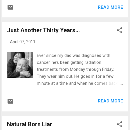
by now. ..but I’m so not. Each time is like my
not going to get it? Some people would call
READ MORE
first time. Each time it debilitates me into a
that giving up on your dreams. Others would
fumbling mess, whether it materializes into
s...
immediate panic, where I have to grab a
Just Another Thirty Years...
paper bag and breathe, or in some cases, it
wakes me up with terror. I’ve recently started
-
April 07, 2011
developing nocturnal panic attacks, where it
jolts me out of a deep sleep. The pain is real
Ever since my dad was diagnosed with
- chest/jaw pain that radiates all the way
cancer, he’s been getting radiation
down my left arm. So, I pop an aspirin. Any
treatments from Monday through Friday.
“normal” person would immediately think
They wear him out. He goes in for a few
“heart attack” - but each and every single
minute at a time and when he comes back
fricken time I got to the emergency room,
home, he sleeps most of the day. His
it’s just a panic attack. EKG is normal. Blood
appetite is next to none. He has lost over
tests are fine. “ Go home & take these to
READ MORE
thirty pounds so far and has completely
relax.” It then makes me afraid to sleep at
stopped smoking. He says cigarettes disgust
night. I’m terrified of my be...
him ...(a prayer I prayed a week before he
Natural Born Liar
quit mind you.) I prayed that somehow, some