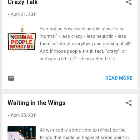
Crazy Talk
looks at the side effects of each medication
they take - even if it’s just Tylenol. We fear
-
April 21, 2011
any chemical that’ll possibly harm us, yet we
reach for the very thing that may just
Ever notice how much people strive to be
destroy some of us for relief: alcohol. It’s a
“normal” - less crazy - less neurotic - less
total contradiction to rely on alcohol and
fanatical about everything and nothing at all?
sedatives and be afraid of medications such
And, if those people are in fact, “crazy”, or
as antidepressants, right? For me, I’m
perhaps a bit 'off' - they pretend to be
against antidepressants because their side
normal. What is normal? What is
effects are more alarming than the actual
acceptable? How much off the handle do we
“good effects” of the meds. Have you ever
READ MORE
have to get in order for people to say that
seen one of their commercials for
we're out of our flippin' minds? But “crazy”
depression? There is a speaker that spews
has been thrown around too freely. For
out 1,294.533.732 di...
Waiting in the Wings
instance, every single one of you probably
has a “crazy ex”, right? We’ve probably even
-
April 20, 2011
heard that about ourselves as well. But what
makes someone “crazy”? What makes
All we need is some time to reflect on the
someone “normal”? If we can define them
things that made us happy at some point in