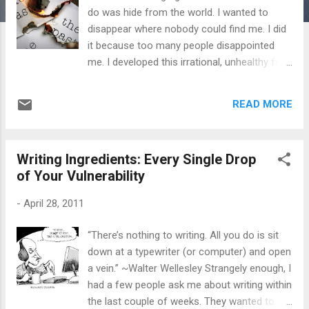
do was hide from the world. I wanted to
disappear where nobody could find me. I did
it because too many people disappointed
me. I developed this irrational, unhealthy fear
of people, more so because of their actions
and most of all , because of their possible
READ MORE
rejection. It didn’t matter if it was work
related or in my social life - I feared people.
As I've said in previous posts, I pushed
Writing Ingredients: Every Single Drop
people away. I kept friends at arm’s length. I
of Your Vulnerability
didn’t trust anyone. Then one day I finally
realized that there are way too many people
-
April 28, 2011
to hide from. Just because a select few had
disappointed me, insulted me, or perhaps
“There’s nothing to writing. All you do is sit
rejected me - I felt the same thing would run
down at a typewriter (or computer) and open
its course again, and I would get hurt as a
a vein.” ~Walter Wellesley Strangely enough, I
result. I then brushed myself off and started
had a few people ask me about writing within
to let people in again, this time fully
the last couple of weeks. They wanted to