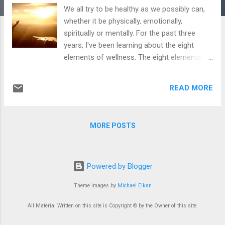
We all try to be healthy as we possibly can,
whether it be physically, emotionally,
spiritually or mentally. For the past three
years, I've been learning about the eight
elements of wellness. The eight elements
include: Emotional/mental, environmental,
financial, intellectual, occupational, physical,
READ MORE
social, and spiritual. In some elements, I
thrive, while other areas I am still working on.
In our meetings, we touch upon all of these
MORE POSTS
topics, and which ones we are currently
working on, if one is lesser than the other.
For myself, the first area I cling onto the
most is the spiritual one. For me, once I seek
Powered by Blogger
God, everything else seems to fall into
Theme images by
Michael Elkan
place---but I also have to put in the effort.
My occupational part is very important to
All Material Written on this site is Copyright © by the Owner of this site.
me, because it involves helping others go