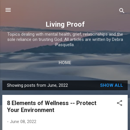
Skip to main content
Living Proof
Topics dealing with mental health, grief, relationships and the
sole reliance on trusting God. All articles are written by Debra
Pasquella.
HOME
Showing posts from June, 2022
SHOW ALL
P
o
8 Elements of Wellness -- Protect
s
Your Environment
t
s
-
June 08, 2022