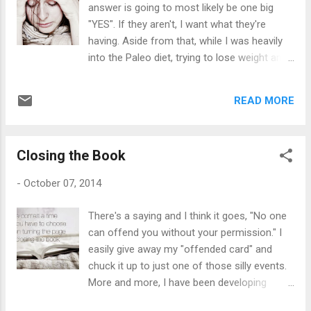
answer is going to most likely be one big
the "evil eye", and then telling us to always
"YES". If they aren't, I want what they're
forgive one another. Sometimes Mom and
having. Aside from that, while I was heavily
Dad would fight about something. Dad would
into the Paleo diet, trying to lose weight and
throw something against the wall and then
boost my immunity, it's not all about the
Mom would be in another room in complete
food you eat in order to keep you healthy --
silence pretending to sleep. He never hurt her
READ MORE
it's about getting a good night's sleep and
or any one of us, but he had outb...
eliminating unnecessary stressors from your
life. I mean -- how on earth are we supposed
Closing the Book
to dodge every stress bullet that comes
flying our way? It's impossible sometimes. I
-
October 07, 2014
remember an old co-worker of mine used to
tell all the time, "Save it for the big stuff, Deb.
There's a saying and I think it goes, "No one
Trust me." I was only 23 years old and
can offend you without your permission." I
stressing out as if I had 12 kids and an
easily give away my "offended card" and
abusive husband. I had none of that. I
chuck it up to just one of those silly events.
stressed over every single little detail of my
More and more, I have been developing
life. At the age of 40, I still fret over -- well,
strength -- developing my spiritual muscle,
mostly anything sometimes. I tell my mom I