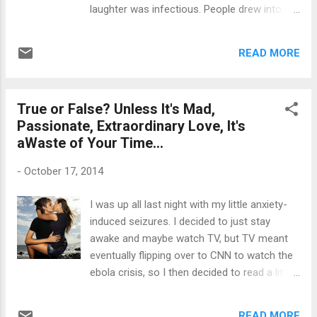
bags in my hand thinking, ...
laughter was infectious. People drew into her
web of 'happiness' to absorb it for
themselves, all the while it was she trying to
READ MORE
absorb the happiness from others. Outgoing
as she may have seemed, she went into
hiding in order to avoid people -- to avoid the
True or False? Unless It's Mad,
negativities of others, as she was quite the
Passionate, Extraordinary Love, It's
emotional sponge. She was very sensitive,
aWaste of Your Time…
taking offense into all things said and unsaid.
As quick as she was to help others, she was
-
October 17, 2014
also in need of help but never dared to ask.
Part of it was, she never wanted to impose
I was up all last night with my little anxiety-
on others and also didn't want others to
induced seizures. I decided to just stay
know how badly she was truly suffering.
awake and maybe watch TV, but TV meant
Through emotional pain, came physical pain
eventually flipping over to CNN to watch the
which ultimately boomeranged back into
ebola crisis, so I then decided to read a little.
emotional pain again -- the 'being sick and
I found an article called, "Why I Hope My Ex
tired of being sick and tired syndrome'. She
Was a Once in a Lifetime Kind of Love". It's
often would make state...
READ MORE