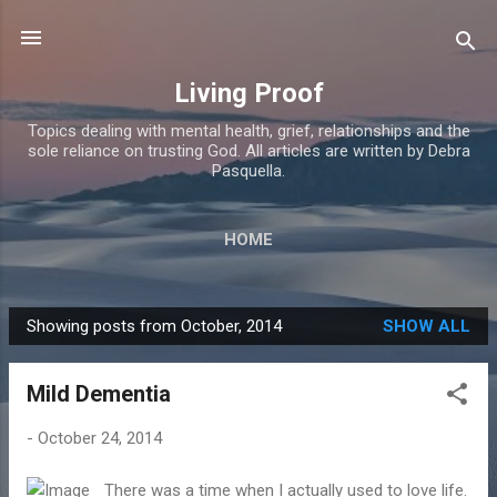
Skip to main content
Living Proof
Topics dealing with mental health, grief, relationships and the
sole reliance on trusting God. All articles are written by Debra
Pasquella.
HOME
Showing posts from October, 2014
SHOW ALL
P
o
Mild Dementia
s
t
-
October 24, 2014
s
There was a time when I actually used to love life.