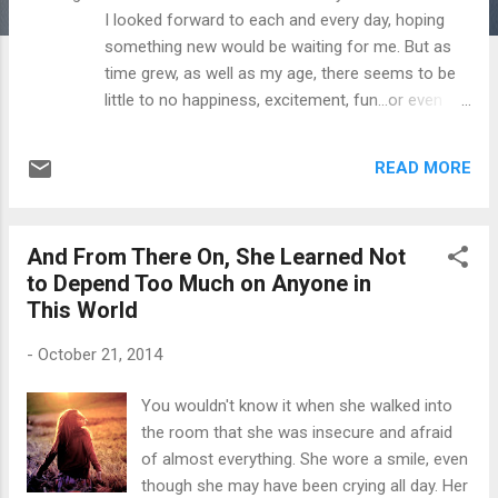
I looked forward to each and every day, hoping
something new would be waiting for me. But as
time grew, as well as my age, there seems to be
little to no happiness, excitement, fun...or even
hope. I used to laugh a lot more and take life less
seriously. Time is flying by so quickly too. I think
READ MORE
to myself, "Am I gonna be 75 years old sitting out
on my deck, regretting all this wasted time in this
wasted life?" There are things that I don't quite
And From There On, She Learned Not
understand, like those who made you feel special
to Depend Too Much on Anyone in
yesterday, would decide to make you feel like
This World
you're a nobody today. That sort of thing kinda
stabs you in straight in the heart. I've shut down. I
-
October 21, 2014
have decided to rid of all the toxic people in my
life. My nightly seizure activity has increased
You wouldn't know it when she walked into
greatly. I can't even get a phone call back from my
the room that she was insecure and afraid
doctor to get an MRI. The other day while
of almost everything. She wore a smile, even
shopping, I stepped outside of the store with two
though she may have been crying all day. Her