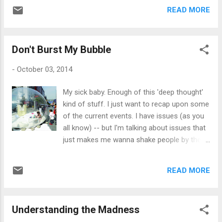
so to speak. I have been trying so hard to
get it from her. Although she is quite the
READ MORE
maintain calmness even when those around
worry wart, she doesn...
me are explosive. But, I'm human and I can
only take so much. That's not an excuse
Don't Burst My Bubble
though. I can do better. Every single day, I
pray and meditate on God giving me the
-
October 03, 2014
strength to 'keep it together' when someone
attacks me -- to remain quiet -- at peace.
My sick baby. Enough of this 'deep thought'
When someone pushes you to your limits,
kind of stuff. I just want to recap upon some
sometimes it's all you can do to just remain
of the current events. I have issues (as you
in your 'zen moment'. Perhaps a different
all know) -- but I'm talking about issues that
approach needs to be taken, like what Joel
just makes me wanna shake people by their
Osteen said during his sermon this past
collars. For starters, I have packed up my
Sunday. He was stating that you should put
precious prized possessions and my
your walls up. He said, "Let them talk about
READ MORE
favorite blanky and hightailed it into my
you -- you must be someone of worth to
bubble. I don't have room for anyone other
have t...
than my Lola. Then I decided, she's not
Understanding the Madness
welcomed too after yesterday's fiasco of