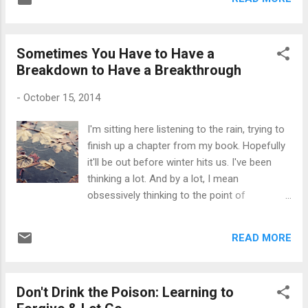
not what you think either -- she isn't a "bitter
ex", nor does she want a "better love". In one
excerpt, she writes, "I hope I never find
Sometimes You Have to Have a
someone I love as much as him. I don’t say
Breakdown to Have a Breakthrough
that because I am a cynic, and I don’t say
that because I hope we get back together. I
-
October 15, 2014
say that simply because the love I shared
with him was too much for me. It was raw, it
I'm sitting here listening to the rain, trying to
was passionate, it was all-encompassing, it
finish up a chapter from my book. Hopefully
was emotional, it was everything. He was the
it'll be out before winter hits us. I've been
first thing I thought about in the morning and
thinking a lot. And by a lot, I mean
the last thing I thought about at night. I felt
obsessively thinking to the point of
incomplete when I wasn’t around him, and
insomnia. I'm very sad, but I know that
when he was near it was like everything was
sometimes it's necessary to just drop
right in the world...
READ MORE
people from your life without any sort of
explanation whatsoever. Most of the time,
it's because we're old enough to know what
Don't Drink the Poison: Learning to
we don't want in our lives, and that the