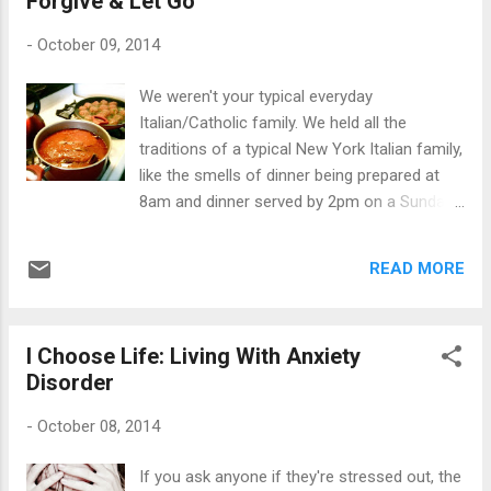
Forgive & Let Go
person who is filling up your love tank with a
bunch of toxic waste should learn the hard
-
October 09, 2014
way of why they're being dropped. An
explanation would just conjure up a negative
We weren't your typical everyday
response. As I have learned, silence is the
Italian/Catholic family. We held all the
best communicator when distancing
traditions of a typical New York Italian family,
yourself from negative people. As I always
like the smells of dinner being prepared at
say, "Just pretend I'm dead," and that's that.
8am and dinner served by 2pm on a Sunday
You don't have to give an explanation of why
afternoon. We went through the motions of
you died, because you're simply not there
ceremonial rituals of a typical Catholic
any longer. While pushing up daisies, they
READ MORE
family: CCD, communions and confirmations,
can f...
but rarely attended mass because those
Sunday dinners were started way too early.
I Choose Life: Living With Anxiety
We were always taught about God, Jesus
Disorder
and the Holy Spirit, but we weren't bashed
over the heads with bibles. We were taught
-
October 08, 2014
right from wrong, but like any normal kid, two
wrongs always equaled a "right". Kinda still
If you ask anyone if they're stressed out, the
does till this day. I remember grandma giving