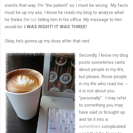
events that way. I’m "the patient" so I must be wrong. My facts
must be up my ass. I know he reads my blog to analyze what
he thinks I’m
not
telling him in his office. My message to him
would be:
I
WAS RIGHT! IT WAS THREE!
Okay, he’s gonna up my dose after that rant.
Secondly, I know my blog
posts sometimes rants
about people in my life,
but please, those people
in my life who read me --
it is not about you
"personally". I may refer
to something you may
have said or brought up
and tie it into a
sometimes
complicated