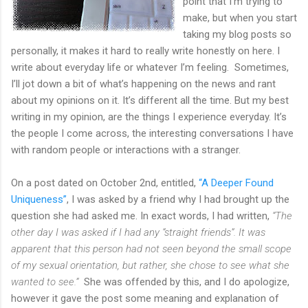
point that I’m trying to
make, but when you start
taking my blog posts so
personally, it makes it hard to really write honestly on here. I
write about everyday life or whatever I’m feeling. Sometimes,
I’ll jot down a bit of what’s happening on the news and rant
about my opinions on it. It’s different all the time. But my best
writing in my opinion, are the things I experience everyday. It’s
the people I come across, the interesting conversations I have
with random people or interactions with a stranger.
On a post dated on October 2nd, entitled,
“A Deeper Found
Uniqueness”
, I was asked by a friend why I had brought up the
question she had asked me. In exact words, I had written,
“The
other day I was asked if I had any “straight friends”. It was
apparent that this person had not seen beyond the small scope
of my sexual orientation, but rather, she chose to see what she
wanted to see.”
She was offended by this, and I do apologize,
however it gave the post some meaning and explanation of