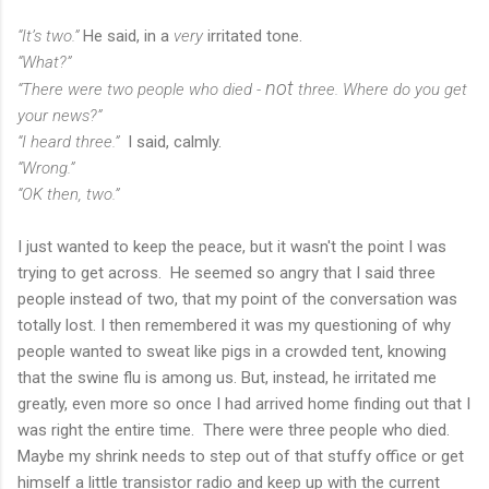
“It’s two.”
He said, in a
very
irritated tone.
“What?”
not
“There were two people who died -
three. Where do you get
your news?”
“I heard three.”
I said, calmly.
“Wrong.”
“OK then, two.”
I just wanted to keep the peace, but it wasn't the point I was
trying to get across. He seemed so angry that I said three
people instead of two, that my point of the conversation was
totally lost. I then remembered it was my questioning of why
people wanted to sweat like pigs in a crowded tent, knowing
that the swine flu is among us. But, instead, he irritated me
greatly, even more so once I had arrived home finding out that I
was right the entire time. There were three people who died.
Maybe my shrink needs to step out of that stuffy office or get
himself a little transistor radio and keep up with the current