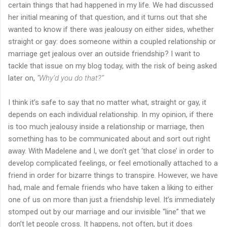
certain things that had happened in my life. We had discussed
her initial meaning of that question, and it turns out that she
wanted to know if there was jealousy on either sides, whether
straight or gay: does someone within a coupled relationship or
marriage get jealous over an outside friendship? I want to
tackle that issue on my blog today, with the risk of being asked
later on,
“Why’d you do that?”
I think it’s safe to say that no matter what, straight or gay, it
depends on each individual relationship. In my opinion, if there
is too much jealousy inside a relationship or marriage, then
something has to be communicated about and sort out right
away. With Madelene and I, we don’t get ‘that close’ in order to
develop complicated feelings, or feel emotionally attached to a
friend in order for bizarre things to transpire. However, we have
had, male and female friends who have taken a liking to either
one of us on more than just a friendship level. It’s immediately
stomped out by our marriage and our invisible “line” that we
don’t let people cross. It happens, not often, but it does