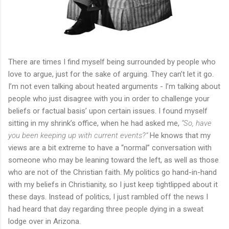
There are times I find myself being surrounded by people who
love to argue, just for the sake of arguing. They can’t let it go.
I’m not even talking about heated arguments - I’m talking about
people who just disagree with you in order to challenge your
beliefs or factual basis’ upon certain issues. I found myself
sitting in my shrink’s office, when he had asked me,
“So, have
you been keeping up with current events?”
He knows that my
views are a bit extreme to have a “normal” conversation with
someone who may be leaning toward the left, as well as those
who are not of the Christian faith. My politics go hand-in-hand
with my beliefs in Christianity, so I just keep tightlipped about it
these days. Instead of politics, I just rambled off the news I
had heard that day regarding three people dying in a sweat
lodge over in Arizona.