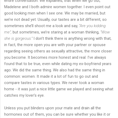
entire conversation. We explained, that when we go out,
Madelene and I both admire women together. I even point out
good looking men when I see one. We may be married, but
we’re not dead yet. Usually, our tastes are a bit different, so
sometimes she’ll shoot me a look and say,
“Are you kidding
me”,
but sometimes, we’re staring at a woman thinking,
“Wow
she is gorgeous.”
I don’t think there is anything wrong with that,
in fact, the more open you are with your partner or spouse
regarding seeing others as sexually attractive, the more closer
you become. It becomes more honest and real. I’ve always
found that to be true, even while dating my ex-boyfriend years
ago. We did the same thing. We also had the same thing in
common: women. It made it a lot of fun to go out and
compare tastes in various types. We never took a woman
home - it was just a nice little game we played and seeing what
catches my lover’s eye.
Unless you put blinders upon your mate and drain all the
hormones out of them, you can be sure whether you like it or