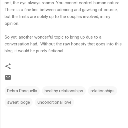
not, the eye always roams. You cannot control human nature.
There is a fine line between admiring and gawking of course,
but the limits are solely up to the couples involved, in my
opinion.
So yet, another wonderful topic to bring up due to a
conversation had. Without the raw honesty that goes into this
blog, it would be purely fictional.
Debra Pasquella
healthy relationships
relationships
sweat lodge
unconditional love