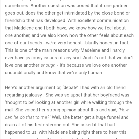
sometimes. Another question was posed that if one partner
goes out, does the other get intimidated by the close bond or
friendship that has developed. With excellent communication
that Madelene and I both have, we know how we feel about
one another, and we also know how the other feels about each
one of our friends--we’re very honest--bluntly honest in fact.
This is one of the main reasons why Madelene and I hardly
ever have jealousy issues of any sort. And it’s not that we don’t
love one another
enough
- it’s because we love one another
unconditionally and know that we’re only human.
Here’s another argument or, ‘debate’ I had with an old friend
regarding jealousy... She was so upset that her boyfriend was
‘thought to be’ looking at another girl while walking through the
mall. She voiced her strong opinion about this and said,
“How
can he do that to me?”
Well, she better get a huge funnel and
drain all of his testosterone out. She asked if that had
happened to us, with Madelene being right there to hear this