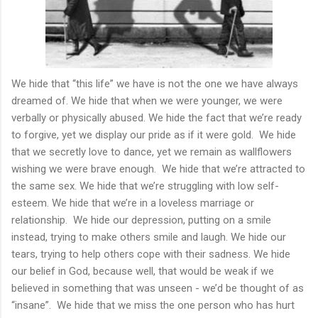
We hide that “this life” we have is not the one we have always
dreamed of. We hide that when we were younger, we were
verbally or physically abused. We hide the fact that we’re ready
to forgive, yet we display our pride as if it were gold. We hide
that we secretly love to dance, yet we remain as wallflowers
wishing we were brave enough. We hide that we’re attracted to
the same sex. We hide that we’re struggling with low self-
esteem. We hide that we’re in a loveless marriage or
relationship. We hide our depression, putting on a smile
instead, trying to make others smile and laugh. We hide our
tears, trying to help others cope with their sadness. We hide
our belief in God, because well, that would be weak if we
believed in something that was unseen - we’d be thought of as
“insane”. We hide that we miss the one person who has hurt