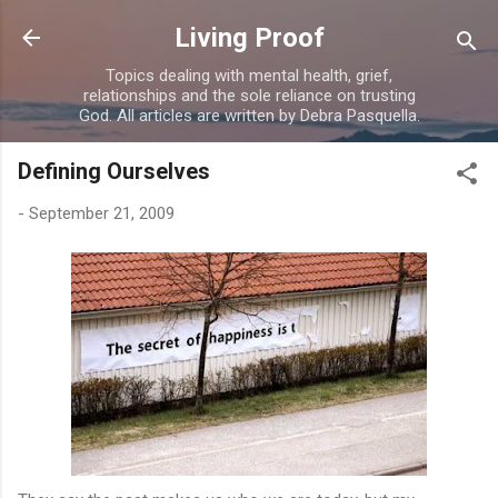
Skip to main content
Living Proof
Topics dealing with mental health, grief,
relationships and the sole reliance on trusting
God. All articles are written by Debra Pasquella.
Defining Ourselves
-
September 21, 2009