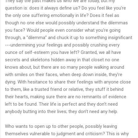
They say the past makes us who we are today, but my
question is: does it always define us? Do you feel like you’re
the only one suffering emotionally in life? Does it feel as
though no one else would possibly understand the dilemmas
you face? Would people even consider what you’re going
through, a “dilemma” and chuck it up to something insignificant
---undermining your feelings and possibly crushing every
ounce of self-esteem you have left? Granted, we all have
secrets and skeletons hidden away in that closet no one
knows about, but there are so many people walking around
with smiles on their faces, when deep down inside, they’re
dying. With hesitance to share their feelings with anyone close
to them, like a trusted friend or relative, they stuff it behind
their hearts, making sure there are no remnants of evidence
left to be found. Their life is perfect and they don’t need
anybody butting into their lives; they don’t need any help.
Who wants to open up to other people, possibly leaving
themselves vulnerable to judgment and criticism? This is why