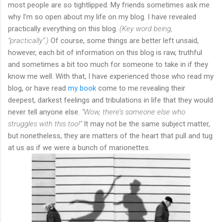
most people are so tightlipped. My friends sometimes ask me
why I’m so open about my life on my blog. I have revealed
practically everything on this blog.
(Key word being,
“practically”.)
Of course, some things are better left unsaid,
however, each bit of information on this blog is raw, truthful
and sometimes a bit too much for someone to take in if they
know me well. With that, I have experienced those who read my
blog, or have read
my book
come to me revealing their
deepest, darkest feelings and tribulations in life that they would
never tell anyone else.
“Wow, there’s someone else who
struggles with this too!”
It may not be the same subject matter,
but nonetheless, they are matters of the heart that pull and tug
at us as if we were a bunch of marionettes.