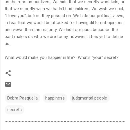
us the most in our lives. We hide that we secretly want kids, or
that we secretly wish we hadn't had children. We wish we said,
"I love you", before they passed on. We hide our political views,
in fear that we would be attacked for having different opinions
and views than the majority. We hide our past, because...the
past makes us who we are today, however, it has yet to define
us.
What would make you happier in life? What's "your" secret?
Debra Pasquella
happiness
judgmental people
secrets