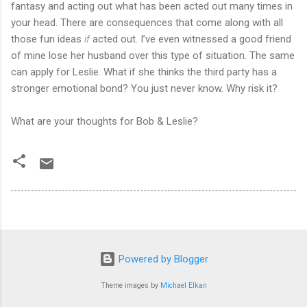
fantasy and acting out what has been acted out many times in
your head. There are consequences that come along with all
those fun ideas
if
acted out. I’ve even witnessed a good friend
of mine lose her husband over this type of situation. The same
can apply for Leslie. What if she thinks the third party has a
stronger emotional bond? You just never know. Why risk it?
What are your thoughts for Bob & Leslie?
Powered by Blogger
Theme images by
Michael Elkan