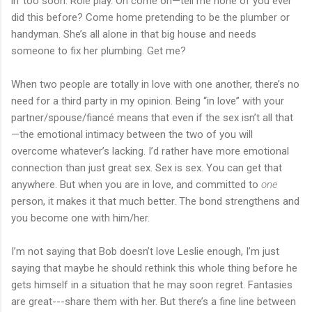
in’ too soon. Role play. Oh come on—tell me none of you ever
did this before? Come home pretending to be the plumber or
handyman. She’s all alone in that big house and needs
someone to fix her plumbing. Get me?
When two people are totally in love with one another, there’s no
need for a third party in my opinion. Being “in love” with your
partner/spouse/fiancé means that even if the sex isn’t all that
—the emotional intimacy between the two of you will
overcome whatever’s lacking. I’d rather have more emotional
connection than just great sex. Sex is sex. You can get that
anywhere. But when you are in love, and committed to
one
person, it makes it that much better. The bond strengthens and
you become one with him/her.
I’m not saying that Bob doesn’t love Leslie enough, I’m just
saying that maybe he should rethink this whole thing before he
gets himself in a situation that he may soon regret. Fantasies
are great---share them with her. But there’s a fine line between