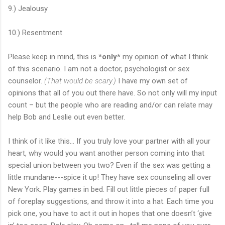
9.) Jealousy
10.) Resentment
Please keep in mind, this is
*only*
my opinion of what I think
of this scenario. I am not a doctor, psychologist or sex
counselor.
(That would be scary.)
I have my own set of
opinions that all of you out there have. So not only will my input
count – but the people who are reading and/or can relate may
help Bob and Leslie out even better.
I think of it like this… If you truly love your partner with all your
heart, why would you want another person coming into that
special union between you two? Even if the sex was getting a
little mundane---spice it up! They have sex counseling all over
New York. Play games in bed. Fill out little pieces of paper full
of foreplay suggestions, and throw it into a hat. Each time you
pick one, you have to act it out in hopes that one doesn’t ‘give