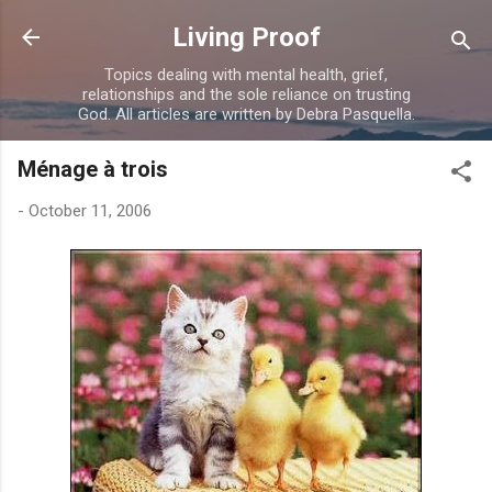
Skip to main content
Living Proof
Topics dealing with mental health, grief,
relationships and the sole reliance on trusting
God. All articles are written by Debra Pasquella.
Ménage à trois
-
October 11, 2006