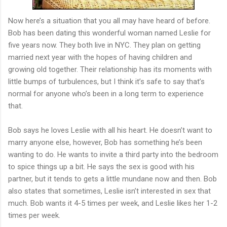
Now here’s a situation that you all may have heard of before.
Bob has been dating this wonderful woman named Leslie for
five years now. They both live in NYC. They plan on getting
married next year with the hopes of having children and
growing old together. Their relationship has its moments with
little bumps of turbulences, but I think it’s safe to say that’s
normal for anyone who’s been in a long term to experience
that.
Bob says he loves Leslie with all his heart. He doesn’t want to
marry anyone else, however, Bob has something he’s been
wanting to do. He wants to invite a third party into the bedroom
to spice things up a bit. He says the sex is good with his
partner, but it tends to gets a little mundane now and then. Bob
also states that sometimes, Leslie isn’t interested in sex that
much. Bob wants it 4-5 times per week, and Leslie likes her 1-2
times per week.