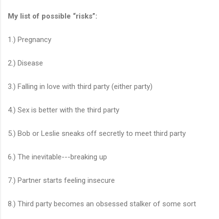
My list of possible “risks”:
1.) Pregnancy
2.) Disease
3.) Falling in love with third party (either party)
4.) Sex is better with the third party
5.) Bob or Leslie sneaks off secretly to meet third party
6.) The inevitable---breaking up
7.) Partner starts feeling insecure
8.) Third party becomes an obsessed stalker of some sort