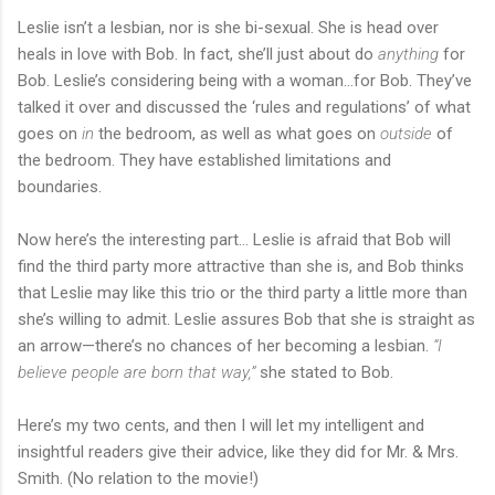
Leslie isn’t a lesbian, nor is she bi-sexual. She is head over
heals in love with Bob. In fact, she’ll just about do
anything
for
Bob. Leslie’s considering being with a woman…for Bob. They’ve
talked it over and discussed the ‘rules and regulations’ of what
goes on
in
the bedroom, as well as what goes on
outside
of
the bedroom. They have established limitations and
boundaries.
Now here’s the interesting part… Leslie is afraid that Bob will
find the third party more attractive than she is, and Bob thinks
that Leslie may like this trio or the third party a little more than
she’s willing to admit. Leslie assures Bob that she is straight as
an arrow—there’s no chances of her becoming a lesbian.
“I
believe people are born that way,”
she stated to Bob.
Here’s my two cents, and then I will let my intelligent and
insightful readers give their advice, like they did for Mr. & Mrs.
Smith. (No relation to the movie!)