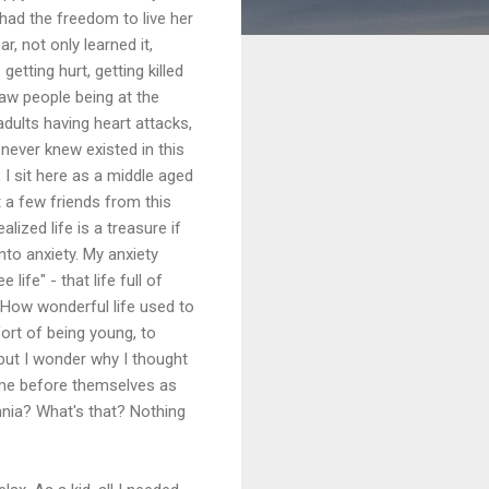
ad the freedom to live her
r, not only learned it,
getting hurt, getting killed
saw people being at the
dults having heart attacks,
 never knew existed in this
I sit here as a middle aged
t a few friends from this
lized life is a treasure if
nto anxiety. My anxiety
ife" - that life full of
. How wonderful life used to
ort of being young, to
, but I wonder why I thought
t me before themselves as
mnia? What's that? Nothing