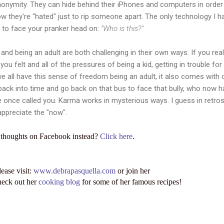
anonymity. They can hide behind their iPhones and computers in ord
 how they're "hated" just to rip someone apart. The only technology I 
d to face your pranker head on:
"Who is this?"
g and being an adult are both challenging in their own ways. If you rea
ou felt and all of the pressures of being a kid, getting in trouble for
we all have this sense of freedom being an adult, it also comes with
ck into time and go back on that bus to face that bully, who now ha
e once called you. Karma works in mysterious ways. I guess in retros
ppreciate the "now".
 thoughts on Facebook instead?
Click here
.
lease visit:
www.debrapasquella.com
or join her
heck out her
cooking blog
for some of her famous recipes!