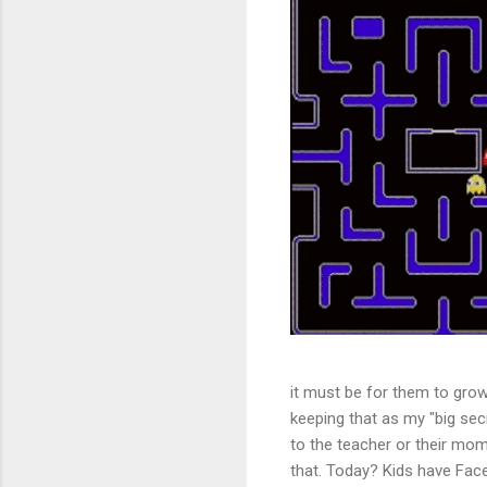
it must be for them to grow 
keeping that as my "big secr
to the teacher or their mom
that. Today? Kids have Face