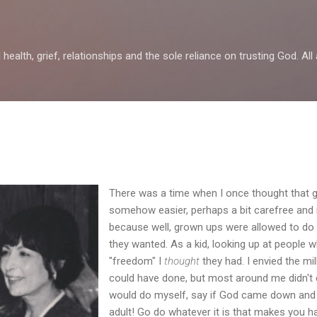
Skip to main content
health, grief, relationships and the sole reliance on trusting God. All 
There was a time when I once thought that g
somehow easier, perhaps a bit carefree an
because well, grown ups were allowed to do 
they wanted. As a kid, looking up at people w
"freedom" I
thought
they had. I envied the mil
could have done, but most around me didn't 
would do myself, say if God came down and s
adult! Go do whatever it is that makes you ha