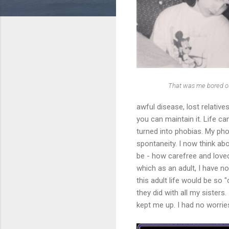
That was me bored ou
awful disease, lost relatives
you can maintain it. Life ca
turned into phobias. My phob
spontaneity. I now think ab
be - how carefree and love
which as an adult, I have no
this adult life would be so
they did with all my sister
kept me up. I had no worrie