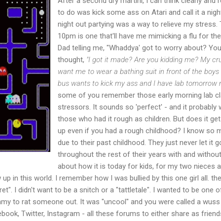
After a second dry martini, I can think clearly and re
to do was kick some ass on Atari and call it a nigh
night out partying was a way to relieve my stress.
10pm is one that'll have me mimicking a flu for th
Dad telling me, "Whaddya' got to worry about? You 
thought,
"I got it made? Are you kidding me? My cru
want me to wear a bathing suit in front of the boys
bus wants to kick my ass and I have lab tomorrow 
some of you remember those early morning lab cl
stressors. It sounds so 'perfect' - and it probably
those who had it rough as children. But does it g
up even if you had a rough childhood? I know so
due to their past childhood. They just never let it go
throughout the rest of their years with and without 
about how it is today for kids, for my two nieces
up in this world. I remember how I was bullied by this one girl all. the
et". I didn't want to be a snitch or a "tattletale". I wanted to be one
my to rat someone out. It was "uncool" and you were called a wuss 
book, Twitter, Instagram - all these forums to either share as frien