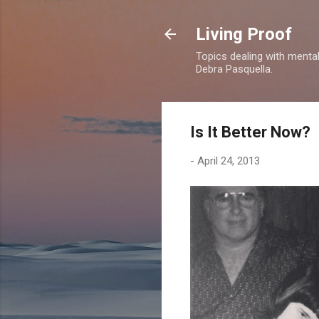
Living Proof
Topics dealing with mental 
Debra Pasquella.
Is It Better Now?
-
April 24, 2013