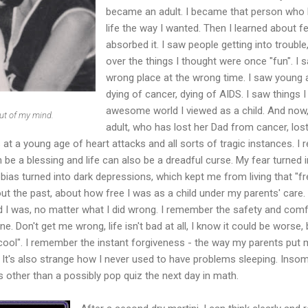
became an adult. I became that person who h
life the way I wanted. Then I learned about fea
absorbed it. I saw people getting into trouble, 
over the things I thought were once "fun". I 
wrong place at the wrong time. I saw young a
dying of cancer, dying of AIDS. I saw things I
awesome world I viewed as a child. And now, 
t of my mind.
adult, who has lost her Dad from cancer, los
 at a young age of heart attacks and all sorts of tragic instances. I rea
n be a blessing and life can also be a dreadful curse. My fear turned i
ias turned into dark depressions, which kept me from living that "free l
out the past, about how free I was as a child under my parents' care
d I was, no matter what I did wrong. I remember the safety and comf
ne. Don't get me wrong, life isn't bad at all, I know it could be worse
 "cool". I remember the instant forgiveness - the way my parents pu
s. It's also strange how I never used to have problems sleeping. Inso
s other than a possibly pop quiz the next day in math.