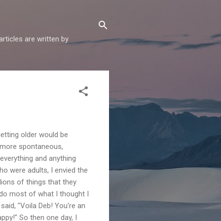
articles are written by
etting older would be
d more spontaneous,
everything and anything
ho were adults, I envied the
lions of things that they
do most of what I thought I
aid, "Voila Deb! You're an
ppy!" So then one day, I