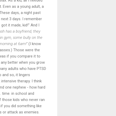
lax. As a kid, all I needed
t. Even as a young adult, a
 These days, a night past
e next 3 days. I remember
got it made, kid!" And I
sh has a boyfriend, they
 in gym, some bully on the
morning at 6am!"
(I know
asses.) Those were the
 was if you compare it to
et any better when you grow
 many adults who have PTSD
 and so, it lingers
intensive therapy. I think
 and one nephew - how hard
. time. in school and
 of those kids who never ran
if you did something like
ds or attack as enemies.