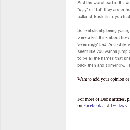
And the worst part is the 
"ugly" or "fat" they are or
caller id. Back then, you ha
So realistically, being youn
were a kid, think about how y
'seemingly' bad. And while 
seem like you wanna jump ba
to be all the names that sh
back then and somehow, I a
Want to add your opinion or
For more of Deb's articles, p
on
Facebook
and
Twitter
. C