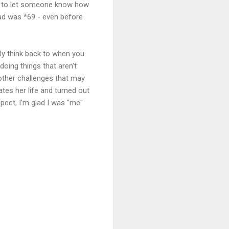
er to let someone know how
had was *69 - even before
lly think back to when you
 doing things that aren't
 other challenges that may
tes her life and turned out
pect, I'm glad I was "me"