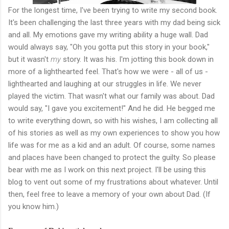
For the longest time, I've been trying to write my second book.
It's been challenging the last three years with my dad being sick
and all. My emotions gave my writing ability a huge wall. Dad
would always say, "Oh you gotta put this story in your book,"
but it wasn't
my
story. It was his. I'm jotting this book down in
more of a lighthearted feel. That's how we were - all of us -
lighthearted and laughing at our struggles in life. We never
played the victim. That wasn't what our family was about. Dad
would say, "I gave you excitement!" And he did. He begged me
to write everything down, so with his wishes, I am collecting all
of his stories as well as my own experiences to show you how
life was for me as a kid and an adult. Of course, some names
and places have been changed to protect the guilty. So please
bear with me as I work on this next project. I'll be using this
blog to vent out some of my frustrations about whatever. Until
then, feel free to leave a memory of your own about Dad. (If
you know him.)