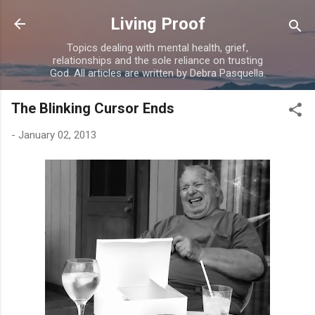
Skip to main content
Living Proof
Topics dealing with mental health, grief,
relationships and the sole reliance on trusting
God. All articles are written by Debra Pasquella.
The Blinking Cursor Ends
-
January 02, 2013