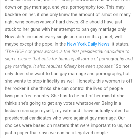
down on gay marriage, and yes, pornography too. This may
backfire on her, if she only knew the amount of smut on many
right wing conservatives' hard drives. She should have just
stuck to her guns with her attempt to ban gay marriage only.
Now she’s included every single person on this planet, well
maybe except the pope. In the
New York Daily News
, it states,
“The GOP congresswoman is the first presidential candidate to
sign a pledge that calls for banning all forms of pornography and
gay marriage. It also requires fidelity between spouses.”
So not
only does she want to ban gay marriage and pornography, but
she wants to stop infidelity as well. Honestly, this woman is off
her rocker if she thinks she can control the lives of people
living in a free country. She has to be out of her mind if she
thinks she’s going to get any votes whatsoever. Being in a
lesbian marriage myself, my wife and I have actually voted for
presidential candidates who were against gay marriage. Our
choices were based on matters that were important to us, not
just a paper that says we can be a legalized couple.