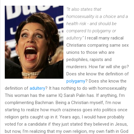
“It also states that
homosexuality is a choice and a
health risk - and should be
compared to polygamy or
adultery.”
I recall many radical
Christians comparing same sex
unions to those who are
pedophiles, rapists and
murderers. How far will she go?
Does she know the definition of
polygamy
? Does she know the
definition of
adultery
? It has nothing to do with homosexuality.
This woman has the same IQ Sarah Palin has. If anything, I’m
complimenting Bachman. Being a Christian myself, I’m now
starting to realize how much craziness goes into politics once
religion gets caught up in it. Years ago, I would have probably
voted for a candidate if they just stated they believed in Jesus,
but now, I’m realizing that my own religion, my own faith in God