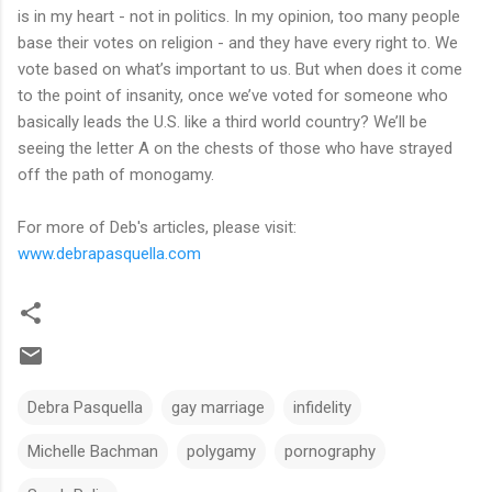
is in my heart - not in politics. In my opinion, too many people
base their votes on religion - and they have every right to. We
vote based on what’s important to us. But when does it come
to the point of insanity, once we’ve voted for someone who
basically leads the U.S. like a third world country? We’ll be
seeing the letter A on the chests of those who have strayed
off the path of monogamy.
For more of Deb's articles, please visit:
www.debrapasquella.com
Debra Pasquella
gay marriage
infidelity
Michelle Bachman
polygamy
pornography