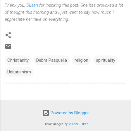
Thank you,
Susan
for inspiring this post. She has provoked a lot
of thought this morning and I just want to say how much I
appreciate her take on everything.
Christianity
Debra Pasquella
religion
spirituality
Unitarianism
Powered by Blogger
Theme images by
Michael Elkan