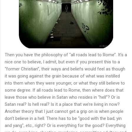
Then you have the philosophy of “all roads lead to Rome”. It’s a
nice one to believe, I admit, but even if you present this to a
“former Christian”, their ways and beliefs would feel as though
it was going against the grain because of what was instilled
into them when they were younger, or what they still believe to
some degree. If all roads lead to Rome, then where does that
leave those who believe in Satan who resides in “hell”? Or is
Satan real? Is hell real? Is it a place that we’re living in now?
Another theory that I just cannot get a grip on is when people
don’t believe in a hell. There has to be “good with the bad; yin
and yang", etc., right? Or is everything for the good? Everything