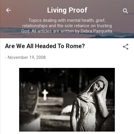
Skip to main content
Living Proof
Topics dealing with mental health, grief,
relationships and the sole reliance on trusting
God. All articles are written by Debra Pasquella.
Are We All Headed To Rome?
-
November 19, 2008