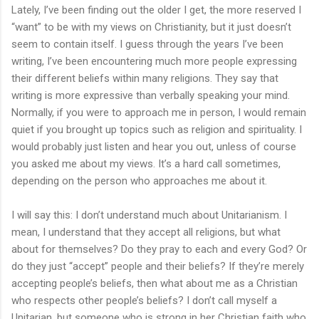
Lately, I’ve been finding out the older I get, the more reserved I
“want” to be with my views on Christianity, but it just doesn’t
seem to contain itself. I guess through the years I’ve been
writing, I’ve been encountering much more people expressing
their different beliefs within many religions. They say that
writing is more expressive than verbally speaking your mind.
Normally, if you were to approach me in person, I would remain
quiet if you brought up topics such as religion and spirituality. I
would probably just listen and hear you out, unless of course
you asked me about my views. It’s a hard call sometimes,
depending on the person who approaches me about it.
I will say this: I don’t understand much about Unitarianism. I
mean, I understand that they accept all religions, but what
about for themselves? Do they pray to each and every God? Or
do they just “accept” people and their beliefs? If they’re merely
accepting people’s beliefs, then what about me as a Christian
who respects other people’s beliefs? I don’t call myself a
Unitarian, but someone who is strong in her Christian faith who