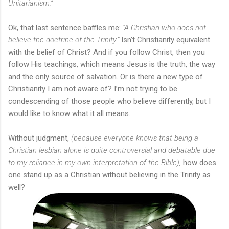
Unitarianism.”
Ok, that last sentence baffles me:
“A Christian who does not
believe the doctrine of the Trinity.”
Isn’t Christianity equivalent
with the belief of Christ? And if you follow Christ, then you
follow His teachings, which means Jesus is the truth, the way
and the only source of salvation. Or is there a new type of
Christianity I am not aware of? I’m not trying to be
condescending of those people who believe differently, but I
would like to know what it all means.
Without judgment,
(because everyone knows that being a
Christian lesbian alone is quite controversial and debatable due
to my reliance in my own interpretation of the Bible),
how does
one stand up as a Christian without believing in the Trinity as
well?