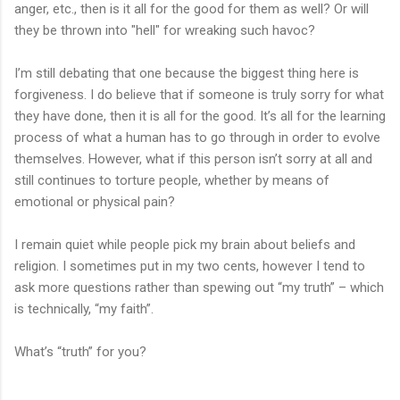
anger, etc., then is it all for the good for them as well? Or will
they be thrown into "hell" for wreaking such havoc?
I’m still debating that one because the biggest thing here is
forgiveness. I do believe that if someone is truly sorry for what
they have done, then it is all for the good. It’s all for the learning
process of what a human has to go through in order to evolve
themselves. However, what if this person isn’t sorry at all and
still continues to torture people, whether by means of
emotional or physical pain?
I remain quiet while people pick my brain about beliefs and
religion. I sometimes put in my two cents, however I tend to
ask more questions rather than spewing out “my truth” – which
is technically, “my faith”.
What’s “truth” for you?