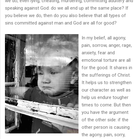
we do, even lying, cheating, murdering, committing adultery and
speaking against God: do we all end up at the same place? If
you believe we do, then do you also believe that all types of
sins committed against man and God are all for good?
In my belief, all agony,
pain, sorrow, anger, rage,
anxiety, fear and
emotional torture are all
for the good. It shares in
the sufferings of Christ.
It helps us to strengthen
our character as well as
help us endure tougher
times to come. But then
you have the argument
of the other side: if the
other person is causing
the agony, pain, sorry,