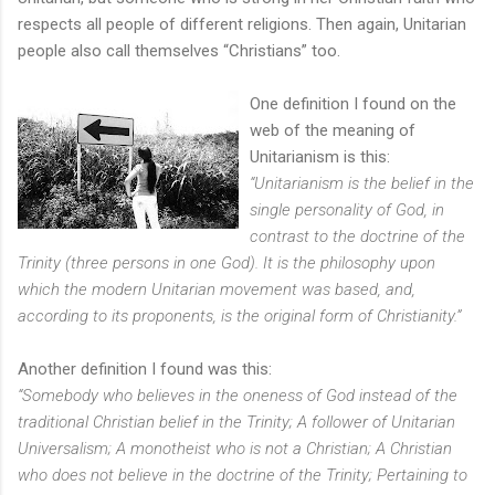
respects all people of different religions. Then again, Unitarian
people also call themselves “Christians” too.
One definition I found on the
web of the meaning of
Unitarianism is this:
“Unitarianism is the belief in the
single personality of God, in
contrast to the doctrine of the
Trinity (three persons in one God). It is the philosophy upon
which the modern Unitarian movement was based, and,
according to its proponents, is the original form of Christianity.”
Another definition I found was this:
“Somebody who believes in the oneness of God instead of the
traditional Christian belief in the Trinity; A follower of Unitarian
Universalism; A monotheist who is not a Christian; A Christian
who does not believe in the doctrine of the Trinity; Pertaining to