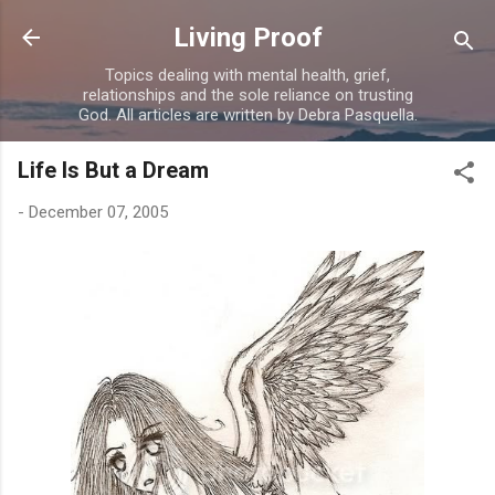
Skip to main content
Living Proof
Topics dealing with mental health, grief,
relationships and the sole reliance on trusting
God. All articles are written by Debra Pasquella.
Life Is But a Dream
-
December 07, 2005