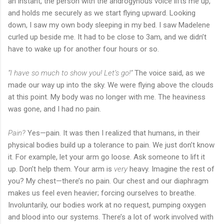
an instant, the person with the androgynous voice lifts me up,
and holds me securely as we start flying upward. Looking
down, I saw my own body sleeping in my bed. I saw Madelene
curled up beside me. It had to be close to 3am, and we didn’t
have to wake up for another four hours or so.
“I have so much to show you! Let’s go!”
The voice said, as we
made our way up into the sky. We were flying above the clouds
at this point. My body was no longer with me. The heaviness
was gone, and I had no pain.
Pain?
Yes—pain. It was then I realized that humans, in their
physical bodies build up a tolerance to pain. We just don’t know
it. For example, let your arm go loose. Ask someone to lift it
up. Don’t help them. Your arm is
very
heavy. Imagine the rest of
you? My chest—there’s no pain. Our chest and our diaphragm
makes us feel even heavier; forcing ourselves to breathe.
Involuntarily, our bodies work at no request, pumping oxygen
and blood into our systems. There’s a lot of work involved with