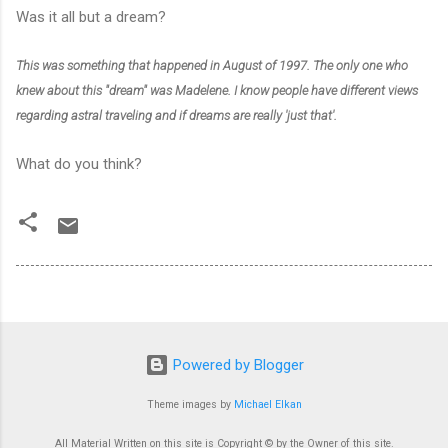
Was it all but a dream?
This was something that happened in August of 1997. The only one who
knew about this "dream" was Madelene. I know people have different views
regarding astral traveling and if dreams are really 'just that'.
What do you think?
Powered by Blogger
Theme images by
Michael Elkan
All Material Written on this site is Copyright © by the Owner of this site.