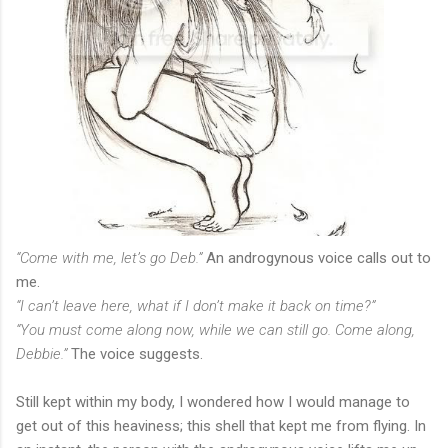
“Come with me, let’s go Deb.”
An androgynous voice calls out to
me.
“I can’t leave here, what if I don’t make it back on time?”
“You must come along now, while we can still go. Come along,
Debbie.”
The voice suggests.
Still kept within my body, I wondered how I would manage to
get out of this heaviness; this shell that kept me from flying. In