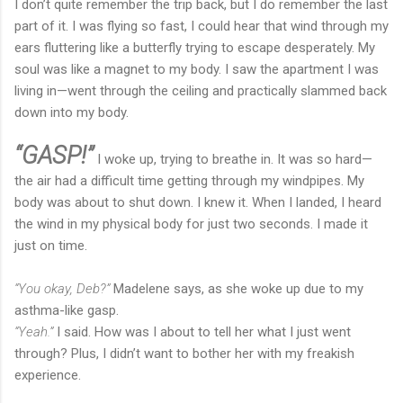
I don’t quite remember the trip back, but I do remember the last
part of it. I was flying so fast, I could hear that wind through my
ears fluttering like a butterfly trying to escape desperately. My
soul was like a magnet to my body. I saw the apartment I was
living in—went through the ceiling and practically slammed back
down into my body.
“GASP!”
I woke up, trying to breathe in. It was so hard—
the air had a difficult time getting through my windpipes. My
body was about to shut down. I knew it. When I landed, I heard
the wind in my physical body for just two seconds. I made it
just on time.
“You okay, Deb?”
Madelene says, as she woke up due to my
asthma-like gasp.
“Yeah.”
I said. How was I about to tell her what I just went
through? Plus, I didn’t want to bother her with my freakish
experience.