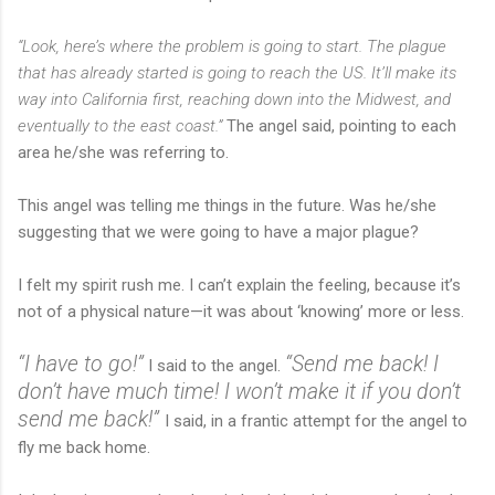
“Look, here’s where the problem is going to start. The plague
that has already started is going to reach the US. It’ll make its
way into California first, reaching down into the Midwest, and
eventually to the east coast.”
The angel said, pointing to each
area he/she was referring to.
This angel was telling me things in the future. Was he/she
suggesting that we were going to have a major plague?
I felt my spirit rush me. I can’t explain the feeling, because it’s
not of a physical nature—it was about ‘knowing’ more or less.
“I have to go!”
“Send me back! I
I said to the angel.
don’t have much time! I won’t make it if you don’t
send me back!”
I said, in a frantic attempt for the angel to
fly me back home.