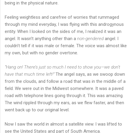
being in the physical nature.
Feeling weightless and carefree of worries that rummaged
through my mind everyday, I was flying with this androgynous
entity. When I looked on the sides of me, I realized it was an
angel. It wasn’t anything other than a
non-gendered
angel. I
couldn’t tell if it was male or female. The voice was almost like
my own, but with no gender overtone.
“Hang on! There’s just so much I need to show you—we don’t
have that much time left!”
The angel says, as we swoop down
from the clouds, and follow a road that was in the middle of a
field. We were out in the Midwest somewhere. It was a paved
road with telephone lines going through it. This was amazing.
The wind rippled through my ears, as we flew faster, and then
went back up to our original level.
Now I saw the world in almost a satellite view. I was lifted to
see the United States and part of South America.