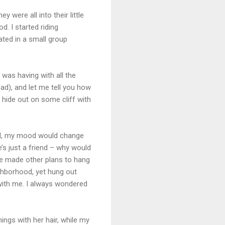
y were all into their little
d. I started riding
tated in a small group
 was having with all the
d), and let me tell you how
 hide out on some cliff with
 call, my mood would change
e’s just a friend – why would
she made other plans to hang
ighborhood, yet hung out
 with me. I always wondered
ings with her hair, while my