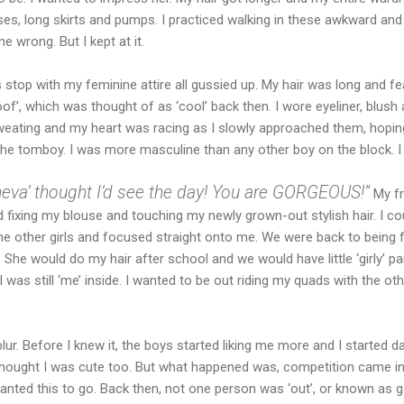
ses, long skirts and pumps. I practiced walking in these awkward an
e wrong. But I kept at it.
 stop with my feminine attire all gussied up. My hair was long and f
 poof’, which was thought of as ‘cool’ back then. I wore eyeliner, blush a
ating and my heart was racing as I slowly approached them, hoping
he tomboy. I was more masculine than any other boy on the block. I 
eva’ thought I’d see the day! You are GORGEOUS!”
My fr
 fixing my blouse and touching my newly grown-out stylish hair. I c
he other girls and focused straight onto me. We were back to being 
 She would do my hair after school and we would have little ‘girly’ par
 was still ‘me’ inside. I wanted to be out riding my quads with the o
lur. Before I knew it, the boys started liking me more and I started da
 thought I was cute too. But what happened was, competition came in
wanted this to go. Back then, not one person was ‘out’, or known as g