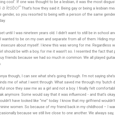
being cool’. If one was thought to be a lesbian, it was the most disgu
 a lesbo!”
That’s how they said it. Being gay or being a lesbian me
e gender, so you resorted to being with a person of the same gender
day.
set until I was nineteen years old. I didn’t want to still be in school 
I wanted to be on my own and separate from all of them. Hiding mys
insecure about myself. I knew this was wrong for me. Regardless 
rl should be with a boy, for me it wasn’t so. I resented the fact tha
y guy friends because we had so much in common. We all played guit
.
nya though, I can see what she’s going through. I’m not saying she’s
reminds me of what I went through. What saved me through my ‘butch d
 once they saw me as a girl and not a boy. I finally felt comfortabl
ak anymore. Some would say that it was influenced - and that’s okay
ouldn’t have looked like “me” today. I know that my girlfriend wouldn’t 
eminine women. So because of my friend back in my childhood – I wan
occasionally because we still live close to one another. We always say,