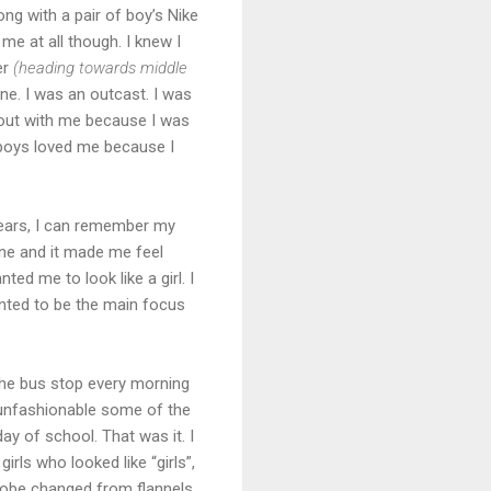
long with a pair of boy’s Nike
me at all though. I knew I
er
(heading towards middle
ne. I was an outcast. I was
g out with me because I was
e boys loved me because I
years, I can remember my
ne and it made me feel
ted me to look like a girl. I
anted to be the main focus
 the bus stop every morning
 unfashionable some of the
day of school. That was it. I
 girls who looked like “girls”,
drobe changed from flannels,