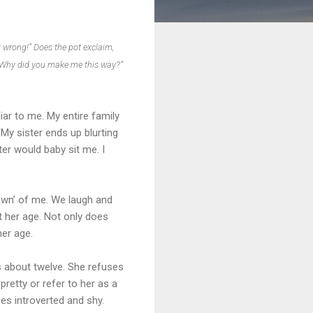
t wrong!” Does the pot exclaim,
? Why did you make me this way?”
ar to me. My entire family
 My sister ends up blurting
er would baby sit me. I
pawn’ of me. We laugh and
at her age. Not only does
her age.
as about twelve. She refuses
pretty or refer to her as a
es introverted and shy.