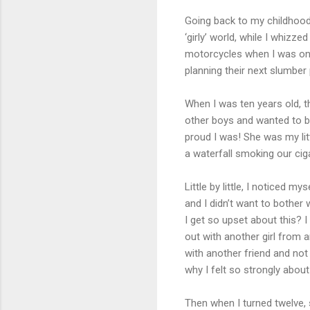
Going back to my childhood, I
‘girly’ world, while I whizz
motorcycles when I was only 
planning their next slumber 
When I was ten years old, t
other boys and wanted to b
proud I was! She was my lit
a waterfall smoking our cig
Little by little, I noticed 
and I didn’t want to bother 
I get so upset about this? 
out with another girl from 
with another friend and not
why I felt so strongly about
Then when I turned twelve, s