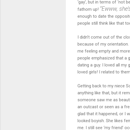
‘gay’, but in terms of ‘not 
“Ewww, she’s
fathom up!
enough to date the opposit
people still think like that to
I didn’t come out of the clo
because of my orientation. 
me feeling empty and more 
people emphasized that a gi
dating a guy. I loved all m
loved girls! I related to them
Getting back to my niece So
anything like that, but it 
someone saw me as beautiful
an outcast or seen as a fre
glad that it happened, or I w
looked boyish. She likes f
me. I still see ‘my friend’ 