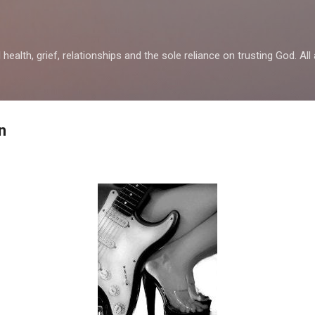
Skip to main content
health, grief, relationships and the sole reliance on trusting God. All 
n