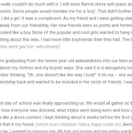
 really couldn’t do much with it. I still wore flannel shirts with jeans a
 boots. Some people would mistake me for a ‘boy’. That didn’t bother 
I did a girl. It was a compliment. As my friend and I were getting old
 away from our friendship. Her new friends were so pretty and femini
 looked like a boy. None of the popular and cool girls wanted to han
thing about this was, I had more little boyfriends than they had. Th
they were gay too—who knows!)
e graduating from the twelve year old awkwardness into our teen 
bout my clothes and my boyish ways. She said it in a derogatory to
member thinking, “Oh…she doesn’t like the way I look!” It hit me – she wan
iendship back and wanted to be included in her circle of friends. I w
rst day of school was finally approaching us. We would all gather at
te how everyone was dressed, what styles were being worn and how
 like a dress contest. I kept thinking about it weeks before the first 
that if my friend,
(which now I realized I had a major crush on),
liked
to be. I wanted to impress her. My hair got longer and my entire war