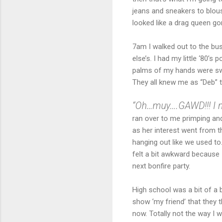
jeans and sneakers to blou
looked like a drag queen gon
7am I walked out to the bus
else’s. I had my little ‘80’s
palms of my hands were swe
They all knew me as “Deb” t
“Oh…muy….GAWD!!! I n
ran over to me primping and
as her interest went from t
hanging out like we used to.
felt a bit awkward because I
next bonfire party.
High school was a bit of a b
show ‘my friend’ that they
now. Totally not the way I 