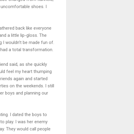
d uncomfortable shoes. I
eathered back like everyone
nd a little lip-gloss. The
 I wouldn’t be made fun of.
had a total transformation.
iend said, as she quickly
ould feel my heart thumping
friends again and started
ties on the weekends. I still
ther boys and planning our
ting. I dated the boys to
to play. I was her enemy
ay. They would call people