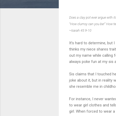
Does a clay pot ever argue with it
“How clumsy can you be!” How ter
~Isaiah 45:9-10
It’s hard to determine, but
thinks my niece shares trai
out my name while calling f
always poke fun at my sis an
Sis claims that I touched h
joke about it, but in realit
she resemble me in childhoo
For instance, I never wanted
to wear girl clothes and tel
girl. When forced to wear a