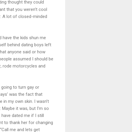
sting thought they could
ant that you weren’t cool
. A lot of closed-minded
and have the kids shun me
elf behind dating boys left
what anyone said or how
t people assumed I should be
ar, rode motorcycles and
 going to turn gay or
ays’ was the fact that
e in my own skin. I wasn’t
. Maybe it was, but I’m so
have dated me if I still
t to thank her for changing
 “Call me and lets get