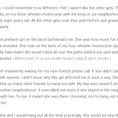
 could remember how different I felt. I wasn’t like the other girls. The
ed by on my three-wheeler motorcycle with the boys in our neighborhoo
eight years old. All the other girls rode their pink Huffy’s and gravi
party.
he prettiest girl on the block befriended me. She saw how much fun I
e included. She rode on the back of my four-wheeler motorcycle (qua
tle biker babe! We would travel all over the paths behind our yard and
arettes.
(Which both of us are health freaks today & don’t smoke.)
myself impatiently waiting for my new friend’s phone call. If she didn’t
with anyone. I didn’t know why this girl affected me in such a way. Sh
I had so many other friends to hang out with. My day was ruined if 
another neighborhood. It even killed me more if she stayed in the ne
 with me. To me, it meant she was there ‘choosing’ not to hang out
 her.
he and I would hang out all the time practically. She would try new th