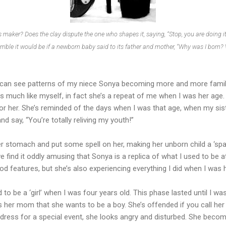
s maker? Does the clay dispute the one who shapes it, saying, “Stop, you are doing i
rible it would be if a newborn baby said to its father and mother, “Why was I born
 I can see patterns of my niece Sonya becoming more and more famili
ts much like myself, in fact she’s a repeat of me when I was her age.
or her. She’s reminded of the days when I was that age, when my sist
d say, “You’re totally reliving my youth!”
er stomach and put some spell on her, making her unborn child a ‘s
y we find it oddly amusing that Sonya is a replica of what I used to be 
d features, but she’s also experiencing everything I did when I was 
 to be a ‘girl’ when I was four years old. This phase lasted until I w
ls her mom that she wants to be a boy. She’s offended if you call her 
 dress for a special event, she looks angry and disturbed. She becom