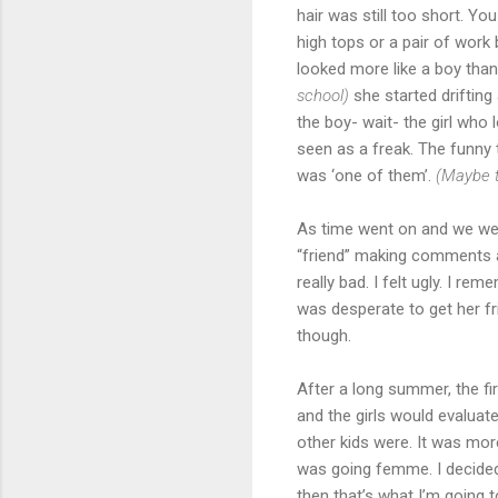
hair was still too short. You
high tops or a pair of work
looked more like a boy than 
school)
she started drifting
the boy- wait- the girl who
seen as a freak. The funny 
was ‘one of them’.
(Maybe 
As time went on and we wer
“friend” making comments a
really bad. I felt ugly. I re
was desperate to get her fr
though.
After a long summer, the fi
and the girls would evalua
other kids were. It was more
was going femme. I decided 
then that’s what I’m going 