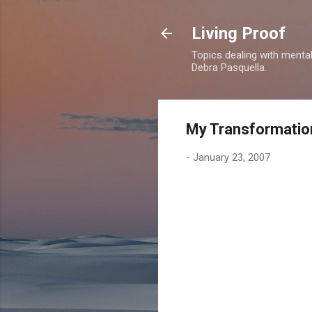
Living Proof
Topics dealing with mental 
Debra Pasquella.
My Transformatio
-
January 23, 2007