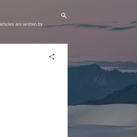
articles are written by