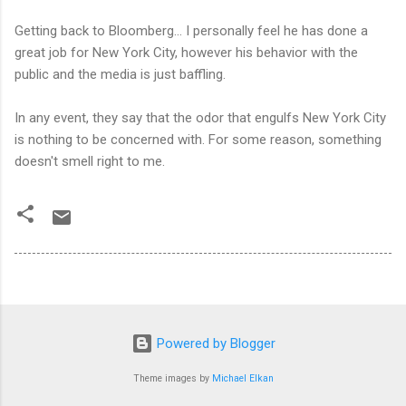
Getting back to Bloomberg… I personally feel he has done a
great job for New York City, however his behavior with the
public and the media is just baffling.
In any event, they say that the odor that engulfs New York City
is nothing to be concerned with. For some reason, something
doesn't smell right to me.
Powered by Blogger
Theme images by
Michael Elkan