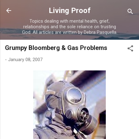
Skip to main content
Living Proof
Topics dealing with mental health, grief,
relationships and the sole reliance on trusting
God. All articles are written by Debra Pasquella.
Grumpy Bloomberg & Gas Problems
-
January 08, 2007