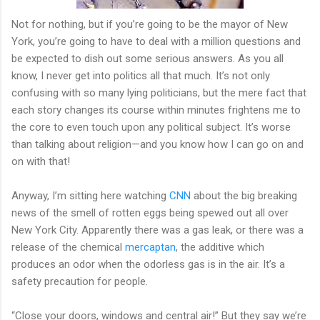
Not for nothing, but if you’re going to be the mayor of New
York, you’re going to have to deal with a million questions and
be expected to dish out some serious answers. As you all
know, I never get into politics all that much. It’s not only
confusing with so many lying politicians, but the mere fact that
each story changes its course within minutes frightens me to
the core to even touch upon any political subject. It’s worse
than talking about religion—and you know how I can go on and
on with that!
Anyway, I’m sitting here watching
CNN
about the big breaking
news of the smell of rotten eggs being spewed out all over
New York City. Apparently there was a gas leak, or there was a
release of the chemical
mercaptan
, the additive which
produces an odor when the odorless gas is in the air. It’s a
safety precaution for people.
“Close your doors, windows and central air!” But they say we’re