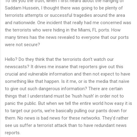
To tell you the truth, when I first heard about the hanging of
Saddam Hussein, I thought there was going to be plenty of
terrorists attempts or successful tragedies around the area
and nationwide. One incident that really had me concerned was
the terrorists who were hiding in the Miami, FL ports. How
many times has the news revealed to everyone that our ports
were not secure?
Hello? Do they think that the terrorists don’t watch our
newscasts? It drives me insane that reporters give out this
crucial and vulnerable information and then not expect to have
something like that happen. Is it me, or is the media that naïve
to give out such dangerous information? There are certain
things that I understand must be ‘hush hush’ in order not to
panic the public. But when we tell the entire world how easy it is
to target our ports, we’re basically pulling our pants down for
them. No news is bad news for these networks. They’d rather
see us suffer a terrorist attack than to have redundant news
reports.