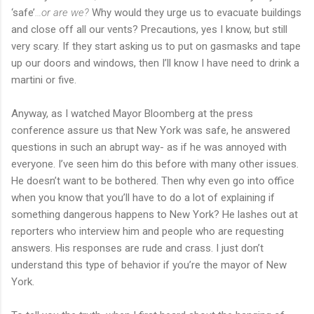
‘safe’
…or are we?
Why would they urge us to evacuate buildings
and close off all our vents? Precautions, yes I know, but still
very scary. If they start asking us to put on gasmasks and tape
up our doors and windows, then I’ll know I have need to drink a
martini or five.
Anyway, as I watched Mayor Bloomberg at the press
conference assure us that New York was safe, he answered
questions in such an abrupt way- as if he was annoyed with
everyone. I’ve seen him do this before with many other issues.
He doesn’t want to be bothered. Then why even go into office
when you know that you’ll have to do a lot of explaining if
something dangerous happens to New York? He lashes out at
reporters who interview him and people who are requesting
answers. His responses are rude and crass. I just don’t
understand this type of behavior if you’re the mayor of New
York.