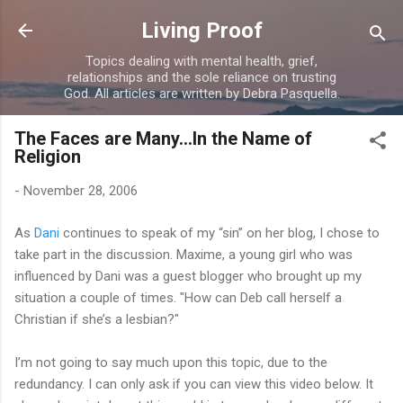
Skip to main content
Living Proof
Topics dealing with mental health, grief,
relationships and the sole reliance on trusting
God. All articles are written by Debra Pasquella.
The Faces are Many...In the Name of
Religion
-
November 28, 2006
As
Dani
continues to speak of my “sin” on her blog, I chose to
take part in the discussion. Maxime, a young girl who was
influenced by Dani was a guest blogger who brought up my
situation a couple of times. "How can Deb call herself a
Christian if she’s a lesbian?"
I’m not going to say much upon this topic, due to the
redundancy. I can only ask if you can view this video below. It