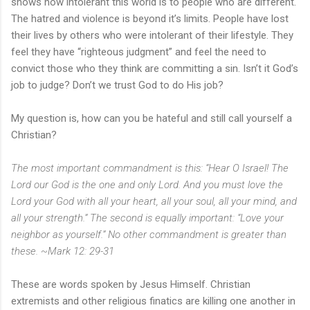
shows how intolerant this world is to people who are different.
The hatred and violence is beyond it’s limits. People have lost
their lives by others who were intolerant of their lifestyle. They
feel they have “righteous judgment” and feel the need to
convict those who they think are committing a sin. Isn’t it God’s
job to judge? Don’t we trust God to do His job?
My question is, how can you be hateful and still call yourself a
Christian?
The most important commandment is this: “Hear O Israel! The
Lord our God is the one and only Lord. And you must love the
Lord your God with all your heart, all your soul, all your mind, and
all your strength.” The second is equally important: “Love your
neighbor as yourself.” No other commandment is greater than
these. ~Mark 12: 29-31
These are words spoken by Jesus Himself. Christian
extremists and other religious finatics are killing one another in