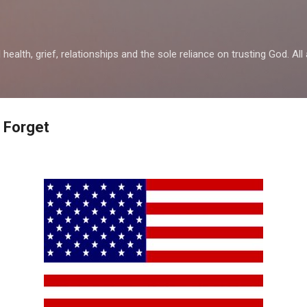
Skip to main content
health, grief, relationships and the sole reliance on trusting God. All 
r Forget