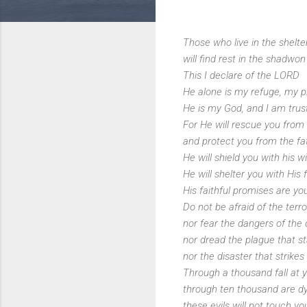
Those who live in the shelte
will find rest in the shadwon
This I declare of the LORD
He alone is my refuge, my pl
He is my God, and I am trus
For He will rescue you from
and protect you from the fat
He will shield you with his w
He will shelter you with His 
His faithful promises are yo
Do not be afraid of the terro
nor fear the dangers of the 
nor dread the plague that st
nor the disaster that strikes
Through a thousand fall at y
through ten thousand are dy
these evils will not touch yo