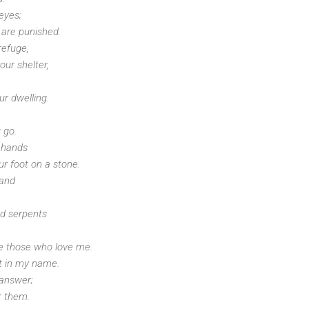
 eyes;
 are punished.
refuge,
ur shelter,
r dwelling.
 go.
r hands
ur foot on a stone.
 and
nd serpents
ue those who love me.
st in my name.
 answer;
r them.