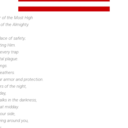
r of the Most High
 of the Almighty.
ace of safety;
ting Him.
 every trap
al plague.
ings.
feathers.
ur armor and protection.
rs of the night,
day,
alks in the darkness,
 at midday.
our side,
ing around you,
u.