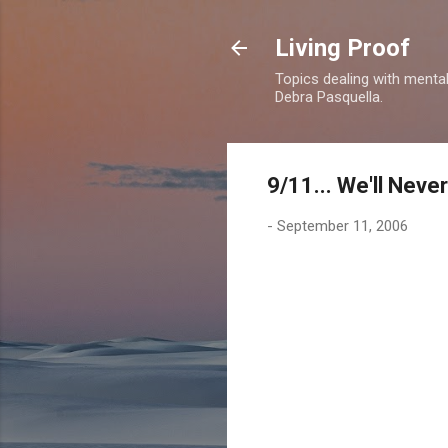
Living Proof
Topics dealing with mental 
Debra Pasquella.
9/11... We'll Neve
-
September 11, 2006