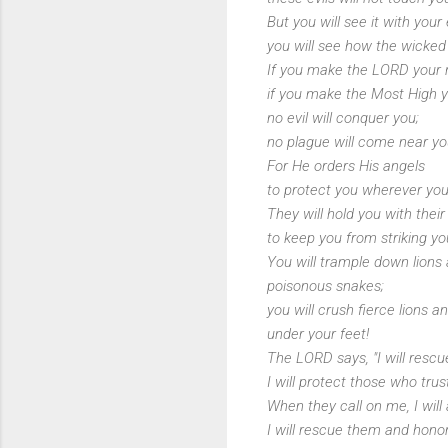
But you will see it with your
you will see how the wicked
If you make the LORD your 
if you make the Most High yo
no evil will conquer you;
no plague will come near you
For He orders His angels
to protect you wherever you
They will hold you with thei
to keep you from striking yo
You will trample down lions
poisonous snakes;
you will crush fierce lions a
under your feet!
The LORD says, "I will resc
I will protect those who tru
When they call on me, I will
I will rescue them and hono