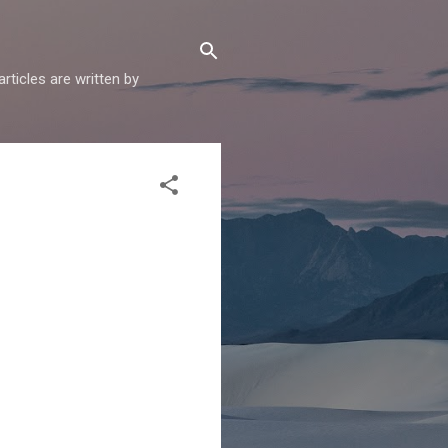
articles are written by