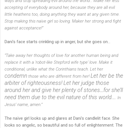
ways and stop spreading evil around the world… Make her less
accepting of everybody around her, because they are all evil
little heathens too, doing anything they want at any given time.
Stop making this naïve girl so loving. Maker her strong and fight
against acceptance!“
Dani’s face starts crinkling up in anger, but she goes on…
“Take away her thoughts of love for another human being and
replace it with a 'robot-like Stepford wife type' love. Make it
conditional, unlike what the Corinthians teach. Let her
condemn
Let her be the
those who are different from her!
arbiter of righteousness!
Let her judge those
around her and give her plenty of stones…for she’ll
need them due to the evil nature of this world...
In
Jesus’ name, amen.”
The naïve girl looks up and glares at Dani’s candlelit face. She
looks so angelic, so beautiful and so full of enlightenment. The