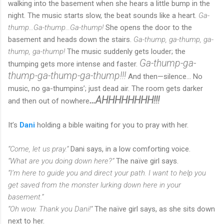
walking into the basement when she hears a little bump in the
night. The music starts slow, the beat sounds like a heart.
Ga-
thump…Ga-thump…Ga-thump!
She opens the door to the
basement and heads down the stairs.
Ga-thump, ga-thump, ga-
thump, ga-thump!
The music suddenly gets louder; the
Ga-thump-ga-
thumping gets more intense and faster.
thump-ga-thump-ga-thump!!!
And then—silence... No
music, no ga-thumpins’; just dead air. The room gets darker
…AHHHHHHHH!!!
and then out of nowhere
It’s
Dani
holding a bible waiting for you to pray with her.
“Come, let us pray.”
Dani says, in a low comforting voice.
“What are you doing down here?”
The naïve girl says.
“I’m here to guide you and direct your path. I want to help you
get saved from the monster lurking down here in your
basement.”
“Oh wow. Thank you Dani!”
The naïve girl says, as she sits down
next to her.