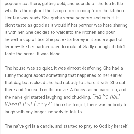
popcorn sat there, getting cold, and sounds of the tea kettle
whistles throughout the living room coming from the kitchen.
Her tea was ready. She grabs some popcorn and eats it. It
didn’t taste as good as it would if her partner was here sharing
it with her. She decides to walk into the kitchen and pour
herself a cup of tea. She put extra honey in it and a squirt of
lemon—like her partner used to make it. Sadly enough, it didn’t
taste the same. It was bland.
The house was so quiet, it was almost deafening. She had a
funny thought about something that happened to her earlier
that day, but realized she had nobody to share it with. She sat
there and focused on the movie. A funny scene came on, and
“Ha-ha-ha!!!
the naïve girl started laughing and chuckling,
Wasn’t that funny?”
Then she forgot, there was nobody to
laugh with any longer…nobody to talk to.
The naïve girl lit a candle, and started to pray to God by herself.