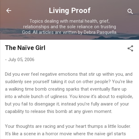
Skip to main content
Living Proof
Topics dealing with mental health, grief,
relationships and the sole reliance on trusting
God. All articles are written by Debra Pasquella.
The Naïve Girl
-
July 05, 2006
Did you ever feel negative emotions that stir up within you, and
suddenly see yourself taking it out on other people? You’re like
a walking time bomb creating sparks that eventually flare up
into a whole bunch of ugliness. You know it’s about to explode,
but you fail to disengage it; instead you’re fully aware of your
capability to release this bomb at any given moment.
Your thoughts are racing and your heart thumps a little louder.
It’s like a scene in a horror movie where the naïve girl starts