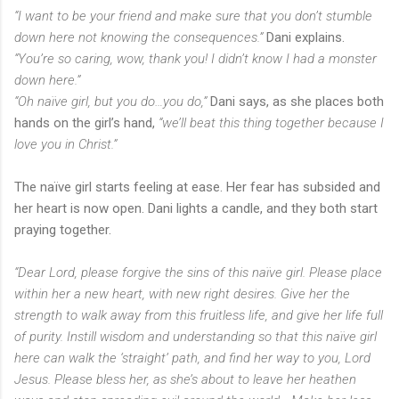
“I want to be your friend and make sure that you don’t stumble
down here not knowing the consequences.”
Dani explains.
“You’re so caring, wow, thank you! I didn’t know I had a monster
down here.”
“Oh naïve girl, but you do…you do,”
Dani says, as she places both
hands on the girl’s hand,
“we’ll beat this thing together because I
love you in Christ.”
The naïve girl starts feeling at ease. Her fear has subsided and
her heart is now open. Dani lights a candle, and they both start
praying together.
“Dear Lord, please forgive the sins of this naïve girl. Please place
within her a new heart, with new right desires. Give her the
strength to walk away from this fruitless life, and give her life full
of purity. Instill wisdom and understanding so that this naïve girl
here can walk the ‘straight’ path, and find her way to you, Lord
Jesus. Please bless her, as she’s about to leave her heathen