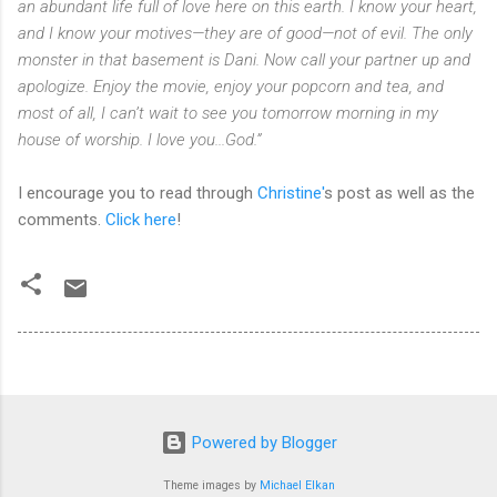
an abundant life full of love here on this earth. I know your heart,
and I know your motives—they are of good—not of evil. The only
monster in that basement is Dani. Now call your partner up and
apologize. Enjoy the movie, enjoy your popcorn and tea, and
most of all, I can’t wait to see you tomorrow morning in my
house of worship. I love you...God.”
I encourage you to read through
Christine'
s post as well as the
comments.
Click here
!
Powered by Blogger
Theme images by
Michael Elkan