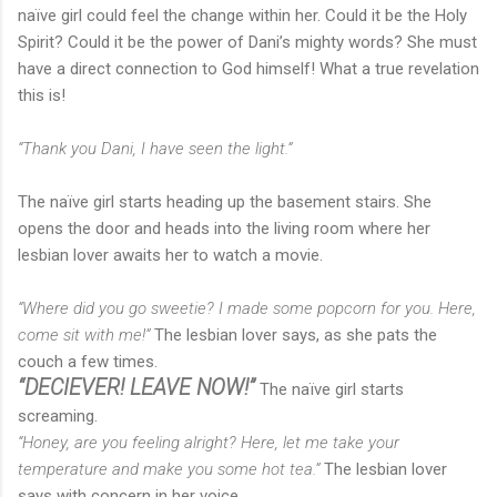
naïve girl could feel the change within her. Could it be the Holy
Spirit? Could it be the power of Dani’s mighty words? She must
have a direct connection to God himself! What a true revelation
this is!
“Thank you Dani, I have seen the light.”
The naïve girl starts heading up the basement stairs. She
opens the door and heads into the living room where her
lesbian lover awaits her to watch a movie.
“Where did you go sweetie? I made some popcorn for you. Here,
come sit with me!”
The lesbian lover says, as she pats the
couch a few times.
“DECIEVER! LEAVE NOW!”
The naïve girl starts
screaming.
“Honey, are you feeling alright? Here, let me take your
temperature and make you some hot tea.”
The lesbian lover
says with concern in her voice.