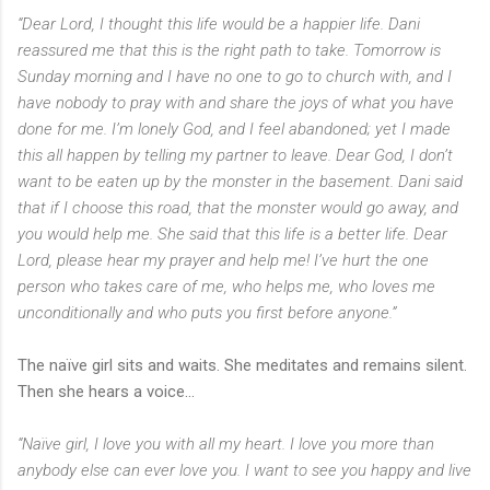
“Dear Lord, I thought this life would be a happier life. Dani
reassured me that this is the right path to take. Tomorrow is
Sunday morning and I have no one to go to church with, and I
have nobody to pray with and share the joys of what you have
done for me. I’m lonely God, and I feel abandoned; yet I made
this all happen by telling my partner to leave. Dear God, I don’t
want to be eaten up by the monster in the basement. Dani said
that if I choose this road, that the monster would go away, and
you would help me. She said that this life is a better life. Dear
Lord, please hear my prayer and help me! I’ve hurt the one
person who takes care of me, who helps me, who loves me
unconditionally and who puts you first before anyone.”
The naïve girl sits and waits. She meditates and remains silent.
Then she hears a voice…
“Naïve girl, I love you with all my heart. I love you more than
anybody else can ever love you. I want to see you happy and live