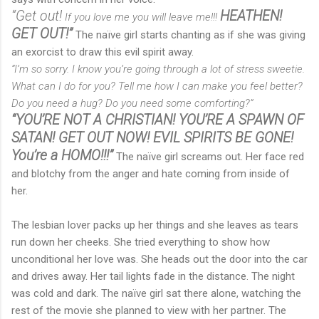
“Get out!
HEATHEN!
If you love me you will leave me!!!
GET OUT!”
The naïve girl starts chanting as if she was giving
an exorcist to draw this evil spirit away.
“I’m so sorry. I know you’re going through a lot of stress sweetie.
What can I do for you? Tell me how I can make you feel better?
Do you need a hug? Do you need some comforting?”
“YOU’RE NOT A CHRISTIAN! YOU’RE A SPAWN OF
SATAN! GET OUT NOW! EVIL SPIRITS BE GONE!
You’re a HOMO!!!”
The naïve girl screams out. Her face red
and blotchy from the anger and hate coming from inside of
her.
The lesbian lover packs up her things and she leaves as tears
run down her cheeks. She tried everything to show how
unconditional her love was. She heads out the door into the car
and drives away. Her tail lights fade in the distance. The night
was cold and dark. The naïve girl sat there alone, watching the
rest of the movie she planned to view with her partner. The