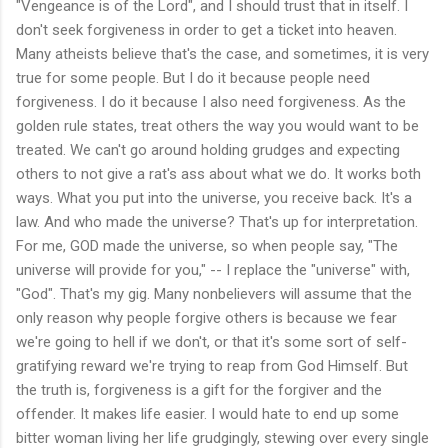
"Vengeance is of the Lord", and I should trust that in itself. I
don't seek forgiveness in order to get a ticket into heaven.
Many atheists believe that's the case, and sometimes, it is very
true for some people. But I do it because people need
forgiveness. I do it because I also need forgiveness. As the
golden rule states, treat others the way you would want to be
treated. We can't go around holding grudges and expecting
others to not give a rat's ass about what we do. It works both
ways. What you put into the universe, you receive back. It's a
law. And who made the universe? That's up for interpretation.
For me, GOD made the universe, so when people say, "The
universe will provide for you," -- I replace the "universe" with,
"God". That's my gig. Many nonbelievers will assume that the
only reason why people forgive others is because we fear
we're going to hell if we don't, or that it's some sort of self-
gratifying reward we're trying to reap from God Himself. But
the truth is, forgiveness is a gift for the forgiver and the
offender. It makes life easier. I would hate to end up some
bitter woman living her life grudgingly, stewing over every single