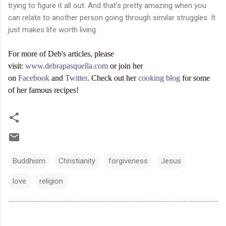
trying to figure it all out. And that's pretty amazing when you
can relate to another person going through similar struggles. It
just makes life worth living.
For more of Deb's articles, please
visit:
www.debrapasquella.com
or join her
on
Facebook
and
Twitter
. Check out her
cooking blog
for some
of her famous recipes!
Buddhism
Christianity
forgiveness
Jesus
love
religion