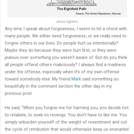
Jesus agrees.
Any time I speak about forgiveness, I seem to hit a chord with
many people. We either need forgiveness, or we really need to
forgive others in our lives. Do people hurt us intentionally?
Maybe they do because they were hurt first, or they were
jealous over something you weren't aware of. But do you think
all people offend others maliciously? I always find a madness
under the offense, especially when it's of my own offense
toward somebody else. My friend
Mark
said something so
beautifully in the comment section the other day in my
previous post.
He said, "When you forgive me for harming you, you decide not
to retaliate, to seek no revenge. You don’t have to like me. You
simply unburden yourself of the weight of resentment and cut
the cycle of retribution that would otherwise keep us ensnarled