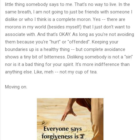
little thing somebody says to me. That's no way to live. In the
same breath, I am not going to just be friends with someone I
dislike or who I think is a complete moron. Yes -- there are
morons in my world (besides myself) that I just don't want to
associate with. And that's OKAY. As long as you're not avoiding
them because you're "hurt" or "offended". Keeping your
boundaries up is a healthy thing -- but complete avoidance
shows a tiny bit of bitterness. Disliking somebody is not a "sin"
nor is it a bad thing for your spirit. It's more indifference than
anything else. Like, meh -- not my cup of tea.
Moving on.