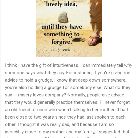
I think I have the gift of intuitiveness. I can immediately tell
why
someone says what they say. For instance, if you're giving me
advice to hold a grudge, I know that deep down somewhere,
you're also holding a grudge for somebody else. What do they
say -- misery loves company? Normally, people give advice
that they would generally practice themselves. I'll never forget
an old friend of mine who wasn't talking to her mother. It had
been close to two years since they had last spoken to each
other. I thought it was really sad, and because I am so
incredibly close to my mother and my family, I suggested that