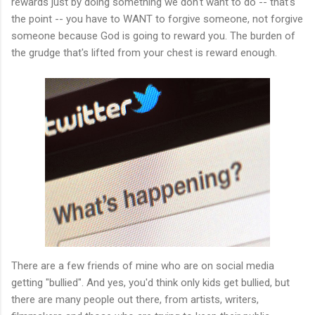
rewards just by doing something we don't want to do -- that's
the point -- you have to WANT to forgive someone, not forgive
someone because God is going to reward you. The burden of
the grudge that's lifted from your chest is reward enough.
There are a few friends of mine who are on social media
getting "bullied". And yes, you'd think only kids get bullied, but
there are many people out there, from artists, writers,