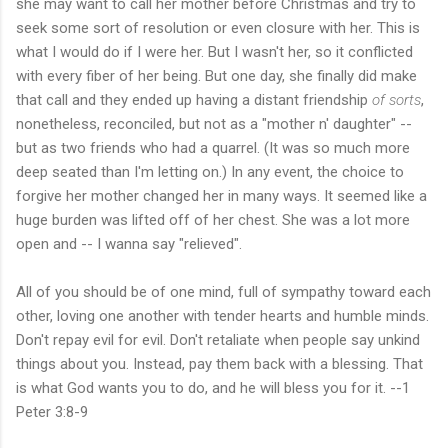
she may want to call her mother before Christmas and try to
seek some sort of resolution or even closure with her. This is
what I would do if I were her. But I wasn't her, so it conflicted
with every fiber of her being. But one day, she finally did make
that call and they ended up having a distant friendship
of sorts
,
nonetheless, reconciled, but not as a "mother n' daughter" --
but as two friends who had a quarrel. (It was so much more
deep seated than I'm letting on.) In any event, the choice to
forgive her mother changed her in many ways. It seemed like a
huge burden was lifted off of her chest. She was a lot more
open and -- I wanna say "relieved".
All of you should be of one mind, full of sympathy toward each
other, loving one another with tender hearts and humble minds.
Don't repay evil for evil. Don't retaliate when people say unkind
things about you. Instead, pay them back with a blessing. That
is what God wants you to do, and he will bless you for it. --1
Peter 3:8-9