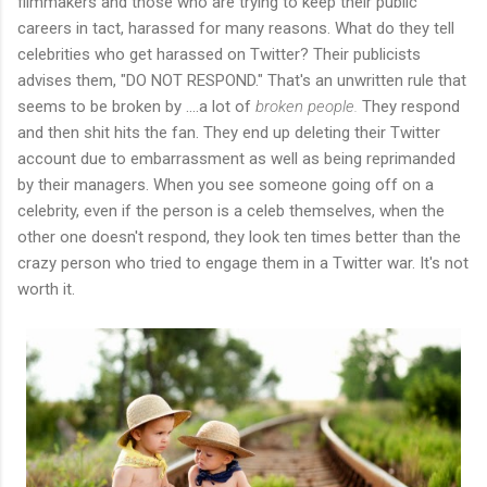
filmmakers and those who are trying to keep their public
careers in tact, harassed for many reasons. What do they tell
celebrities who get harassed on Twitter? Their publicists
advises them, "DO NOT RESPOND." That's an unwritten rule that
seems to be broken by ....a lot of
broken people.
They respond
and then shit hits the fan. They end up deleting their Twitter
account due to embarrassment as well as being reprimanded
by their managers. When you see someone going off on a
celebrity, even if the person is a celeb themselves, when the
other one doesn't respond, they look ten times better than the
crazy person who tried to engage them in a Twitter war. It's not
worth it.