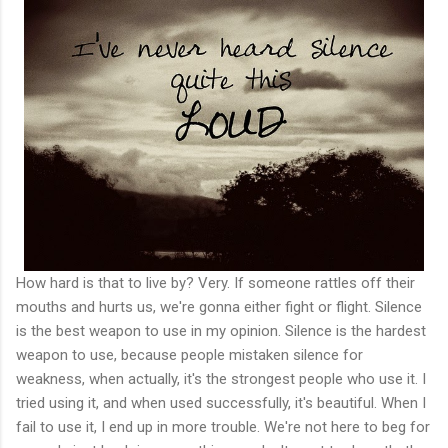
How hard is that to live by? Very. If someone rattles off their
mouths and hurts us, we're gonna either fight or flight. Silence
is the best weapon to use in my opinion. Silence is the hardest
weapon to use, because people mistaken silence for
weakness, when actually, it's the strongest people who use it. I
tried using it, and when used successfully, it's beautiful. When I
fail to use it, I end up in more trouble. We're not here to beg for