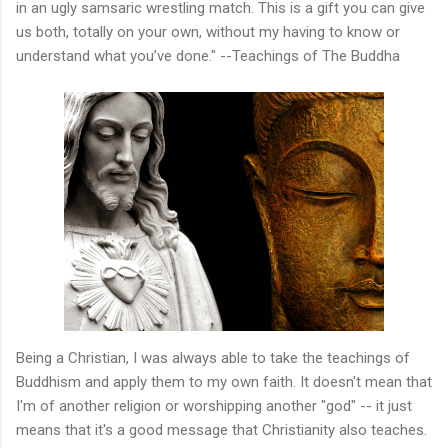
in an ugly samsaric wrestling match. This is a gift you can give
us both, totally on your own, without my having to know or
understand what you’ve done." --Teachings of The Buddha
Being a Christian, I was always able to take the teachings of
Buddhism and apply them to my own faith. It doesn't mean that
I'm of another religion or worshipping another "god" -- it just
means that it's a good message that Christianity also teaches.