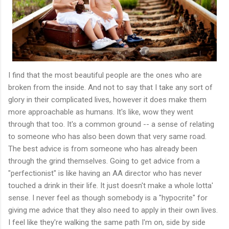
I find that the most beautiful people are the ones who are
broken from the inside. And not to say that I take any sort of
glory in their complicated lives, however it does make them
more approachable as humans. It's like, wow they went
through that too. It's a common ground -- a sense of relating
to someone who has also been down that very same road.
The best advice is from someone who has already been
through the grind themselves. Going to get advice from a
"perfectionist" is like having an AA director who has never
touched a drink in their life. It just doesn't make a whole lotta'
sense. I never feel as though somebody is a "hypocrite" for
giving me advice that they also need to apply in their own lives.
I feel like they're walking the same path I'm on, side by side