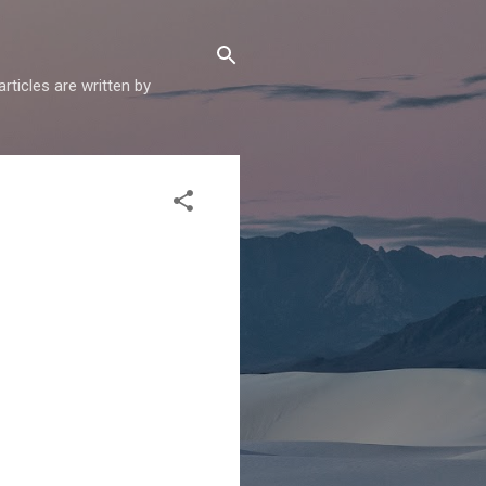
articles are written by