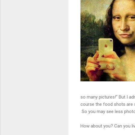
so many pictures!" But I adm
course the food shots are 
So you may see less photos
How about you? Can you li