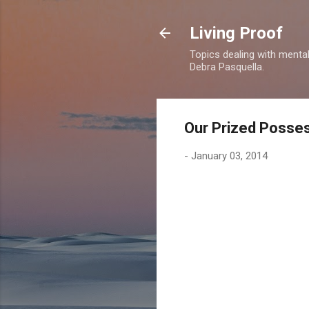
Living Proof
Topics dealing with mental 
Debra Pasquella.
Our Prized Posse
-
January 03, 2014