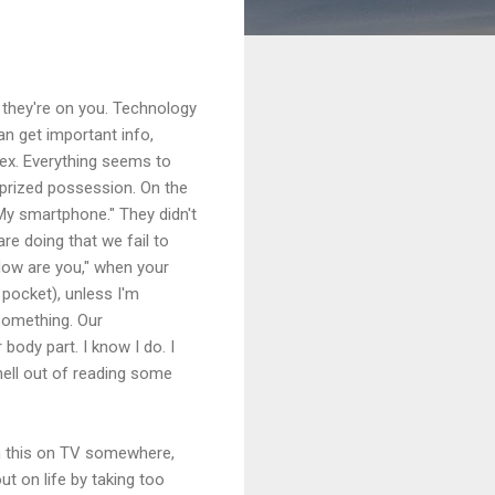
 they're on you. Technology
n get important info,
sex. Everything seems to
r prized possession. On the
My smartphone." They didn't
re doing that we fail to
How are you," when your
y pocket), unless I'm
 something. Our
ody part. I know I do. I
e hell out of reading some
een this on TV somewhere,
t on life by taking too