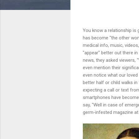
You know a relationship is
has become "the other woman
medical info, music, videos
"appear" better out there in
news, they asked viewers, "
even mention their significa
even notice what our loved 
better half or child walks i
expecting a call or text fro
smartphones have become so
say, "Well in case of emergen
germ-infested magazine at t