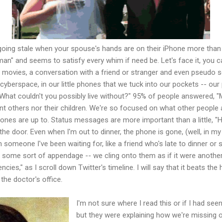
 going stale when your spouse's hands are on their iPhone more than
" and seems to satisfy every whim if need be. Let's face it, you ca
, movies, a conversation with a friend or stranger and even pseudo 
 cyberspace, in our little phones that we tuck into our pockets -- ou
What couldn't you possibly live without?" 95% of people answered, "
nt others nor their children. We're so focused on what other people a
ones are up to. Status messages are more important than a little, "
n the door. Even when I'm out to dinner, the phone is gone, (well, in m
m someone I've been waiting for, like a friend who's late to dinner or
me sort of appendage -- we cling onto them as if it were another b
cies," as I scroll down Twitter's timeline. I will say that it beats th
he doctor's office.
I'm not sure where I read this or if I had s
but they were explaining how we're missing ou