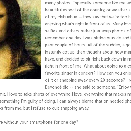
many photos. Especially someone like me wh
beautiful aspect of the country, or weather 
of my chihuahua -- they say that we're too 
enjoying what's right in front of us. Many lov
selfies and others rather just snap photos of
remember one day I was sitting outside and i
past couple of hours. All of the sudden, a g
instantly got up, then thought about how ma
have, and decided to sit right back down in 
right in front of me. What about going to a
favorite singer in concert? How can you enjoy 
of it or snapping away every 20 seconds? I
Beyoncė did -- she said to someone, "Enjoy 
it, I love to take shots of everything I love, everything that makes m
something I'm guilty of doing. I can always blame that on needed ph
 from me, but I refuse to quit snapping away.
ve without your smartphone for one day?