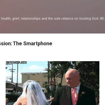
Skip to main content
health, grief, relationships and the sole reliance on trusting God. All 
ssion: The Smartphone