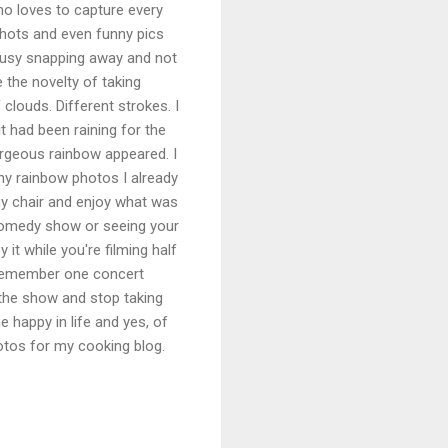
o loves to capture every
shots and even funny pics
busy snapping away and not
e the novelty of taking
 clouds. Different strokes. I
t had been raining for the
orgeous rainbow appeared. I
ny rainbow photos I already
my chair and enjoy what was
 comedy show or seeing your
it while you're filming half
 remember one concert
the show and stop taking
e happy in life and yes, of
otos for my cooking blog.