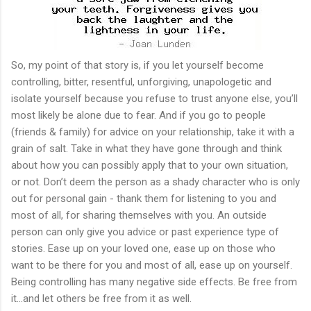
So, my point of that story is, if you let yourself become
controlling, bitter, resentful, unforgiving, unapologetic and
isolate yourself because you refuse to trust anyone else, you’ll
most likely be alone due to fear. And if you go to people
(friends & family) for advice on your relationship, take it with a
grain of salt. Take in what they have gone through and think
about how you can possibly apply that to your own situation,
or not. Don’t deem the person as a shady character who is only
out for personal gain - thank them for listening to you and
most of all, for sharing themselves with you. An outside
person can only give you advice or past experience type of
stories. Ease up on your loved one, ease up on those who
want to be there for you and most of all, ease up on yourself.
Being controlling has many negative side effects. Be free from
it...and let others be free from it as well.