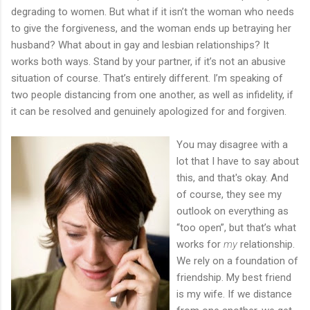
degrading to women. But what if it isn’t the woman who needs
to give the forgiveness, and the woman ends up betraying her
husband? What about in gay and lesbian relationships? It
works both ways. Stand by your partner, if it’s not an abusive
situation of course. That’s entirely different. I’m speaking of
two people distancing from one another, as well as infidelity, if
it can be resolved and genuinely apologized for and forgiven.
You may disagree with a
lot that I have to say about
this, and that's okay. And
of course, they see my
outlook on everything as
“too open”, but that’s what
works for
my
relationship.
We rely on a foundation of
friendship. My best friend
is my wife. If we distance