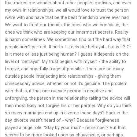
that makes me wonder about other people’s motives, and even
my own. In relationships, we all would love to trust the person
we’re with and have that be the best friendship we’ve ever had.
We want to trust our friends, the ones who we confide in, the
ones we think who are keeping our innermost secrets. Reality
is harsh sometimes. We sometimes find out the hard way that
people aren’t perfect. It hurts. It feels like betrayal - but is it? Or
is it more or less just being human? I guess it depends on the
level of “betrayal”. My trust begins with myself - the ability to
forgive, and hopefully forget if possible. There are so many
outside people interjecting into relationships - giving them
unnecessary advice, whether or not it’s genuine. The problem
with that is, if that one outside person is negative and
unforgiving, the person in the relationship taking the advice will
then most likely not forgive his or her partner. Why do you think
so many marriages end up in divorce these days? Back in the
day, divorce wasn’t heard of - why? Because forgiveness
played a huge role. “Stay by your man” - remember? But that
seems to be more looked upon as chauvinistic, or perhaps