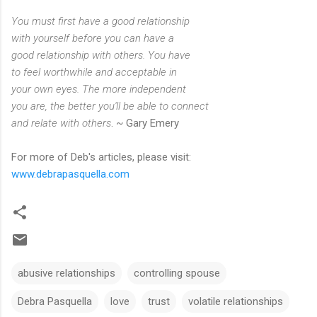
You must first have a good relationship
with yourself before you can have a
good relationship with others. You have
to feel worthwhile and acceptable in
your own eyes. The more independent
you are, the better you'll be able to connect
and relate with others
. ~ Gary Emery
For more of Deb's articles, please visit:
www.debrapasquella.com
abusive relationships
controlling spouse
Debra Pasquella
love
trust
volatile relationships