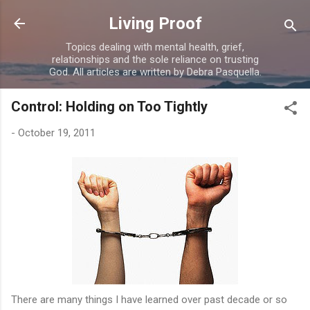
Skip to main content
Living Proof
Topics dealing with mental health, grief,
relationships and the sole reliance on trusting
God. All articles are written by Debra Pasquella.
Control: Holding on Too Tightly
-
October 19, 2011
There are many things I have learned over past decade or so