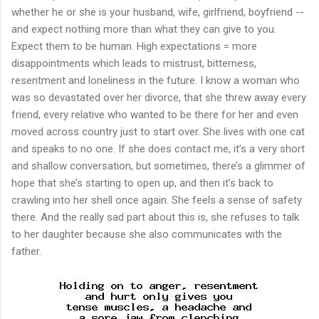
whether he or she is your husband, wife, girlfriend, boyfriend --
and expect nothing more than what they can give to you.
Expect them to be human. High expectations = more
disappointments which leads to mistrust, bitterness,
resentment and loneliness in the future. I know a woman who
was so devastated over her divorce, that she threw away every
friend, every relative who wanted to be there for her and even
moved across country just to start over. She lives with one cat
and speaks to no one. If she does contact me, it’s a very short
and shallow conversation, but sometimes, there’s a glimmer of
hope that she’s starting to open up, and then it’s back to
crawling into her shell once again. She feels a sense of safety
there. And the really sad part about this is, she refuses to talk
to her daughter because she also communicates with the
father.