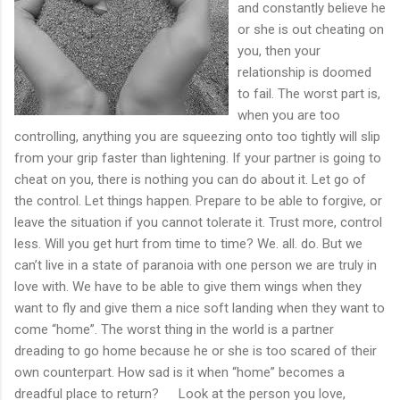
and constantly believe he
or she is out cheating on
you, then your
relationship is doomed
to fail. The worst part is,
when you are too
controlling, anything you are squeezing onto too tightly will slip
from your grip faster than lightening. If your partner is going to
cheat on you, there is nothing you can do about it. Let go of
the control. Let things happen. Prepare to be able to forgive, or
leave the situation if you cannot tolerate it. Trust more, control
less. Will you get hurt from time to time? We. all. do. But we
can’t live in a state of paranoia with one person we are truly in
love with. We have to be able to give them wings when they
want to fly and give them a nice soft landing when they want to
come “home”. The worst thing in the world is a partner
dreading to go home because he or she is too scared of their
own counterpart. How sad is it when “home” becomes a
dreadful place to return? Look at the person you love,