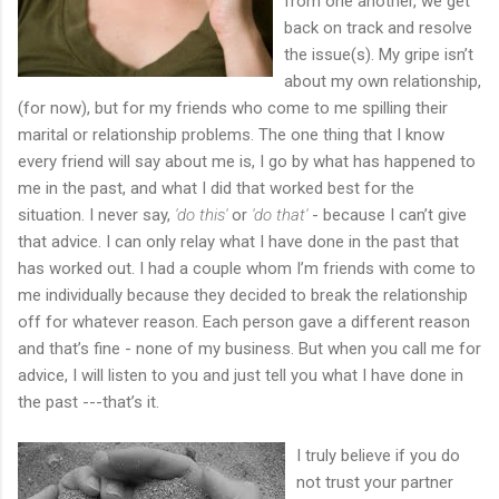
from one another, we get
back on track and resolve
the issue(s). My gripe isn’t
about my own relationship,
(for now), but for my friends who come to me spilling their
marital or relationship problems. The one thing that I know
every friend will say about me is, I go by what has happened to
me in the past, and what I did that worked best for the
situation. I never say,
'do this'
or
'do that'
- because I can’t give
that advice. I can only relay what I have done in the past that
has worked out. I had a couple whom I’m friends with come to
me individually because they decided to break the relationship
off for whatever reason. Each person gave a different reason
and that’s fine - none of my business. But when you call me for
advice, I will listen to you and just tell you what I have done in
the past ---that’s it.
I truly believe if you do
not trust your partner