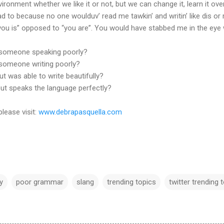
ronment whether we like it or not, but we can change it, learn it over 
ad to because no one woulduv’ read me tawkin’ and writin’ like dis or 
 “you is” opposed to “you are”. You would have stabbed me in the eye 
 someone speaking poorly?
someone writing poorly?
ut was able to write beautifully?
 but speaks the language perfectly?
please visit:
www.debrapasquella.com
cy
poor grammar
slang
trending topics
twitter trending 