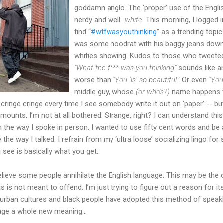
goddamn anglo. The ‘proper’ use of the Engli
nerdy and well
...white
. This morning, I logged
find “
#wtfwasyouthinking
” as a trending topic
was some hoodrat with his baggy jeans down t
whities showing. Kudos to those who tweeted
“What the f*** was you thinking”
sounds like a
worse than
“You ‘is’ so beautiful.”
Or even
“You
middle guy, whose
(or who's?)
name happens 
e cringe cringe every time I see somebody write it out on ‘paper’ -- but
ounts, I’m not at all bothered. Strange, right? I can understand this
 the way I spoke in person. I wanted to use fifty cent words and be a l
 the way I talked. I refrain from my ‘ultra loose’ socializing lingo for
 see is basically what you get.
lieve some people annihilate the English language. This may be the 
is is not meant to offend. I’m just trying to figure out a reason for 
 urban cultures and black people have adopted this method of speak
age a whole new meaning...