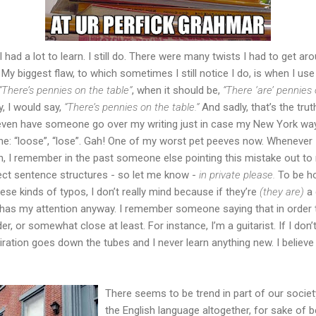
 I had a lot to learn. I still do. There were many twists I had to get ar
". My biggest flaw, to which sometimes I still notice I do, is when I u
“There’s pennies on the table”
, when it should be,
“There ‘are’ pennies 
y, I would say,
“There’s pennies on the table.”
And sadly, that’s the tru
even have someone go over my writing just in case my New York way o
one: “loose”, “lose”. Gah! One of my worst pet peeves now. Wheneve
in, I remember in the past someone else pointing this mistake out to
ect sentence structures - so let me know -
in private please.
To be ho
ese kinds of typos, I don’t really mind because if they’re
(they are)
a 
er has my attention anyway. I remember someone saying that in order 
er, or somewhat close at least. For instance, I’m a guitarist. If I don’
ation goes down the tubes and I never learn anything new. I believe th
There seems to be trend in part of our societ
the English language altogether, for sake of b