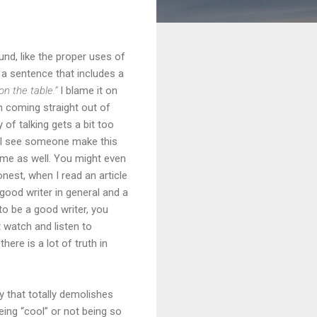
ound, like the proper uses of
se a sentence that includes a
on the table.”
I blame it on
th coming straight out of
f talking gets a bit too
r I see someone make this
 me as well. You might even
nest, when I read an article
good writer in general and a
to be a good writer, you
t watch and listen to
ere is a lot of truth in
y that totally demolishes
eing “cool” or not being so