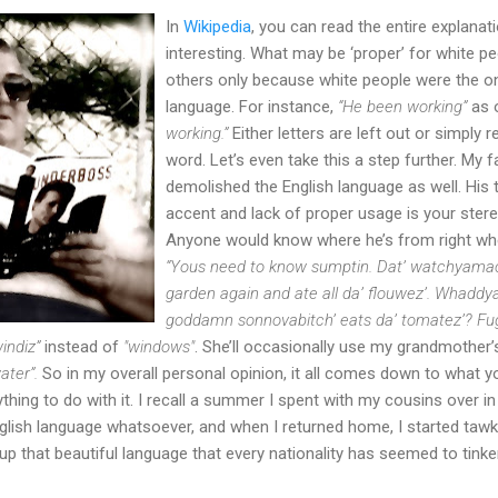
In
Wikipedia
, you can read the entire explanati
interesting. What may be ‘proper’ for white p
others only because white people were the o
language. For instance,
“He been working”
as 
working.”
Either letters are left out or simply 
word. Let’s even take this a step further. My 
demolished the English language as well. His 
accent and lack of proper usage is your stere
Anyone would know where he’s from right whe
“Yous need to know sumptin. Dat’ watchyamaca
garden again and ate all da’ flouwez’. Whadd
goddamn sonnovabitch’ eats da’ tomatez’? Fu
windiz”
instead of
"windows"
. She’ll occasionally use my grandmother’
ater”.
So in my overall personal opinion, it all comes down to what 
hing to do with it. I recall a summer I spent with my cousins over in
lish language whatsoever, and when I returned home, I started tawkin’
up that beautiful language that every nationality has seemed to tinke