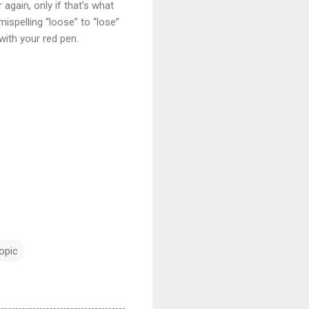
again, only if that’s what
mispelling “loose” to “lose”
with your red pen.
topic