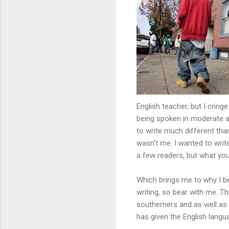
English teacher, but I cring
being spoken in moderate am
to write much different than
wasn’t me. I wanted to write
a few readers, but what you
Which brings me to why I be
writing, so bear with me. Th
southerners and as well as
has given the English langu