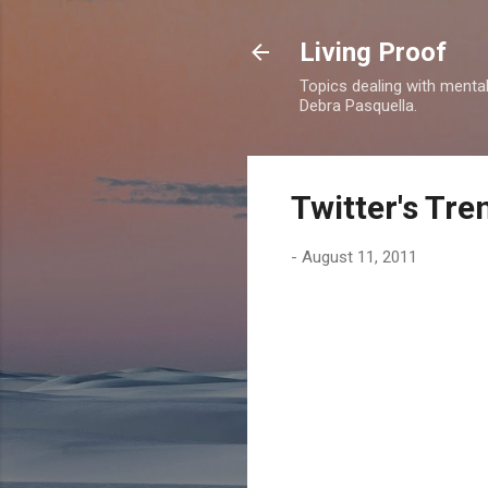
Living Proof
Topics dealing with mental 
Debra Pasquella.
Twitter's Tr
-
August 11, 2011