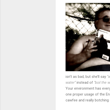
isn’t as bad, but she’ll say
“
water”
instead of
“boil the w
Your environment has everyt
one proper usage of the Eng
cawfee and really botching 