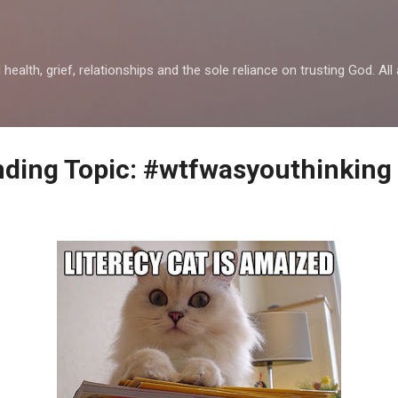
Skip to main content
health, grief, relationships and the sole reliance on trusting God. All 
ending Topic: #wtfwasyouthinking