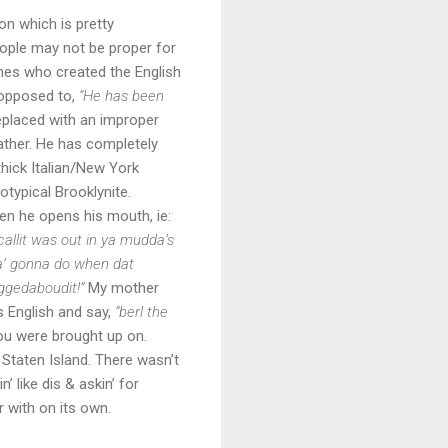
on which is pretty
eople may not be proper for
nes who created the English
opposed to,
“He has been
replaced with an improper
father. He has completely
thick Italian/New York
otypical Brooklynite.
n he opens his mouth, ie:
llit was out in ya mudda’s
ya’ gonna do when dat
ggedaboudit!”
My mother
s English and say,
“berl the
you were brought up on.
 Staten Island. There wasn’t
 like dis & askin’ for
r with on its own.