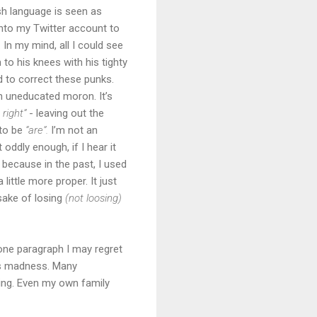
sh language is seen as
 into my Twitter account to
. In my mind, all I could see
o his knees with his tighty
 to correct these punks.
n uneducated moron. It’s
 right”
- leaving out the
to be
“are”.
I’m not an
 oddly enough, if I hear it
 because in the past, I used
ittle more proper. It just
 sake of losing
(not loosing)
one paragraph I may regret
its madness. Many
ing. Even my own family