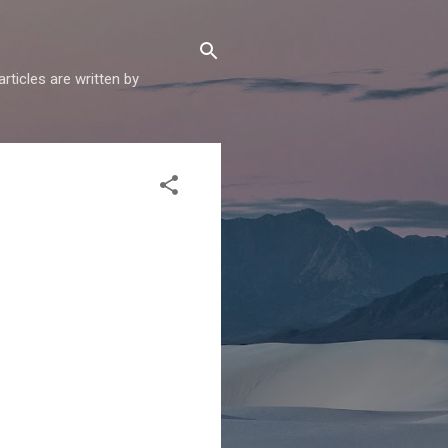
articles are written by