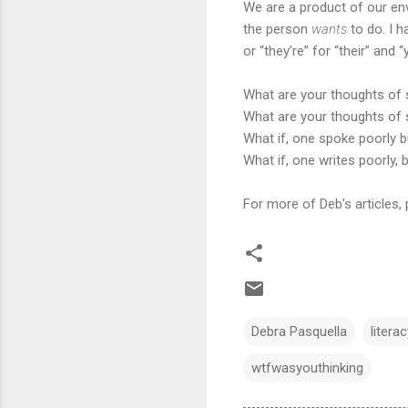
We are a product of our envi
the person
wants
to do. I h
or “they’re” for “their” and
What are your thoughts of
What are your thoughts of 
What if, one spoke poorly b
What if, one writes poorly,
For more of Deb's articles, 
Debra Pasquella
litera
wtfwasyouthinking