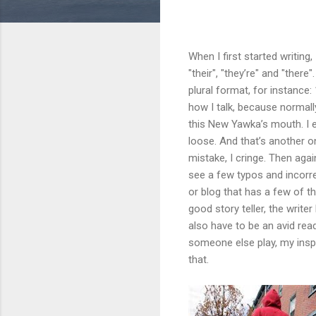
When I first started writing,
"their", "they’re" and "there
plural format, for instance:
how I talk, because normall
this New Yawka’s mouth. I 
loose. And that’s another 
mistake, I cringe. Then aga
see a few typos and incorr
or blog that has a few of th
good story teller, the writ
also have to be an avid read
someone else play, my inspir
that.