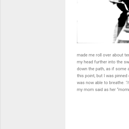
made me roll over about ten
my head further into the 
down the path, as if some a
this point, but I was pinned
was now able to breathe.
“
my mom said as her “mommy 