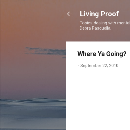
Living Proof
Topics dealing with mental 
Debra Pasquella.
Where Ya Going?
-
September 22, 2010