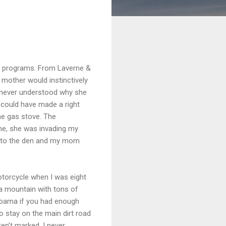
 TV programs. From Laverne &
 mother would instinctively
I never understood why she
 could have made a right
the gas stove. The
e, she was invading my
k into the den and my mom
otorcycle when I was eight
a mountain with tons of
labama if you had enough
o stay on the main dirt road
en’t marked. I never