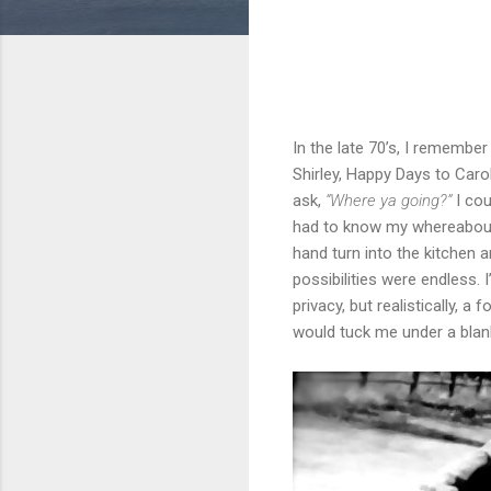
In the late 70’s, I remembe
Shirley, Happy Days to Caro
ask,
“Where ya going?”
I cou
had to know my whereabouts.
hand turn into the kitchen a
possibilities were endless. 
privacy, but realistically, 
would tuck me under a blank