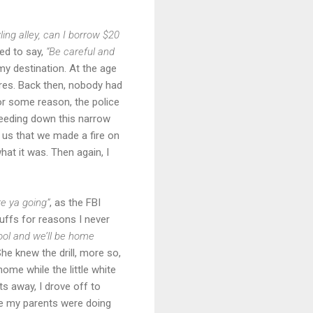
ing alley, can I borrow $20
ed to say,
“Be careful and
 my destination. At the age
res. Back then, nobody had
or some reason, the police
peeding down this narrow
l us that we made a fire on
at it was. Then again, I
e ya going”
, as the FBI
uffs for reasons I never
chool and we’ll be home
he knew the drill, more so,
ome while the little white
s away, I drove off to
ime my parents were doing