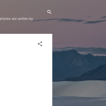
articles are written by