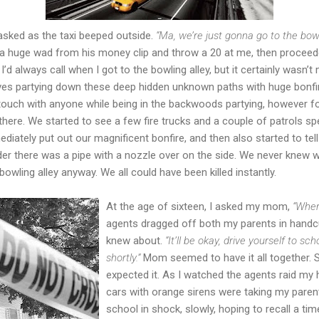
ked as the taxi beeped outside.
“Ma, we’re just gonna go to the bowl
 huge wad from his money clip and throw a 20 at me, then proceed
”
I’d always call when I got to the bowling alley, but it certainly wasn’t
lves partying down these deep hidden unknown paths with huge bonfi
 touch with anyone while being in the backwoods partying, however f
here. We started to see a few fire trucks and a couple of patrols s
diately put out our magnificent bonfire, and then also started to tel
der there was a pipe with a nozzle over on the side. We never knew wh
owling alley anyway. We all could have been killed instantly.
At the age of sixteen, I asked my mom,
“Wher
agents dragged off both my parents in handc
knew about.
“It’ll be okay, drive yourself to s
shortly.”
Mom seemed to have it all together. S
expected it. As I watched the agents raid my h
cars with orange sirens were taking my parent
school in shock, slowly, hoping to recall a t