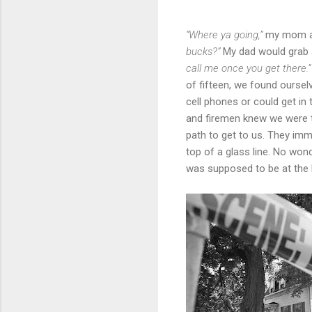
“Where ya going,”
my mom as
bucks?”
My dad would grab a
call me once you get there.
of fifteen, we found ourse
cell phones or could get in
and firemen knew we were t
path to get to us. They imme
top of a glass line. No won
was supposed to be at the b