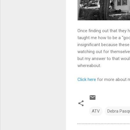
Once finding out that they 
taught me how to be a “goo
insignificant because these
watching out for themselves
but my answer to that would
whereabout.
Click here
for more about my
ATV
Debra Pasqu