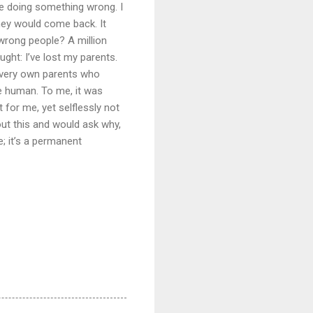
e doing something wrong. I
ey would come back. It
 wrong people? A million
ght: I’ve lost my parents.
y very own parents who
e human. To me, it was
for me, yet selflessly not
out this and would ask why,
; it’s a permanent