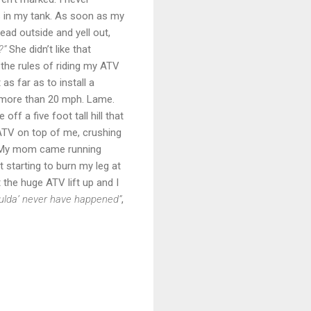
s in my tank. As soon as my
ad outside and yell out,
?”
She didn’t like that
he rules of riding my ATV
s far as to install a
o more than 20 mph. Lame.
off a five foot tall hill that
 ATV on top of me, crushing
. My mom came running
 starting to burn my leg at
t the huge ATV lift up and I
woulda’ never have happened”
,