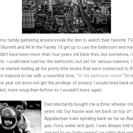
r my family gathering around inside the den to watch their favorite
l Burnett and All In the Family. I’d get up to use the bathroom and my
ldn’t have been more than four years old back then, but somehow, 
 I could have told her the bathroom, but yet for various reasons, I
nd started twirling all the pretty little knobs that were connected to 
I’d respond to her with a resentful tone,
“To the bathroom mom!”
To m
a four year old does not get the privilege of privacy. I would head bac
et, more snug than before so I wouldn’t leave again.
Dad reluctantly bought me a three wheeler m
years old. Our house was set back on top of 
Appalachian trails spiraling back as far as A
gas, food, water and guts. I was always told t
and not to go “sight seeing” on paths that wer