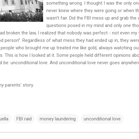
something wrong. I thought I was the only on
never knew where they were going or when th
wasn’t fair. Did the FBI mess up and grab the
questions posed in my mind and only one thou
had broken the law, I realized that nobody was perfect - not even m
d person”. Regardless of what mess they had ended up in, they wer
 people who brought me up treated me like gold, always watching out 
. This is how I looked at it. Some people held different opinions ab
 be: unconditional love. And unconditional love never goes anywhere
 parents' story.
ella
FBI raid
money laundering
unconditional love