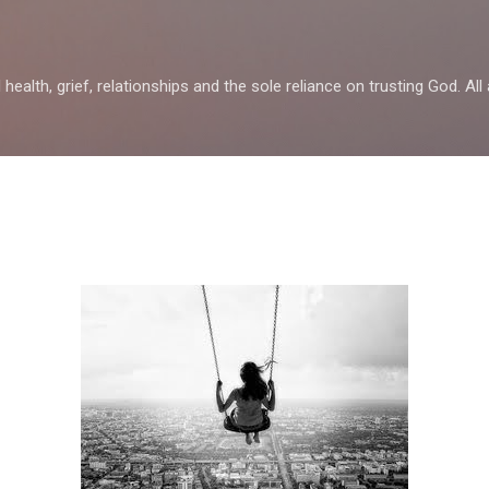
Skip to main content
health, grief, relationships and the sole reliance on trusting God. All 