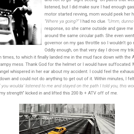
listened, but I did make sure I had enough ga
motor started revving, mom would peek her he
“Where ya going?”
I had no clue.
“Umm, dunno
response, so she came outside and gave me t
around the same circular path. She even went a
governor on my gas throttle so I wouldn’t g
Oddly enough, on that very day I drove my trike 
 times, to which it finally landed me in the mud face down with the
swampy mess. Thank God for the helmet or I would have suffocated
ngel whispered in her ear about my accident. I could feel the exhaust
 down and could not do anything to get out of it. Within minutes, I fel
If you woulda’ listened to me and stayed on the path I told you, this 
strength” kicked in and lifted this 200 lb + ATV off of me.