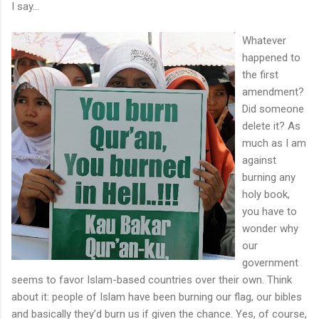
I say...
Whatever
happened to
the first
amendment?
Did someone
delete it? As
much as I am
against
burning any
holy book,
you have to
wonder why
our
government
seems to favor Islam-based countries over their own. Think
about it: people of Islam have been burning our flag, our bibles
and basically they’d burn us if given the chance. Yes, of course,