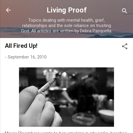
Skip to main content
Living Proof
Topics dealing with mental health, grief,
relationships and the sole reliance on trusting
God. All articles are written by Debra Pasquella.
All Fired Up!
-
September 16, 2010