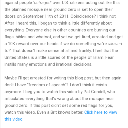
against people
‘outraged’
over U.S. citizens acting out like this:
the planned mosque near ground zero is set to open their
doors on September 11th of 2011. Coincidence? I think not.
After I heard this, I began to think a little differently about
everything. Everyone else in other countries are burning our
flags, bibles and whatnot, and yet we get fired, arrested and get
a 10K reward over our heads if we do something we’re
allowed
to? That doesn’t make sense at all and frankly, I feel that the
United States is a little scared of the people of Islam. Fear
instills many emotions and irrational decisions.
Maybe I’ll get arrested for writing this blog post, but then again
don’t I have “freedom of speech”? I don’t think it exists
anymore. I beg you to watch this video by Pat Condell, who
articulates everything that's wrong about the mosque near
ground zero. If this post didn't set some red flags for you,
watch this video. Even a Brit knows better.
Click here to view
this video.