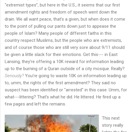
“extremist types”, but here in the U.S., it seems that our first
amendment rights and freedom of speech went down the
drain. We all want peace, that’s a given, but when does it come
to the point of pulling our pants down just to appease the
people of Islam? Many people of different faiths in this
country respect Muslims, but the people who are extremists,
and of course those who are still very sore about 9/11 should
be given a little slack for their emotions. Get this--- in East
Lansing, they’re offering a 10K reward for information leading
up to the burning of a Quran outside of a city mosque. Really?
Seriously?
You’re going to waste 10K on information leading up
to, umm, the rights of the first amendment? They said no
suspect has been identified or "arrested" in this case. Umm, for
what---littering? That’s what he did. He littered. He fired up a
few pages and left the remains.
This next
story really