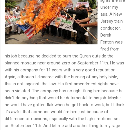
lights the fire
under my
ass. A New
Jersey train
conductor,
Derek
Fenton was
fired from
his job because he decided to burn the Quran outside the
planned mosque near ground zero on September 11th. He was
with his company for 11 years with a very good reputation.
Again, although I disagree with the burning of any holy bible,
this is not. against. the. law. His first amendment rights have
been violated. The company has no right firing him because he
didn’t do anything that would be detrimental to his job. Maybe
he would have gotten flak when he got back to work, but I think
it’s awful that someone would fire him just because of
difference of opinions, especially with the high emotions set
on September 11th. And let me add another thing to my rage