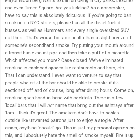
Mayor Bloomberg wants to ban smoking in city parks, beaches
and even Times Square. Are you kidding? As a nonsmoker, I
have to say this is absolutely ridiculous. If you’re going to ban
smoking on NYC streets, please ban all the diesel fueled
busses, as well as Hummers and every single oversized SUV
out there. That’s worse for your health than a slight breeze of
someone’s secondhand smoke. Try putting your mouth around
a transit bus exhaust pipe and then take a puff of a cigarette.
Which affected you more? Case closed. We’ve eliminated
smoking in enclosed spaces like restaurants and bars, etc.
That I can understand. I even want to venture to say that
people who sit at the bar should be able to smoke if it’s
sectioned off and of course, long after dining hours. Come on,
smoking goes hand-in-hand with cocktails. There is a few
‘local’ bars that I will
not
name that bring out the ashtrays after
1am. I think it's great. The smokers don’t have to schlep
outside like unwanted patrons just to enjoy a stogie. After
dinner, anything “should” go. This is just my personal opinion on
this, and I absolutely hate the smell of smoke myself. Fire it up