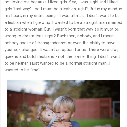
not loving me because I liked girls. See, I was a girl and I liked
girls 'that way' - so I must be a lesbian, right? But in my mind, in
my heart, in my entire being - I was all male. I didn't want to be
a lesbian when I grew up. I wanted to be a straight man married
to a straight woman. But, I wasn't born that way so it must be
wrong to dream that…right? Back then, nobody, and I mean,
nobody spoke of transgenderism or even the ability to have
your sex changed. It wasn't an option for us. There were drag
queens and butch lesbians - not. the. same. thing. I didn't want
to be neither. I just wanted to be a normal straight man…I
wanted to be, "me".