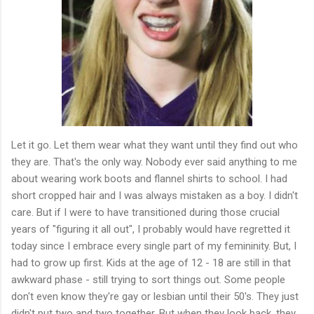
Let it go. Let them wear what they want until they find out who
they are. That's the only way. Nobody ever said anything to me
about wearing work boots and flannel shirts to school. I had
short cropped hair and I was always mistaken as a boy. I didn't
care. But if I were to have transitioned during those crucial
years of "figuring it all out", I probably would have regretted it
today since I embrace every single part of my femininity. But, I
had to grow up first. Kids at the age of 12 - 18 are still in that
awkward phase - still trying to sort things out. Some people
don't even know they're gay or lesbian until their 50's. They just
didn't put two and two together. But when they look back, they