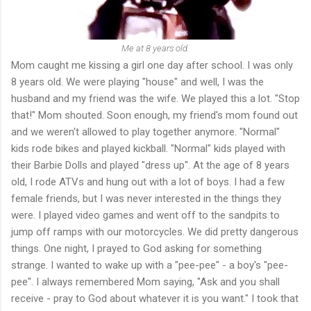
Me at 8 years old.
Mom caught me kissing a girl one day after school. I was only
8 years old. We were playing "house" and well, I was the
husband and my friend was the wife. We played this a lot. "Stop
that!" Mom shouted. Soon enough, my friend's mom found out
and we weren't allowed to play together anymore. "Normal"
kids rode bikes and played kickball. "Normal" kids played with
their Barbie Dolls and played "dress up". At the age of 8 years
old, I rode ATVs and hung out with a lot of boys. I had a few
female friends, but I was never interested in the things they
were. I played video games and went off to the sandpits to
jump off ramps with our motorcycles. We did pretty dangerous
things. One night, I prayed to God asking for something
strange. I wanted to wake up with a "pee-pee" - a boy's "pee-
pee". I always remembered Mom saying, "Ask and you shall
receive - pray to God about whatever it is you want." I took that