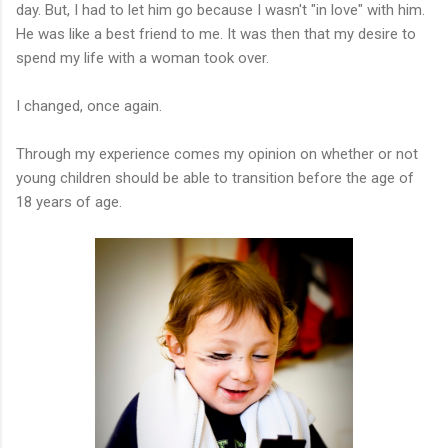
day. But, I had to let him go because I wasn't "in love" with him.
He was like a best friend to me. It was then that my desire to
spend my life with a woman took over.
I changed, once again.
Through my experience comes my opinion on whether or not
young children should be able to transition before the age of
18 years of age.