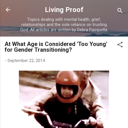
Skip to main content
Living Proof
Topics dealing with mental health, grief,
relationships and the sole reliance on trusting
God. All articles are written by Debra Pasquella.
At What Age is Considered 'Too Young'
for Gender Transitioning?
-
September 22, 2014