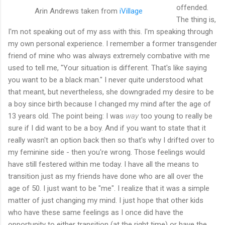
offended.
Arin Andrews taken from
iVillage
The thing is,
I'm not speaking out of my ass with this. I'm speaking through
my own personal experience. I remember a former transgender
friend of mine who was always extremely combative with me
used to tell me, "Your situation is different. That's like saying
you want to be a black man." I never quite understood what
that meant, but nevertheless, she downgraded my desire to be
a boy since birth because I changed my mind after the age of
13 years old. The point being: I was
way
too young to really be
sure if I did want to be a boy. And if you want to state that it
really wasn't an option back then so that's why I drifted over to
my feminine side - then you're wrong. Those feelings would
have still festered within me today. I have all the means to
transition just as my friends have done who are all over the
age of 50. I just want to be "me". I realize that it was a simple
matter of just changing my mind. I just hope that other kids
who have these same feelings as I once did have the
opportunity to either transition (at the right time) or have the