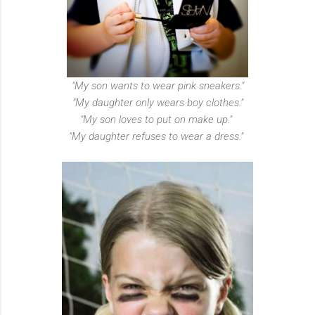
"My son wants to wear pink sneakers."
"My daughter only wears boy clothes."
"My son loves to put on make up."
"My daughter refuses to wear a dress."