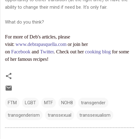
ability to change their mind if need be. It's only fair.
What do you think?
For more of Deb's articles, please
visit:
www.debrapasquella.com
or join her
on
Facebook
and
Twitter
. Check out her
cooking blog
for some
of her famous recipes!
FTM
LGBT
MTF
NOH8
transgender
transgenderism
transsexual
transsexualism