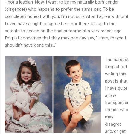
- not a lesbian. Now, I want to be my naturally born gender
(cisgender) who happens to prefer the same sex. To be
completely honest with you, I'm not sure what I agree with or if
I even have a 'right' to agree here nor there. It's up to the
parents to decide on the final outcome at a very tender age.
I'm just concerned that they may one day say, "Hmm, maybe I
shouldn't have done this…"
The hardest
thing about
writing this
post is that
I have quite
a few
transgender
friends who
may
disagree
and/or get