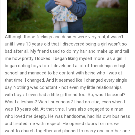
Although those feelings and desires were very real, it wasn't
until I was 13 years old that I discovered being a girl wasn't so
bad after all. My friend used to do my hair and make up and tell
me how pretty I looked. I began liking myself more…as a girl. I
began dating boys too. I developed a lot of friendships in high
school and managed to be content with being who I was at
that time. I changed. And it seemed like I changed every single
day. Nothing was constant - not even my little relationships
with boys. I even had a little girlfriend too. So, was I bisexual?
Was I a lesbian? Was I bi-curious? I had no clue, even when I
was 18 years old. At that time, I was also engaged to a man
who loved me deeply. He was handsome, had his own business
and treated me with respect. He opened doors for me, we
went to church together and planned to marry one another one