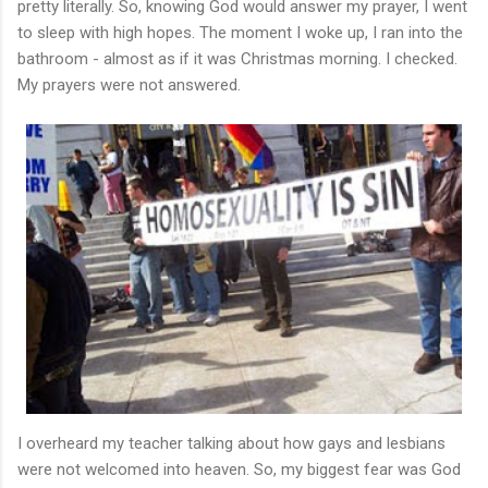
pretty literally. So, knowing God would answer my prayer, I went
to sleep with high hopes. The moment I woke up, I ran into the
bathroom - almost as if it was Christmas morning. I checked.
My prayers were not answered.
I overheard my teacher talking about how gays and lesbians
were not welcomed into heaven. So, my biggest fear was God