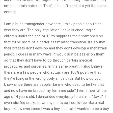
notice certain patterns. That's a bit different, but yet the same
concept.
I am a huge transgender advocate. I think people should be
who they are. The only stipulation I have is encouraging
children under the age of 13 to suppress their hormones so
that it'll be more of a better assimilated transition. It's so that
their breasts don't develop and they don't develop a menstraul
period. I guess in many ways, it would just be easier on them
so that they don't have to go through certain medical
procedures and surgeries. In the same breath, I also believe
there are a few people who actually are 100% positive that
they're living in the wrong body since birth. But how do you
know since there are people like me who used to be like that
and now have embraced my feminine side? I remember at the
age of 4 years old, I demanded everybody to call me "David". I
even stuffed socks down my pants so I could feel like a real
boy. I knew ever since I was a tiny little tot. I wanted to be a boy