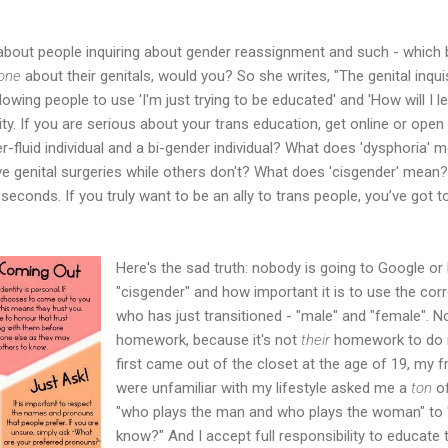
about people inquiring about gender reassignment and such - which 
one
about their genitals, would you? So she writes, "The genital inquis
wing people to use 'I'm just trying to be educated' and 'How will I l
ity. If you are serious about your trans education, get online or open
r-fluid individual and a bi-gender individual? What does 'dysphoria
ive genital surgeries while others don't? What does 'cisgender' mean
econds. If you truly want to be an ally to trans people, you’ve got t
Here's the sad truth: nobody is going to Google o
"cisgender" and how important it is to use the c
who has just transitioned - "male" and "female". N
homework, because it's not
their
homework to do in
first came out of the closet at the age of 19, my 
were unfamiliar with my lifestyle asked me a
ton
of
"who plays the man and who plays the woman" to
know?" And I accept full responsibility to educate