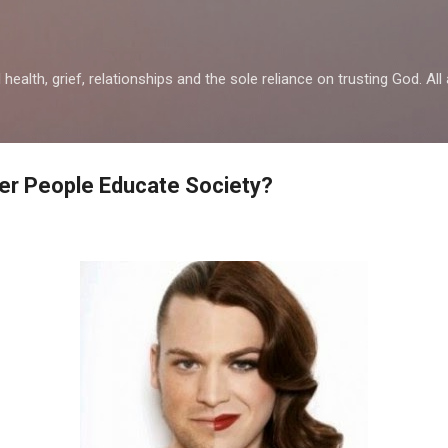
Skip to main content
health, grief, relationships and the sole reliance on trusting God. All 
er People Educate Society?