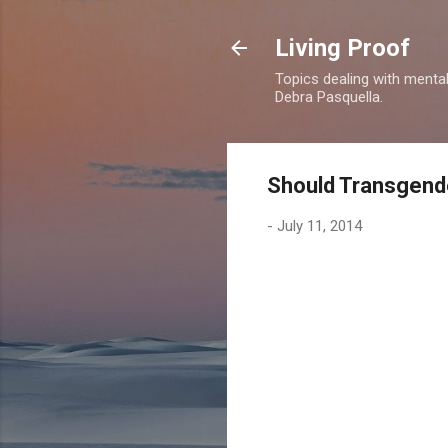
Living Proof
Topics dealing with mental 
Debra Pasquella.
Should Transgend
-
July 11, 2014