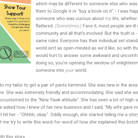
which may be different to someone else who was als
them to Google it or "buy a book on it" - I was ha
someone who was curious about
my
life, whether
flattered.
(Sometimes.)
Face it, most people are il
community and all that's involved. But the truth is
same rules. Everyone has their individual set standa
world isn't as open-minded as we'd like, so with that
would hurt to answer some awkward and uncomfort
doing so, you're opening the window of enlightenm
someone into
your
world.
 to my tailor to get a pair of pants hemmed. She was new in the are
e. She was extremely friendly and accommodating. She said she w
 accustomed to the "New Yawk attitude". She has seen a lot of high-
e asked how I knew of her new business and I said, "My wife gave me
 hit her - "Ohhhh, okay." Oddly enough, she started telling me a stor
et me try to write this word-for-word of how she explained this bot
h this story.