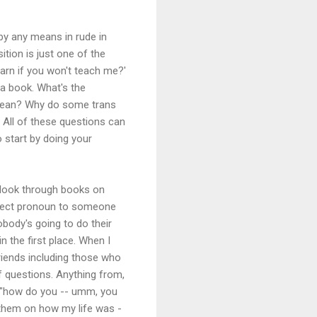
by any means in rude in
ition is just one of the
earn if you won't teach me?'
 a book. What's the
' mean? Why do some trans
? All of these questions can
o start by doing your
r look through books on
orrect pronoun to someone
obody's going to do their
 the first place. When I
friends including those who
 questions. Anything from,
 "how do you -- umm, you
 them on how my life was -