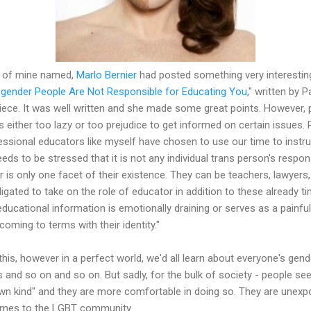
nd of mine named,
Marlo Bernier
had posted something very interestin
gender People Are Not Responsible for Educating You
," written by 
 piece. It was well written and she made some great points. However,
is either too lazy or too prejudice to get informed on certain issues. 
fessional educators like myself have chosen to use our time to instru
 needs to be stressed that it is not any individual trans person's respon
 is only one facet of their existence. They can be teachers, lawyers
ligated to take on the role of educator in addition to these already
educational information is emotionally draining or serves as a painfu
oming to terms with their identity."
this, however in a perfect world, we'd all learn about everyone's gende
ns and so on and so on. But sadly, for the bulk of society - people se
r own kind" and they are more comfortable in doing so. They are une
comes to the LGBT community.