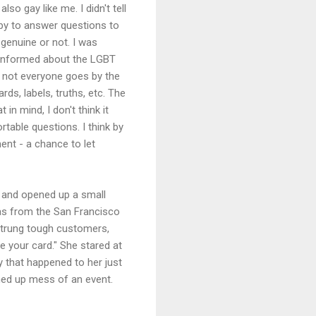
o gay like me. I didn't tell
ppy to answer questions to
 genuine or not. I was
l informed about the LGBT
 - not everyone goes by the
rds, labels, truths, etc. The
 in mind, I don't think it
able questions. I think by
ent - a chance to let
a and opened up a small
as from the San Francisco
strung tough customers,
 your card." She stared at
y that happened to her just
ched up mess of an event.