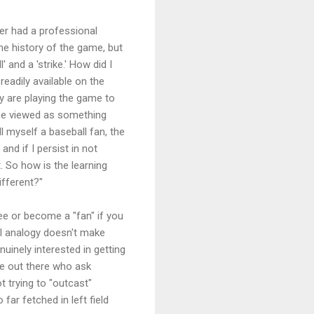
ver had a professional
he history of the game, but
' and a 'strike.' How did I
readily available on the
ey are playing the game to
 be viewed as something
ll myself a baseball fan, the
nd if I persist in not
t. So how is the learning
ifferent?"
ee or become a "fan" if you
ll analogy doesn't make
uinely interested in getting
e out there who ask
 trying to "outcast"
far fetched in left field