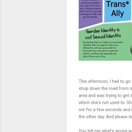
This afternoon, I had to go
shop down the road from m
area and was trying to get
which she's not used to. Sh
me for a few seconds and it
the other day. And please l
You tell me what's wrong wit