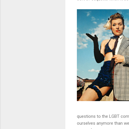
questions to the LGBT comm
ourselves anymore than we al