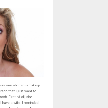
males wear obnoxious makeup.
aph that I just want to
rash. First of all, she
 have a wife. I reminded