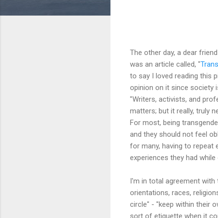
The other day, a dear frie
was an article called, "
Trans
to say I loved reading this
opinion on it since society 
"Writers, activists, and pro
matters; but it really, truly
For most, being transgender
and they should not feel ob
for many, having to repeat 
experiences they had while c
I'm in total agreement with 
orientations, races, religio
circle" - "keep within thei
sort of etiquette when it 