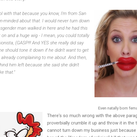
 cool with that because you know, I'm from San
pen-minded about that. I would never turn down
ransgender man walked in here and he had this
k on and a huge wig - I mean, you could totally
shionista, (GASP!!! And YES she really did say
t he should tone it down if he didn't want to get
 already complaining to me about. And then,
nd him left because she said she didn't
ke that."
Even natally born fe
There's so much wrong with the above paragr
proverbially crumble it up and throw it in the t
cannot turn down my business just because I