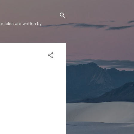
articles are written by