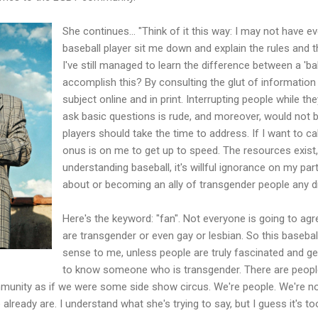
She continues… "Think of it this way: I may not have e
baseball player sit me down and explain the rules and t
I've still managed to learn the difference between a 'ball
accomplish this? By consulting the glut of information 
subject online and in print. Interrupting people while th
ask basic questions is rude, and moreover, would not
players should take the time to address. If I want to ca
onus is on me to get up to speed. The resources exist, a
understanding baseball, it's willful ignorance on my par
about or becoming an ally of transgender people any d
Here's the keyword: "fan". Not everyone is going to agr
are transgender or even gay or lesbian. So this baseba
sense to me, unless people are truly fascinated and gen
to know someone who is transgender. There are peopl
unity as if we were some side show circus. We're people. We're not
ready are. I understand what she's trying to say, but I guess it's too 