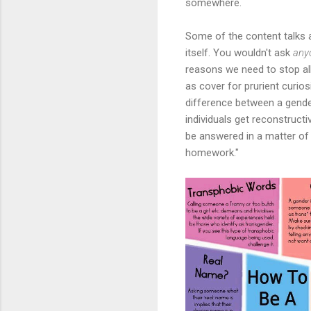
somewhere.
Some of the content talks 
itself. You wouldn't ask
any
reasons we need to stop allo
as cover for prurient curios
difference between a gende
individuals get reconstruct
be answered in a matter of s
homework."