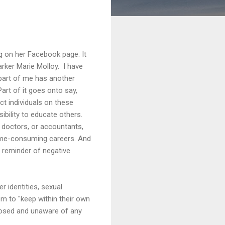
g on her Facebook page. It
Parker Marie Molloy. I have
 part of me has another
Part of it goes onto say,
ct individuals on these
sibility to educate others.
, doctors, or accountants,
 time-consuming careers. And
l reminder of negative
r identities, sexual
em to "keep within their own
xposed and unaware of any