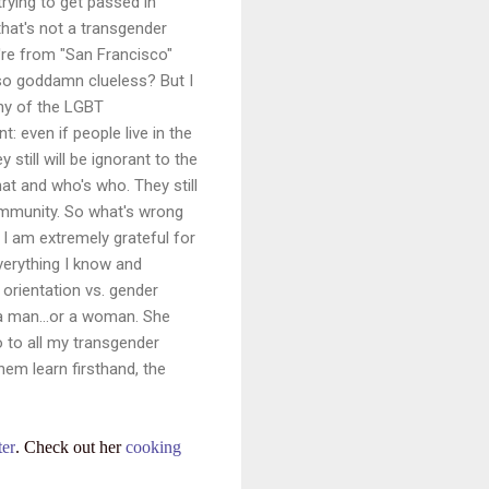
trying to get passed in
that's not a transgender
re from "San Francisco"
o goddamn clueless? But I
any of the LGBT
: even if people live in the
still will be ignorant to the
hat and who's who. They still
ommunity. So what's wrong
t I am extremely grateful for
verything I know and
l orientation vs. gender
h a man…or a woman. She
o to all my transgender
hem learn firsthand, the
ter
. Check out her
cooking