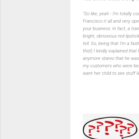
"So like, yeah - I'm totally
Francisco n' all and very o
your business. In fact, a t
bright, obnoxious red lipstic
tell. So, being that I'm a fa
this!) I kindly explained tha
anymore stares that he was
my customers who were behi
want her child to see stuff li