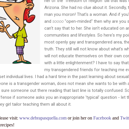
her of the "freedom of religion" bill that was 
Arizona. She had no clue about it. Secondly, 
man you moron! That's a woman. And if you'
and
soooo
"open-minded" then why are you s
can't say that to her. She isn't educated on 
communities and lifestyles. So here's my point
most openly gay and transgendered area, they 
truth. They still will not know about what's w
will not educate themselves on their own c
with a little enlightenment? I have to say tha
my transgendered friends for teaching me e
et individual lives. I had a hard time in the past learning about sexua
meone is a transgender woman, does not mean she wants to be wit
m sure someone out there reading that last line is totally confused. S
ffense if someone asks you an inappropriate 'typical' question - let t
ey girl tailor teaching them all about it.
lease visit:
www.debrapasquella.com
or join her on
Facebook
and
Twit
recipes!