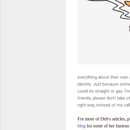
everything about their own s
identity. Just because so
could be straight or gay. I'
friends, please don't take o
right way, instead of my vall
For more of Deb's articles, p
blog
for some of her famous 