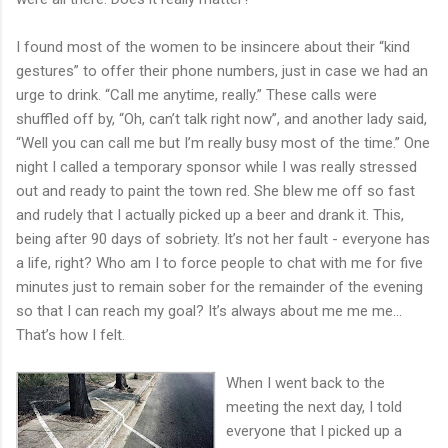
I found most of the women to be insincere about their “kind
gestures” to offer their phone numbers, just in case we had an
urge to drink. “Call me anytime, really.” These calls were
shuffled off by, “Oh, can’t talk right now”, and another lady said,
“Well you can call me but I’m really busy most of the time.” One
night I called a temporary sponsor while I was really stressed
out and ready to paint the town red. She blew me off so fast
and rudely that I actually picked up a beer and drank it. This,
being after 90 days of sobriety. It’s not her fault - everyone has
a life, right? Who am I to force people to chat with me for five
minutes just to remain sober for the remainder of the evening
so that I can reach my goal? It’s always about me me me...
That’s how I felt.
When I went back to the
meeting the next day, I told
everyone that I picked up a