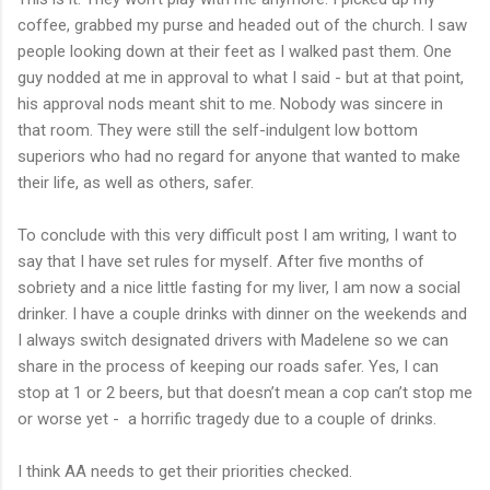
coffee, grabbed my purse and headed out of the church. I saw
people looking down at their feet as I walked past them. One
guy nodded at me in approval to what I said - but at that point,
his approval nods meant shit to me. Nobody was sincere in
that room. They were still the self-indulgent low bottom
superiors who had no regard for anyone that wanted to make
their life, as well as others, safer.
To conclude with this very difficult post I am writing, I want to
say that I have set rules for myself. After five months of
sobriety and a nice little fasting for my liver, I am now a social
drinker. I have a couple drinks with dinner on the weekends and
I always switch designated drivers with Madelene so we can
share in the process of keeping our roads safer. Yes, I can
stop at 1 or 2 beers, but that doesn’t mean a cop can’t stop me
or worse yet - a horrific tragedy due to a couple of drinks.
I think AA needs to get their priorities checked.