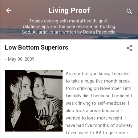
Skip to main content
Living Proof
Topics dealing with mental health, grief,
relationships and the sole reliance on trusting
God. All articles are written by Debra Pasquella.
Low Bottom Superiors
-
May 06, 2009
As most of you know, I decided
to take a huge five month break
from drinking on November 18th.
I initially did it because I noticed I
was drinking to self-medicate. I
also took a break because I
wanted to lose more weight. I
have had five months of sobriety.
I even went to AA to get some