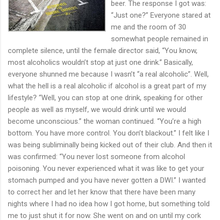
beer. The response I got was:
“Just one?” Everyone stared at
me and the room of 30
somewhat people remained in
complete silence, until the female director said, “You know,
most alcoholics wouldn’t stop at just one drink.” Basically,
everyone shunned me because I wasn’t “a real alcoholic”. Well,
what the hell is a real alcoholic if alcohol is a great part of my
lifestyle? “Well, you can stop at one drink, speaking for other
people as well as myself, we would drink until we would
become unconscious.” the woman continued. “You’re a high
bottom. You have more control. You don’t blackout.” I felt like I
was being subliminally being kicked out of their club. And then it
was confirmed: “You never lost someone from alcohol
poisoning. You never experienced what it was like to get your
stomach pumped and you have never gotten a DWI.” I wanted
to correct her and let her know that there have been many
nights where I had no idea how I got home, but something told
me to just shut it for now. She went on and on until my cork