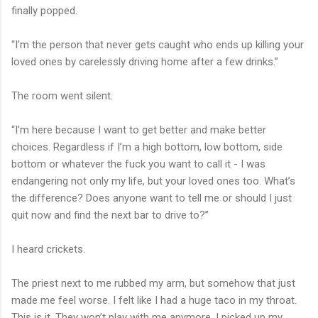
finally popped.
“I’m the person that never gets caught who ends up killing your
loved ones by carelessly driving home after a few drinks.”
The room went silent.
“I’m here because I want to get better and make better
choices. Regardless if I’m a high bottom, low bottom, side
bottom or whatever the fuck you want to call it - I was
endangering not only my life, but your loved ones too. What’s
the difference? Does anyone want to tell me or should I just
quit now and find the next bar to drive to?”
I heard crickets.
The priest next to me rubbed my arm, but somehow that just
made me feel worse. I felt like I had a huge taco in my throat.
This is it. They won’t play with me anymore. I picked up my