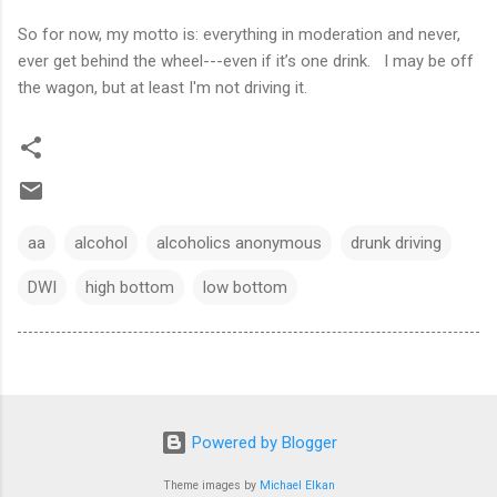
So for now, my motto is: everything in moderation and never,
ever get behind the wheel---even if it’s one drink. I may be off
the wagon, but at least I'm not driving it.
aa
alcohol
alcoholics anonymous
drunk driving
DWI
high bottom
low bottom
Powered by Blogger
Theme images by
Michael Elkan