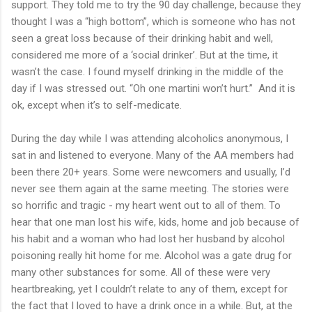
support. They told me to try the 90 day challenge, because they
thought I was a “high bottom”, which is someone who has not
seen a great loss because of their drinking habit and well,
considered me more of a ‘social drinker’. But at the time, it
wasn’t the case. I found myself drinking in the middle of the
day if I was stressed out. “Oh one martini won’t hurt.” And it is
ok, except when it’s to self-medicate.
During the day while I was attending alcoholics anonymous, I
sat in and listened to everyone. Many of the AA members had
been there 20+ years. Some were newcomers and usually, I’d
never see them again at the same meeting. The stories were
so horrific and tragic - my heart went out to all of them. To
hear that one man lost his wife, kids, home and job because of
his habit and a woman who had lost her husband by alcohol
poisoning really hit home for me. Alcohol was a gate drug for
many other substances for some. All of these were very
heartbreaking, yet I couldn’t relate to any of them, except for
the fact that I loved to have a drink once in a while. But, at the