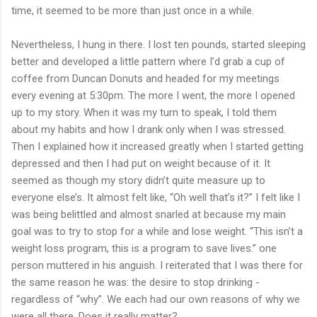
time, it seemed to be more than just once in a while.
Nevertheless, I hung in there. I lost ten pounds, started sleeping
better and developed a little pattern where I’d grab a cup of
coffee from Duncan Donuts and headed for my meetings
every evening at 5:30pm. The more I went, the more I opened
up to my story. When it was my turn to speak, I told them
about my habits and how I drank only when I was stressed.
Then I explained how it increased greatly when I started getting
depressed and then I had put on weight because of it. It
seemed as though my story didn’t quite measure up to
everyone else’s. It almost felt like, “Oh well that’s it?” I felt like I
was being belittled and almost snarled at because my main
goal was to try to stop for a while and lose weight. “This isn’t a
weight loss program, this is a program to save lives.” one
person muttered in his anguish. I reiterated that I was there for
the same reason he was: the desire to stop drinking -
regardless of “why”. We each had our own reasons of why we
were all there. Does it really matter?