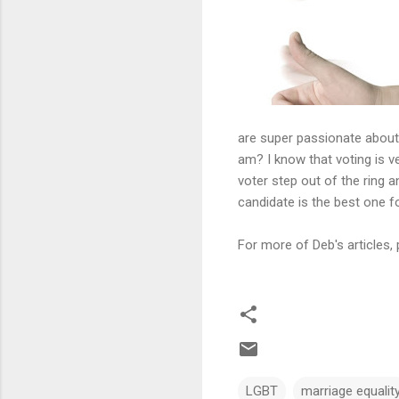
are super passionate about 
am? I know that voting is ve
voter step out of the ring
candidate is the best one fo
For more of Deb's articles, 
LGBT
marriage equalit