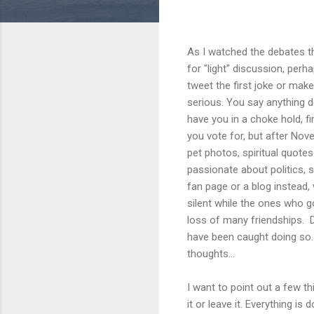
As I watched the debates the
for "light" discussion, per
tweet the first joke or mak
serious. You say anything d
have you in a choke hold, fi
you vote for, but after Nov
pet photos, spiritual quotes
passionate about politics, 
fan page or a blog instead,
silent while the ones who go
loss of many friendships. D
have been caught doing so.
thoughts...
I want to point out a few th
it or leave it. Everything is