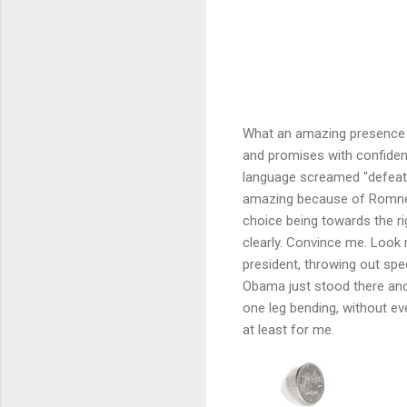
What an amazing presence M
and promises with confiden
language screamed "defeat
amazing because of Romney'
choice being towards the ri
clearly. Convince me. Look 
president, throwing out spe
Obama just stood there and 
one leg bending, without eve
at least for me.