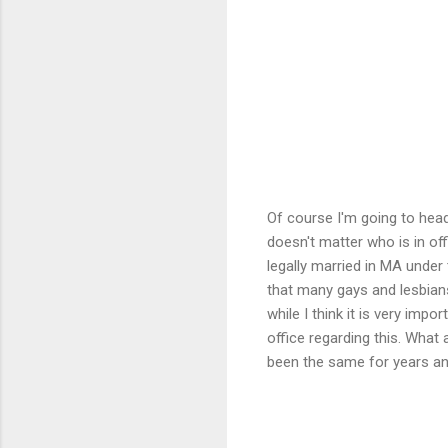
Of course I'm going to head
doesn't matter who is in of
legally married in MA under
that many gays and lesbians 
while I think it is very impo
office regarding this. What
been the same for years and 