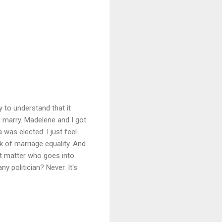
 to understand that it
o marry. Madelene and I got
was elected. I just feel
k of marriage equality. And
sn't matter who goes into
y politician? Never. It's