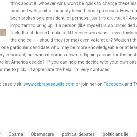
think about it, whoever wins won't be quick to change these issu
time and well, a bit of honesty behind those promises. How m
been broken by a president, or perhaps,
just this president?
Anot
important to bring up: if a person (like myself) is so undecide
feels that it doesn't make a difference who wins --even thinking
the choice --- should they (or me) even vote at all? Wouldn't t
one particular candidate who may be more knowledgeable or at least,
ry important, but when it comes down to flipping a coin for the best 
 and let America decide? If you can help me decide with your own pa
r me to pick, I'd appreciate the help. I'm very confused.
please visit:
www.debrapasquella.com
or join her on
Facebook
and
T
y
Obama
Obamacare
political debates
politicians lie