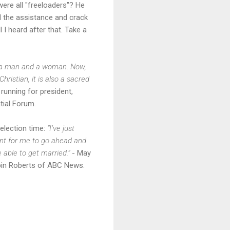
ere all "freeloaders"? He
ed the assistance and crack
ll I heard after that. Take a
en a man and a woman. Now,
ristian, it is also a sacred
 running for president,
tial Forum.
 election time:
“I’ve just
ant for me to go ahead and
 able to get married.”
- May
Robin Roberts of ABC News.