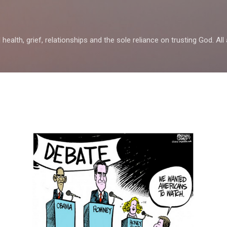
Skip to main content
health, grief, relationships and the sole reliance on trusting God. All 