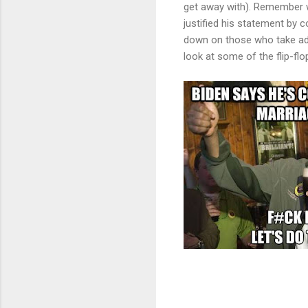
get away with). Remember wh
justified his statement by 
down on those who take ad
look at some of the flip-f