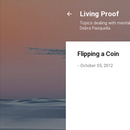
Living Proof
Topics dealing with mental 
Debra Pasquella.
Flipping a Coin
-
October 05, 2012