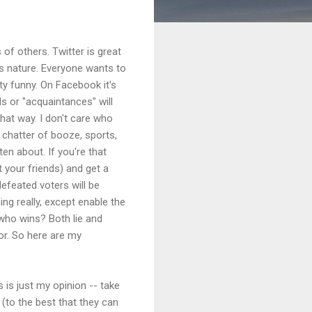
 of others. Twitter is great
us nature. Everyone wants to
ty funny. On Facebook it's
s or "acquaintances" will
that way. I don't care who
 chatter of booze, sports,
ten about. If you're that
t your friends) and get a
defeated voters will be
ing really, except enable the
 who wins? Both lie and
or. So here are my
s is just my opinion -- take
e (to the best that they can