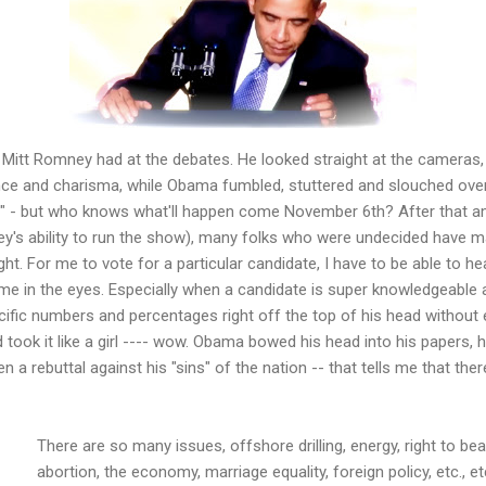
itt Romney had at the debates. He looked straight at the cameras
ce and charisma, while Obama fumbled, stuttered and slouched over
" - but who knows what'll happen come November 6th? After that 
s ability to run the show), many folks who were undecided have ma
ght. For me to vote for a particular candidate, I have to be able to 
me in the eyes. Especially when a candidate is super knowledgeable 
cific numbers and percentages right off the top of his head without 
took it like a girl ---- wow. Obama bowed his head into his papers, h
n a rebuttal against his "sins" of the nation -- that tells me that the
There are so many issues, offshore drilling, energy, right to b
abortion, the economy, marriage equality, foreign policy, etc., etc