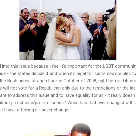
 into this issue because I feel it's important for the LGBT community
fice - the states decide if and when it's legal for same sex couples t
 the Bush administration back in October of 2008, right before Obama 
will not vote for a Republican only due to the restrictions or the lac
rtant to address this issue and to have equality for all - it really doe
 about pro-choice/pro-life issues? When has that ever changed with an
I have a feeling it'll never change.