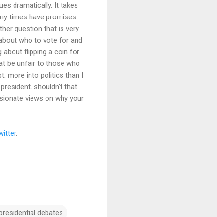
es dramatically. It takes
any times have promises
her question that is very
d about who to vote for and
 about flipping a coin for
hat be unfair to those who
 more into politics than I
president, shouldn't that
ssionate views on why your
witter
.
presidential debates