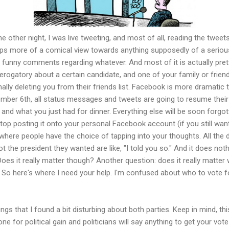
 other night, I was live tweeting, and most of all, reading the tweets
haps more of a comical view towards anything supposedly of a serio
e funny comments regarding whatever. And most of it is actually pret
erogatory about a certain candidate, and one of your family or friend
nally deleting you from their friends list. Facebook is more dramatic 
ember 6th, all status messages and tweets are going to resume their
 and what you just had for dinner. Everything else will be soon forgot
stop posting it onto your personal Facebook account (if you still wan
 where people have the choice of tapping into your thoughts. All the 
t the president they wanted are like, "I told you so." And it does noth
oes it really matter though? Another question: does it really matter
 So here's where I need your help. I'm confused about who to vote f
ings that I found a bit disturbing about both parties. Keep in mind, thi
 done for political gain and politicians will say anything to get your vot