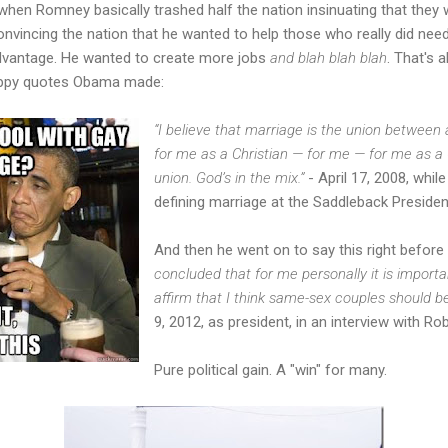
en Romney basically trashed half the nation insinuating that they w
convincing the nation that he wanted to help those who really did ne
vantage. He wanted to create more jobs
and blah blah blah
. That's a
loppy quotes Obama made:
“I believe that marriage is the union betwe
for me as a Christian — for me — for me as a Ch
union. God’s in the mix.”
- April 17, 2008, while
defining marriage at the Saddleback Presiden
And then he went on to say this right before
concluded that for me personally it is import
affirm that I think same-sex couples should be
9, 2012, as president, in an interview with 
Pure political gain. A "win" for many.