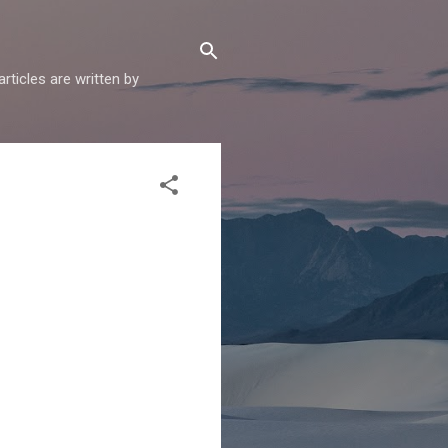
articles are written by