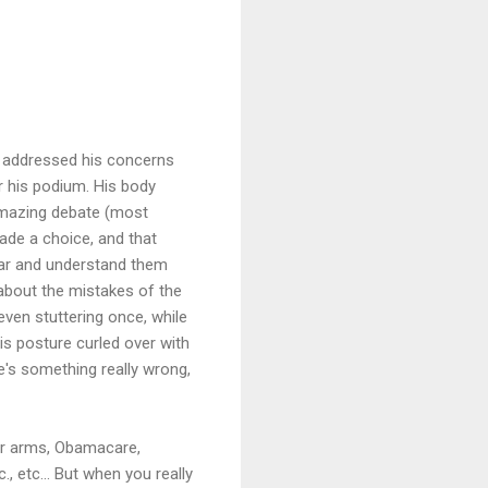
, addressed his concerns
 his podium. His body
amazing debate (most
de a choice, and that
hear and understand them
about the mistakes of the
even stuttering once, while
is posture curled over with
re's something really wrong,
ear arms, Obamacare,
., etc... But when you really