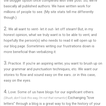
the blogger option once completed with their post. So, we’re
basically all published authors. We have written work for
millions of people to see. (My site stats tell me differently
though.)
2.
We all want to vent- let it out- let off steam! But, in my
honest opinion, what we truly want is to be able to vent, and
hopefully the person(s) who needs to read it will open up to
our blog page. Sometimes writing our frustrations down is
more beneficial than verbalizing it.
3.
Practice. If you’re an aspiring writer, you want to brush up on
your grammar and punctuation techniques, etc. We want our
stories to flow and sound easy on the ears…or in this case,
easy on the eyes.
4.
Love. Some of us have blogs for our significant others.
Exchanging “love
(Shush, don’t look this way, I’m not that romantic!)
letters” through a blog is a great way to log the history of your