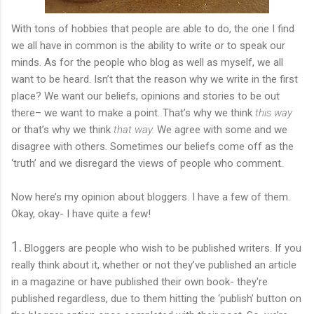
With tons of hobbies that people are able to do, the one I find
we all have in common is the ability to write or to speak our
minds. As for the people who blog as well as myself, we all
want to be heard. Isn’t that the reason why we write in the first
place? We want our beliefs, opinions and stories to be out
there– we want to make a point. That’s why we think
this way
or that’s why we think
that way.
We agree with some and we
disagree with others. Sometimes our beliefs come off as the
‘truth’ and we disregard the views of people who comment.
Now here’s my opinion about bloggers. I have a few of them.
Okay, okay- I have quite a few!
1.
Bloggers are people who wish to be published writers. If you
really think about it, whether or not they’ve published an article
in a magazine or have published their own book- they're
published regardless, due to them hitting the ‘publish’ button on