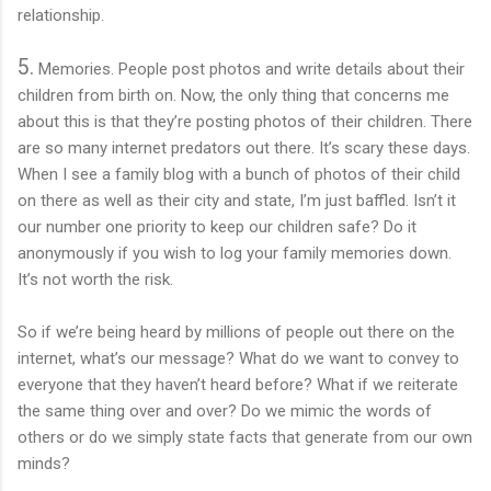
relationship.
5.
Memories. People post photos and write details about their
children from birth on. Now, the only thing that concerns me
about this is that they’re posting photos of their children. There
are so many internet predators out there. It’s scary these days.
When I see a family blog with a bunch of photos of their child
on there as well as their city and state, I’m just baffled. Isn’t it
our number one priority to keep our children safe? Do it
anonymously if you wish to log your family memories down.
It’s not worth the risk.
So if we’re being heard by millions of people out there on the
internet, what’s our message? What do we want to convey to
everyone that they haven’t heard before? What if we reiterate
the same thing over and over? Do we mimic the words of
others or do we simply state facts that generate from our own
minds?