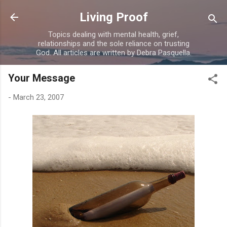
Skip to main content
Living Proof
Topics dealing with mental health, grief,
relationships and the sole reliance on trusting
God. All articles are written by Debra Pasquella.
Your Message
-
March 23, 2007