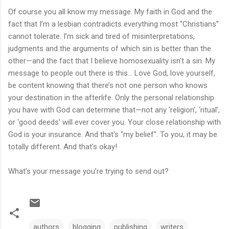
Of course you all know my message. My faith in God and the
fact that I’m a lesbian contradicts everything most “Christians”
cannot tolerate. I’m sick and tired of misinterpretations,
judgments and the arguments of which sin is better than the
other—and the fact that I believe homosexuality isn’t a sin. My
message to people out there is this… Love God, love yourself,
be content knowing that there’s not one person who knows
your destination in the afterlife. Only the personal relationship
you have with God can determine that—not any ‘religion’, ‘ritual’,
or ‘good deeds’ will ever cover you. Your close relationship with
God is your insurance. And that's "my belief". To you, it may be
totally different. And that's okay!
What’s your message you’re trying to send out?
authors
blogging
publishing
writers