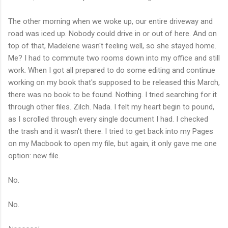
The other morning when we woke up, our entire driveway and
road was iced up. Nobody could drive in or out of here. And on
top of that, Madelene wasn't feeling well, so she stayed home.
Me? I had to commute two rooms down into my office and still
work. When I got all prepared to do some editing and continue
working on my book that's supposed to be released this March,
there was no book to be found. Nothing. I tried searching for it
through other files. Zilch. Nada. I felt my heart begin to pound,
as I scrolled through every single document I had. I checked
the trash and it wasn't there. I tried to get back into my Pages
on my Macbook to open my file, but again, it only gave me one
option: new file.
No.
No.