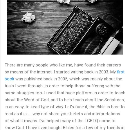
There are many people who like me, have found their careers
by means of the internet. I started writing back in 2003. My
first
book
was published back in 2005, which was mainly about the
trials I went through, in order to help those suffering with the
same struggles too. I used that huge platform in order to teach
about the Word of God, and to help teach about the Scriptures,
in an easy-to-read type of way. Let's face it, the Bible is hard to
read as it is -- why not share your beliefs and interpretations
of what it means. I've helped many of the LGBTQ come to
know God. I have even bought Bibles for a few of my friends in