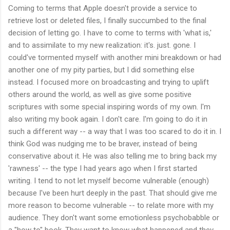
Coming to terms that Apple doesn't provide a service to
retrieve lost or deleted files, I finally succumbed to the final
decision of letting go. I have to come to terms with 'what is,'
and to assimilate to my new realization: it's. just. gone. I
could've tormented myself with another mini breakdown or had
another one of my pity parties, but I did something else
instead. I focused more on broadcasting and trying to uplift
others around the world, as well as give some positive
scriptures with some special inspiring words of my own. I'm
also writing my book again. I don't care. I'm going to do it in
such a different way -- a way that I was too scared to do it in. I
think God was nudging me to be braver, instead of being
conservative about it. He was also telling me to bring back my
'rawness' -- the type I had years ago when I first started
writing. I tend to not let myself become vulnerable (enough)
because I've been hurt deeply in the past. That should give me
more reason to become vulnerable -- to relate more with my
audience. They don't want some emotionless psychobabble or
a "how to" book. They want to know what happened and they