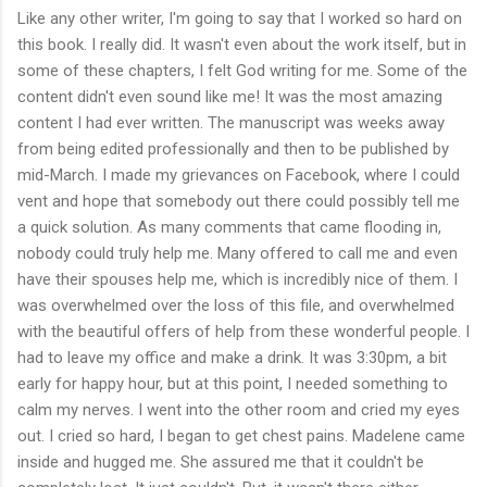
Like any other writer, I'm going to say that I worked so hard on
this book. I really did. It wasn't even about the work itself, but in
some of these chapters, I felt God writing for me. Some of the
content didn't even sound like me! It was the most amazing
content I had ever written. The manuscript was weeks away
from being edited professionally and then to be published by
mid-March. I made my grievances on Facebook, where I could
vent and hope that somebody out there could possibly tell me
a quick solution. As many comments that came flooding in,
nobody could truly help me. Many offered to call me and even
have their spouses help me, which is incredibly nice of them. I
was overwhelmed over the loss of this file, and overwhelmed
with the beautiful offers of help from these wonderful people. I
had to leave my office and make a drink. It was 3:30pm, a bit
early for happy hour, but at this point, I needed something to
calm my nerves. I went into the other room and cried my eyes
out. I cried so hard, I began to get chest pains. Madelene came
inside and hugged me. She assured me that it couldn't be