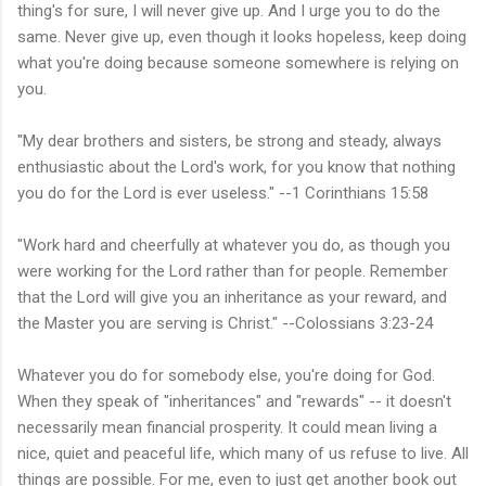
thing's for sure, I will never give up. And I urge you to do the
same. Never give up, even though it looks hopeless, keep doing
what you're doing because someone somewhere is relying on
you.
"My dear brothers and sisters, be strong and steady, always
enthusiastic about the Lord's work, for you know that nothing
you do for the Lord is ever useless." --1 Corinthians 15:58
"Work hard and cheerfully at whatever you do, as though you
were working for the Lord rather than for people. Remember
that the Lord will give you an inheritance as your reward, and
the Master you are serving is Christ." --Colossians 3:23-24
Whatever you do for somebody else, you're doing for God.
When they speak of "inheritances" and "rewards" -- it doesn't
necessarily mean financial prosperity. It could mean living a
nice, quiet and peaceful life, which many of us refuse to live. All
things are possible. For me, even to just get another book out