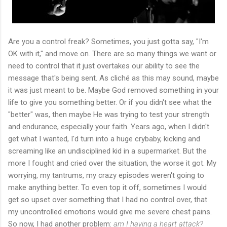
Are you a control freak? Sometimes, you just gotta say, "I'm
OK with it," and move on. There are so many things we want or
need to control that it just overtakes our ability to see the
message that's being sent. As cliché as this may sound, maybe
it was just meant to be. Maybe God removed something in your
life to give you something better. Or if you didn't see what the
"better" was, then maybe He was trying to test your strength
and endurance, especially your faith. Years ago, when I didn't
get what I wanted, I'd turn into a huge crybaby, kicking and
screaming like an undisciplined kid in a supermarket. But the
more I fought and cried over the situation, the worse it got. My
worrying, my tantrums, my crazy episodes weren't going to
make anything better. To even top it off, sometimes I would
get so upset over something that I had no control over, that
my uncontrolled emotions would give me severe chest pains.
So now, I had another problem:
am I having a heart attack?