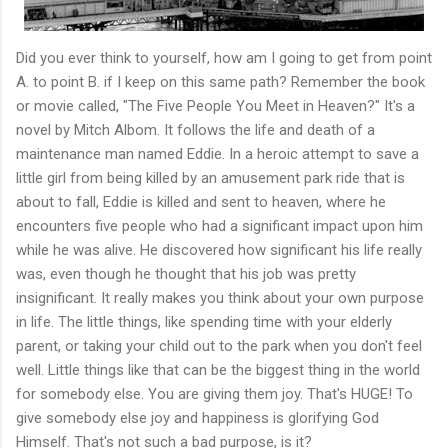
Did you ever think to yourself, how am I going to get from point
A. to point B. if I keep on this same path? Remember the book
or movie called, "The Five People You Meet in Heaven?" It's a
novel by Mitch Albom. It follows the life and death of a
maintenance man named Eddie. In a heroic attempt to save a
little girl from being killed by an amusement park ride that is
about to fall, Eddie is killed and sent to heaven, where he
encounters five people who had a significant impact upon him
while he was alive. He discovered how significant his life really
was, even though he thought that his job was pretty
insignificant. It really makes you think about your own purpose
in life. The little things, like spending time with your elderly
parent, or taking your child out to the park when you don't feel
well. Little things like that can be the biggest thing in the world
for somebody else. You are giving them joy. That's HUGE! To
give somebody else joy and happiness is glorifying God
Himself. That's not such a bad purpose, is it?