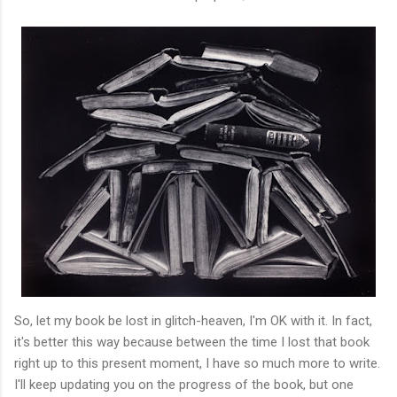
So, let my book be lost in glitch-heaven, I'm OK with it. In fact,
it's better this way because between the time I lost that book
right up to this present moment, I have so much more to write.
I'll keep updating you on the progress of the book, but one