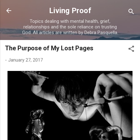
Skip to main content
Living Proof
Topics dealing with mental health, grief,
relationships and the sole reliance on trusting
God. All articles are written by Debra Pasquella.
The Purpose of My Lost Pages
-
January 27, 2017