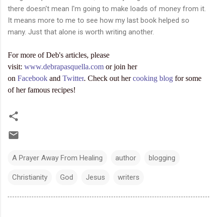
there doesn't mean I'm going to make loads of money from it.
It means more to me to see how my last book helped so
many. Just that alone is worth writing another.
For more of Deb's articles, please
visit:
www.debrapasquella.com
or join her
on
Facebook
and
Twitter
. Check out her
cooking blog
for some
of her famous recipes!
A Prayer Away From Healing
author
blogging
Christianity
God
Jesus
writers