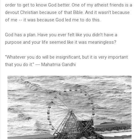
order to get to know God better. One of my atheist friends is a
devout Christian because of that Bible. And it wasn't because
of me -- it was because God led me to do this.
God has a plan. Have you ever felt like you didn't have a
purpose and your life seemed like it was meaningless?
“Whatever you do will be insignificant, but it is very important
that you do it.” ― Mahatma Gandhi