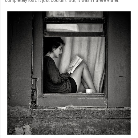
completely lost. It just couldn't. But, it wasn't there either.