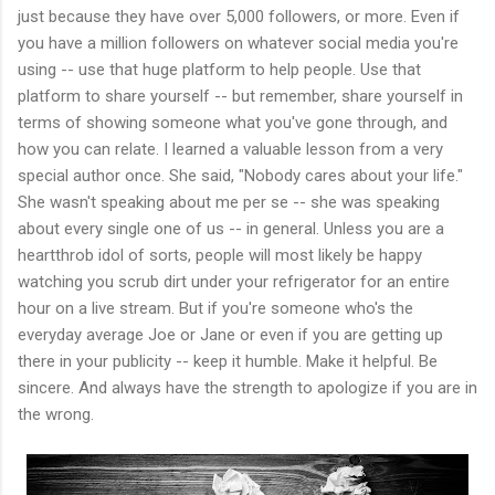
just because they have over 5,000 followers, or more. Even if
you have a million followers on whatever social media you're
using -- use that huge platform to help people. Use that
platform to share yourself -- but remember, share yourself in
terms of showing someone what you've gone through, and
how you can relate. I learned a valuable lesson from a very
special author once. She said, "Nobody cares about your life."
She wasn't speaking about me per se -- she was speaking
about every single one of us -- in general. Unless you are a
heartthrob idol of sorts, people will most likely be happy
watching you scrub dirt under your refrigerator for an entire
hour on a live stream. But if you're someone who's the
everyday average Joe or Jane or even if you are getting up
there in your publicity -- keep it humble. Make it helpful. Be
sincere. And always have the strength to apologize if you are in
the wrong.