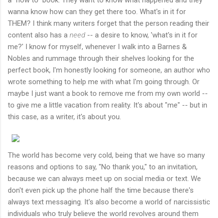
wanna know how can they get there too. What's in it for
THEM? I think many writers forget that the person reading their
content also has a
need
-- a desire to know, 'what's in it for
me?' I know for myself, whenever I walk into a Barnes &
Nobles and rummage through their shelves looking for the
perfect book, I'm honestly looking for someone, an author who
wrote something to help me with what I'm going through. Or
maybe I just want a book to remove me from my own world --
to give me a little vacation from reality. It's about "me" -- but in
this case, as a writer, it's about you.
The world has become very cold, being that we have so many
reasons and options to say, "No thank you," to an invitation,
because we can always meet up on social media or text. We
don't even pick up the phone half the time because there's
always text messaging. It's also become a world of narcissistic
individuals who truly believe the world revolves around them