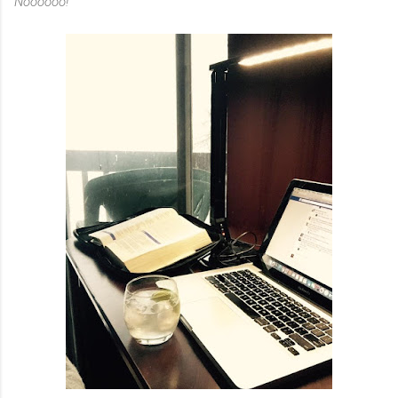
Noooooo!