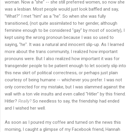
woman. Now a "she" -- she still preferred women, so now she
was a lesbian. Most people would just look baffled and say,
"What?" I met "him" as a "he". So when she was fully
transitioned, (not quite assimilated to her gender, although
feminine enough to be considered "gay" by most of society), I
kept using the wrong pronoun because I was so used to
saying, "he". It was a natural and innocent slip-up. As I learned
more about the trans community, I realized how important
pronouns were. But I also realized how important it was for
transgender people to be patient enough to let society slip into
this new skirt of political correctness, or perhaps just plain
courtesy of being humane -- whichever you prefer. I was not
only corrected for my mistake, but I was slammed against the
wall with a ton vile insults and even called "Hitler" by this friend.
Hitler?
Really?
So needless to say, the friendship had ended
and I wished her well.
As soon as I poured my coffee and turned on the news this
morning, I caught a glimpse of my Facebook friend, Hannah