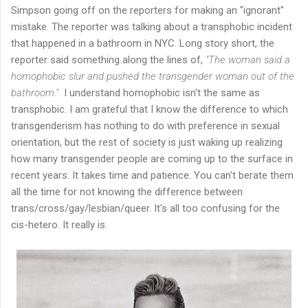
Simpson going off on the reporters for making an "ignorant"
mistake. The reporter was talking about a transphobic incident
that happened in a bathroom in NYC. Long story short, the
reporter said something along the lines of,
"The woman said a
homophobic slur and pushed the transgender woman out of the
bathroom."
I understand homophobic isn't the same as
transphobic. I am grateful that I know the difference to which
transgenderism has nothing to do with preference in sexual
orientation, but the rest of society is just waking up realizing
how many transgender people are coming up to the surface in
recent years. It takes time and patience. You can't berate them
all the time for not knowing the difference between
trans/cross/gay/lesbian/queer. It's all too confusing for the
cis-hetero. It really is.