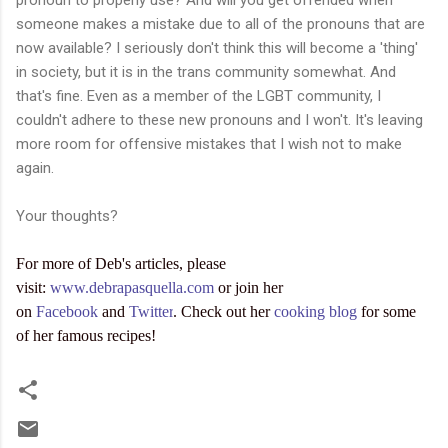
someone makes a mistake due to all of the pronouns that are
now available? I seriously don't think this will become a 'thing'
in society, but it is in the trans community somewhat. And
that's fine. Even as a member of the LGBT community, I
couldn't adhere to these new pronouns and I won't. It's leaving
more room for offensive mistakes that I wish not to make
again.
Your thoughts?
For more of Deb's articles, please
visit:
www.debrapasquella.com
or join her
on
Facebook
and
Twitter
. Check out her
cooking blog
for some
of her famous recipes!