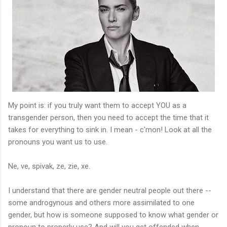
My point is: if you truly want them to accept YOU as a
transgender person, then you need to accept the time that it
takes for everything to sink in. I mean - c'mon! Look at all the
pronouns you want us to use.
Ne, ve, spivak, ze, zie, xe.
I understand that there are gender neutral people out there --
some androgynous and others more assimilated to one
gender, but how is someone supposed to know what gender or
pronoun to properly use? And will you get offended when