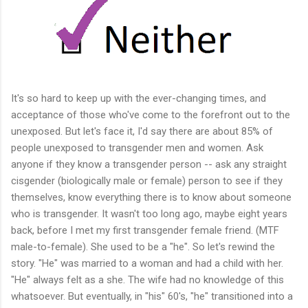
It's so hard to keep up with the ever-changing times, and
acceptance of those who've come to the forefront out to the
unexposed. But let's face it, I'd say there are about 85% of
people unexposed to transgender men and women. Ask
anyone if they know a transgender person -- ask any straight
cisgender (biologically male or female) person to see if they
themselves, know everything there is to know about someone
who is transgender. It wasn't too long ago, maybe eight years
back, before I met my first transgender female friend. (MTF
male-to-female). She used to be a "he". So let's rewind the
story. "He" was married to a woman and had a child with her.
"He" always felt as a she. The wife had no knowledge of this
whatsoever. But eventually, in "his" 60's, "he" transitioned into a