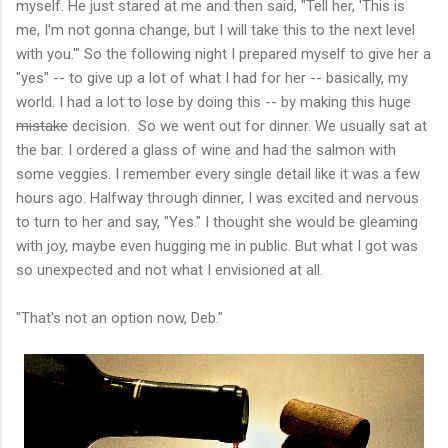
myself. He just stared at me and then said, "Tell her, 'This is
me, I'm not gonna change, but I will take this to the next level
with you.'" So the following night I prepared myself to give her a
"yes" -- to give up a lot of what I had for her -- basically, my
world. I had a lot to lose by doing this -- by making this huge
mistake
decision. So we went out for dinner. We usually sat at
the bar. I ordered a glass of wine and had the salmon with
some veggies. I remember every single detail like it was a few
hours ago. Halfway through dinner, I was excited and nervous
to turn to her and say, "Yes." I thought she would be gleaming
with joy, maybe even hugging me in public. But what I got was
so unexpected and not what I envisioned at all.
"That's not an option now, Deb."