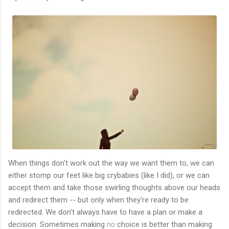
When things don't work out the way we want them to, we can
either stomp our feet like big crybabies (like I did), or we can
accept them and take those swirling thoughts above our heads
and redirect them -- but only when they're ready to be
redirected. We don't always have to have a plan or make a
decision. Sometimes making
no
choice is better than making