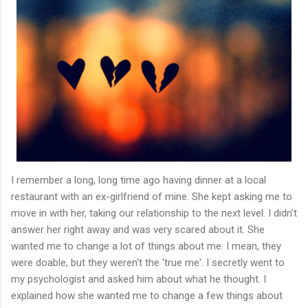
I remember a long, long time ago having dinner at a local
restaurant with an ex-girlfriend of mine. She kept asking me to
move in with her, taking our relationship to the next level. I didn't
answer her right away and was very scared about it. She
wanted me to change a lot of things about me. I mean, they
were doable, but they weren't the 'true me'. I secretly went to
my psychologist and asked him about what he thought. I
explained how she wanted me to change a few things about