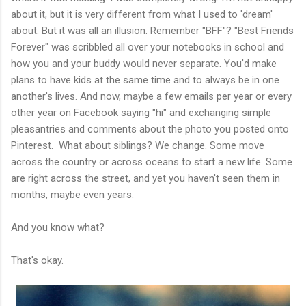
about it, but it is very different from what I used to 'dream'
about. But it was all an illusion. Remember "BFF"? "Best Friends
Forever" was scribbled all over your notebooks in school and
how you and your buddy would never separate. You'd make
plans to have kids at the same time and to always be in one
another's lives. And now, maybe a few emails per year or every
other year on Facebook saying "hi" and exchanging simple
pleasantries and comments about the photo you posted onto
Pinterest. What about siblings? We change. Some move
across the country or across oceans to start a new life. Some
are right across the street, and yet you haven't seen them in
months, maybe even years.
And you know what?
That's okay.