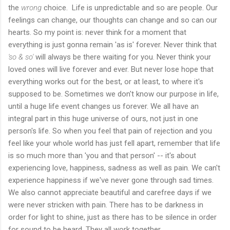
the
wrong
choice. Life is unpredictable and so are people. Our
feelings can change, our thoughts can change and so can our
hearts. So my point is: never think for a moment that
everything is just gonna remain 'as is' forever. Never think that
'so & so'
will always be there waiting for you. Never think your
loved ones will live forever and ever. But never lose hope that
everything works out for the best, or at least, to where it's
supposed to be. Sometimes we don't know our purpose in life,
until a huge life event changes us forever. We all have an
integral part in this huge universe of ours, not just in one
person's life. So when you feel that pain of rejection and you
feel like your whole world has just fell apart, remember that life
is so much more than 'you and that person' -- it's about
experiencing love, happiness, sadness as well as pain. We can't
experience happiness if we've never gone through sad times.
We also cannot appreciate beautiful and carefree days if we
were never stricken with pain. There has to be darkness in
order for light to shine, just as there has to be silence in order
for sound to be heard. They all work together.