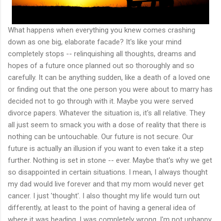
What happens when everything you knew comes crashing
down as one big, elaborate facade? It's like your mind
completely stops -- relinquishing all thoughts, dreams and
hopes of a future once planned out so thoroughly and so
carefully. It can be anything sudden, like a death of a loved one
or finding out that the one person you were about to marry has
decided not to go through with it. Maybe you were served
divorce papers. Whatever the situation is, it's all relative. They
all just seem to smack you with a dose of reality that there is
nothing can be untouchable. Our future is not secure. Our
future is actually an illusion if you want to even take it a step
further. Nothing is set in stone -- ever. Maybe that's why we get
so disappointed in certain situations. I mean, I always thought
my dad would live forever and that my mom would never get
cancer. I just 'thought'. I also thought my life would turn out
differently, at least to the point of having a general idea of
where it was heading. I was completely wrong. I'm not unhappy