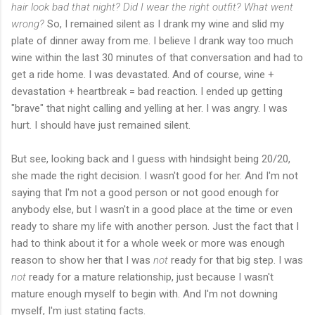
hair look bad that night? Did I wear the right outfit? What went
wrong?
So, I remained silent as I drank my wine and slid my
plate of dinner away from me. I believe I drank way too much
wine within the last 30 minutes of that conversation and had to
get a ride home. I was devastated. And of course, wine +
devastation + heartbreak = bad reaction. I ended up getting
"brave" that night calling and yelling at her. I was angry. I was
hurt. I should have just remained silent.
But see, looking back and I guess with hindsight being 20/20,
she made the right decision. I wasn't good for her. And I'm not
saying that I'm not a good person or not good enough for
anybody else, but I wasn't in a good place at the time or even
ready to share my life with another person. Just the fact that I
had to think about it for a whole week or more was enough
reason to show her that I was
not
ready for that big step. I was
not
ready for a mature relationship, just because I wasn't
mature enough myself to begin with. And I'm not downing
myself, I'm just stating facts.