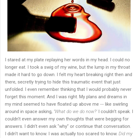
I stared at my plate replaying her words in my head. I could no
longer eat. I took a swig of my wine, but the lump in my throat
made it hard to go down. I felt my heart breaking right then and
there, secretly trying to hide this traumatic event that just
unfolded. I even remember thinking that I would probably never
forget this moment. And I was right. My plans and dreams in
my mind seemed to have floated up above me -- like swirling
around in space asking,
"What do we do now?'
I couldn't speak. I
couldn't even answer my own thoughts that were begging for
answers. I didn't even ask "why" or continue that conversation.
I didn't want to know. I was actually too scared to know.
Did my