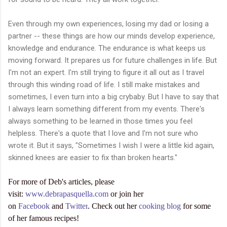
Even through my own experiences, losing my dad or losing a
partner -- these things are how our minds develop experience,
knowledge and endurance. The endurance is what keeps us
moving forward. It prepares us for future challenges in life. But
I'm not an expert. I'm still trying to figure it all out as I travel
through this winding road of life. I still make mistakes and
sometimes, I even turn into a big crybaby. But I have to say that
I always learn something different from my events. There's
always something to be learned in those times you feel
helpless. There's a quote that I love and I'm not sure who
wrote it. But it says, "Sometimes I wish I were a little kid again,
skinned knees are easier to fix than broken hearts."
For more of Deb's articles, please
visit:
www.debrapasquella.com
or join her
on
Facebook
and
Twitter
. Check out her
cooking blog
for some
of her famous recipes!