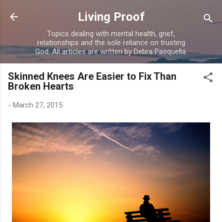
Skip to main content
Living Proof
Topics dealing with mental health, grief,
relationships and the sole reliance on trusting
God. All articles are written by Debra Pasquella.
Skinned Knees Are Easier to Fix Than
Broken Hearts
-
March 27, 2015