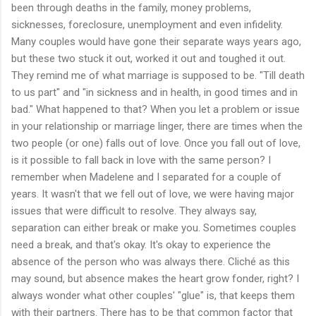
been through deaths in the family, money problems,
sicknesses, foreclosure, unemployment and even infidelity.
Many couples would have gone their separate ways years ago,
but these two stuck it out, worked it out and toughed it out.
They remind me of what marriage is supposed to be. "Till death
to us part" and "in sickness and in health, in good times and in
bad." What happened to that? When you let a problem or issue
in your relationship or marriage linger, there are times when the
two people (or one) falls out of love. Once you fall out of love,
is it possible to fall back in love with the same person? I
remember when Madelene and I separated for a couple of
years. It wasn't that we fell out of love, we were having major
issues that were difficult to resolve. They always say,
separation can either break or make you. Sometimes couples
need a break, and that's okay. It's okay to experience the
absence of the person who was always there. Cliché as this
may sound, but absence makes the heart grow fonder, right? I
always wonder what other couples' "glue" is, that keeps them
with their partners. There has to be that common factor that