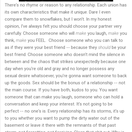
There's no rhyme or reason to any relationship. Each union has
its own characteristics that make it unique. Dare I even
compare them to snowflakes, but I won't. In my honest
opinion, I've always felt you should choose your partner very
carefully. Choose someone who will
make
you laugh,
make
you
think,
make
you FEEL. Choose someone who you can talk to
as if they were your best friend -- because they
should
be your
best friend. Choose someone who doesn't mind the silence in
between and the chaos that strikes unexpectedly because one
day when you're old and gray and no longer possess any
sexual desire whatsoever, you're gonna want someone to back
up the goods. Sex should be the bonus of a relationship -- not
the main course. If you have both, kudos to you. You want
someone that can make you laugh, someone who can hold a
conversation and keep your interest. It's not going to be
perfect -- no one's is. Every relationship has its storms, it's up
to you whether you want to pump the dirty water out of the
basement or leave it there with the remnants of that past