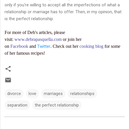
only if you're willing to accept all the imperfections of what a
relationship or marriage has to offer. Then, in my opinion, that
is the perfect relationship.
For more of Deb's articles, please
visit:
www.debrapasquella.com
or join her
on
Facebook
and
Twitter
. Check out her
cooking blog
for some
of her famous recipes!
divorce
love
marriages
relationships
separation
the perfect relationship