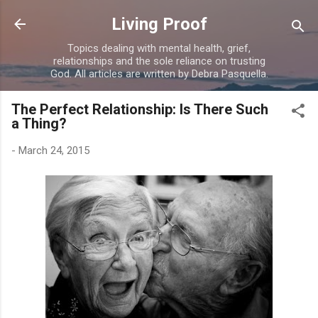
Skip to main content
Living Proof
Topics dealing with mental health, grief,
relationships and the sole reliance on trusting
God. All articles are written by Debra Pasquella.
The Perfect Relationship: Is There Such
a Thing?
-
March 24, 2015