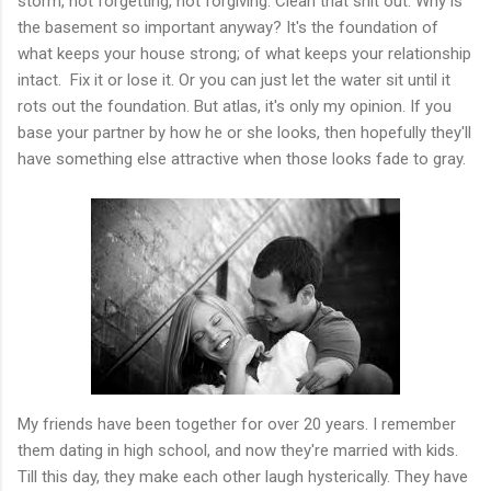
storm, not forgetting, not forgiving. Clean that shit out. Why is
the basement so important anyway? It's the foundation of
what keeps your house strong; of what keeps your relationship
intact. Fix it or lose it. Or you can just let the water sit until it
rots out the foundation. But atlas, it's only my opinion. If you
base your partner by how he or she looks, then hopefully they'll
have something else attractive when those looks fade to gray.
My friends have been together for over 20 years. I remember
them dating in high school, and now they're married with kids.
Till this day, they make each other laugh hysterically. They have