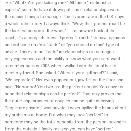
like, "What? Are you kidding me?" All these "relationship
experts" seem to have it down pat - as if relationships were
the easiest things to manage. The divorce rate in the U.S. says
a whole other story. I always think, "Wow, their partner must be
the luckiest person in the world," -- meanwhile back at the
ranch, it's a complete mess. I prefer "experts" to have opinions
and not base on
their
"facts" or "you should do this" type of
advice. There are no "facts" in relationships or marriages --
only experiences and the ability to know what you
don't
want. I
remember back in 2006 when I walked into the local bar to
meet my friend. She asked, "Where's your girlfriend?" I said,
"We separated." Her eyes popped out, jaw fell on the floor and
said, "Noooooo! You two are the perfect couple! You gave me
hope that relationships can be perfect!" That only proves that
the outer appearances of couples can be quite deceiving.
People are private. I was private. I never spilled the beans about
my problems at home. But what may look "perfect" to
someone may be the total opposite from the person looking in
from the outside. I finally realized you can have "perfect" --