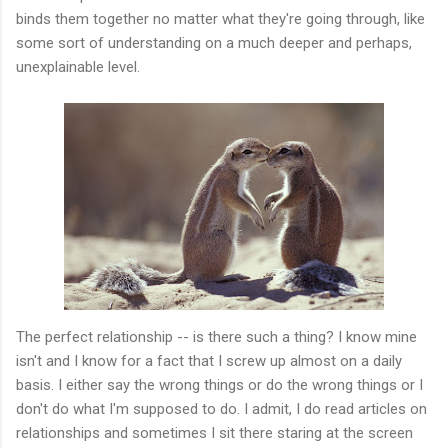
binds them together no matter what they're going through, like
some sort of understanding on a much deeper and perhaps,
unexplainable level.
The perfect relationship -- is there such a thing? I know mine
isn't and I know for a fact that I screw up almost on a daily
basis. I either say the wrong things or do the wrong things or I
don't do what I'm supposed to do. I admit, I do read articles on
relationships and sometimes I sit there staring at the screen