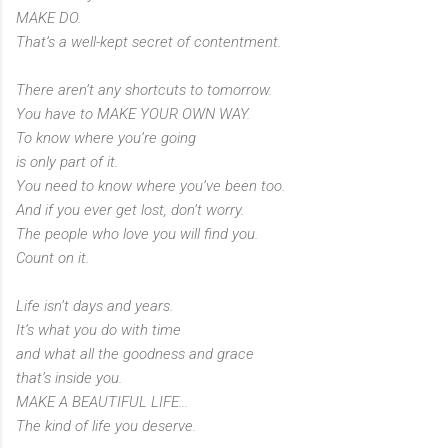
MAKE DO.
That’s a well-kept secret of contentment.
There aren’t any shortcuts to tomorrow.
You have to MAKE YOUR OWN WAY.
To know where you’re going
is only part of it.
You need to know where you’ve been too.
And if you ever get lost, don’t worry.
The people who love you will find you.
Count on it.
Life isn’t days and years.
It’s what you do with time
and what all the goodness and grace
that’s inside you.
MAKE A BEAUTIFUL LIFE...
The kind of life you deserve.