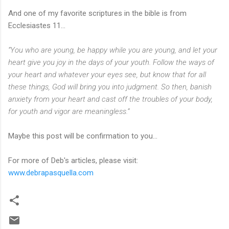
And one of my favorite scriptures in the bible is from
Ecclesiastes 11...
“You who are young, be happy while you are young, and let your
heart give you joy in the days of your youth. Follow the ways of
your heart and whatever your eyes see, but know that for all
these things, God will bring you into judgment. So then, banish
anxiety from your heart and cast off the troubles of your body,
for youth and vigor are meaningless.”
Maybe this post will be confirmation to you...
For more of Deb's articles, please visit:
www.debrapasquella.com