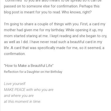
“confirmed” to you are also meant to be spread so it can be
passed on to someone else for confirmation. Perhaps this
blog post is meant for you to read. Who knows, right?
I’m going to share a couple of things with you. First, a card my
mother had given me for my birthday. While opening it up, my
mom started staring at me. I kept reading and she began to cry,
as well as I did. I have never read such a beautiful card in my
life. A card that was specifically made for me, so it seemed; a
confirmation.
"How to Make a Beautiful Life"
Reflection for a Daughter on Her Birthday
Love yourself.
MAKE PEACE with who you are
and where you are
at this moment in time.