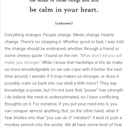
Everything changes. People change. Minds change. Hearts
change. There’s no stopping it. Whether good or bad, I was told
the change should be embraced, whether through a friend or
some cheesy quote I found on the net.
“What won’t kill you will
make you stronger.”
While I know that hardships in life do make
us more knowledgeable so we can cope with it better the next
time around, I wonder if it truly makes us stronger, or does it
possibly cram us back into our shell a little more? They say
knowledge is power, but I’m not sure that “power” has strength.
I do believe the mind is underestimated, so I have conflicting
thoughts on it. For instance, if you put your mind into it, you
can conquer almost anything. But, on the other hand, what if
fear trickles into that “you can do it” mindset? It kind of puts a
monkey wrench into the works. We all have some level of fear