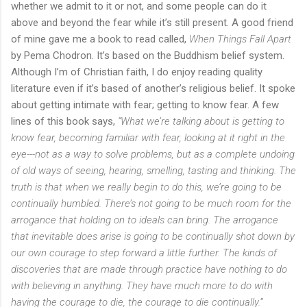
whether we admit to it or not, and some people can do it
above and beyond the fear while it’s still present. A good friend
of mine gave me a book to read called,
When Things Fall Apart
by Pema Chodron. It’s based on the Buddhism belief system.
Although I’m of Christian faith, I do enjoy reading quality
literature even if it’s based of another’s religious belief. It spoke
about getting intimate with fear; getting to know fear. A few
lines of this book says,
“What we’re talking about is getting to
know fear, becoming familiar with fear, looking at it right in the
eye---not as a way to solve problems, but as a complete undoing
of old ways of seeing, hearing, smelling, tasting and thinking. The
truth is that when we really begin to do this, we’re going to be
continually humbled. There’s not going to be much room for the
arrogance that holding on to ideals can bring. The arrogance
that inevitable does arise is going to be continually shot down by
our own courage to step forward a little further. The kinds of
discoveries that are made through practice have nothing to do
with believing in anything. They have much more to do with
having the courage to die, the courage to die continually.”