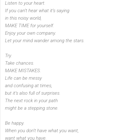
Listen to your heart.
If you can’t hear what it’s saying
in this noisy world,
MAKE TIME for yourself.
Enjoy your own company.
Let your mind wander among the stars.
Try.
Take chances.
MAKE MISTAKES.
Life can be messy
and confusing at times,
but it’s also full of surprises.
The next rock in your path
might be a stepping stone.
Be happy.
When you don’t have what you want,
want what you have.