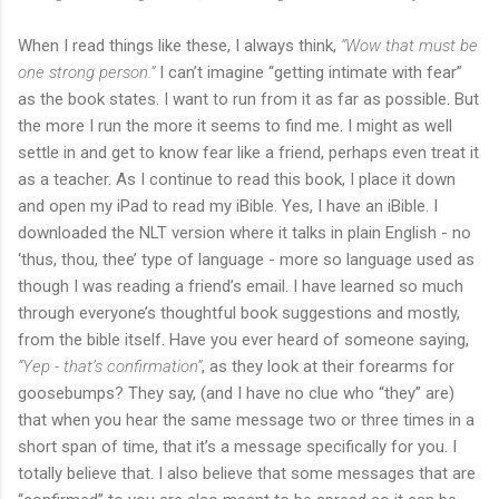
When I read things like these, I always think,
“Wow that must be
one strong person.”
I can’t imagine “getting intimate with fear”
as the book states. I want to run from it as far as possible. But
the more I run the more it seems to find me. I might as well
settle in and get to know fear like a friend, perhaps even treat it
as a teacher. As I continue to read this book, I place it down
and open my iPad to read my iBible. Yes, I have an iBible. I
downloaded the NLT version where it talks in plain English - no
‘thus, thou, thee’ type of language - more so language used as
though I was reading a friend’s email. I have learned so much
through everyone’s thoughtful book suggestions and mostly,
from the bible itself. Have you ever heard of someone saying,
“Yep - that’s confirmation”
, as they look at their forearms for
goosebumps? They say, (and I have no clue who “they” are)
that when you hear the same message two or three times in a
short span of time, that it’s a message specifically for you. I
totally believe that. I also believe that some messages that are