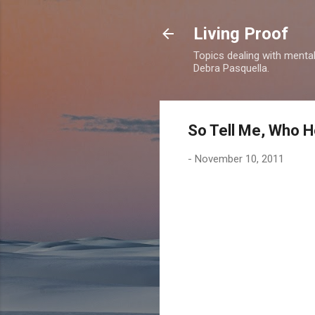
Living Proof
Topics dealing with mental 
Debra Pasquella.
So Tell Me, Who H
-
November 10, 2011