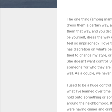
The one thing (among many t
dress them a certain way, ac
them that way, and you deci
be yourself, dress the way
feel so imprisoned? I love t
has discretion on what’s be
tried to change my style, or
She doesn’t want control. S
someone for who they are,
well. As a couple, we never
I used to be a huge control 
what I’ve learned over time i
hold onto something or someo
around the neighborhood. It
were having dinner and drink