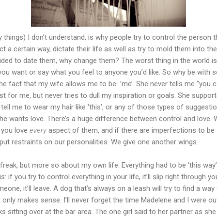
hings) I don’t understand, is why people try to control the person th
t a certain way, dictate their life as well as try to mold them into th
ded to date them, why change them? The worst thing in the world is 
 you want or say what you feel to anyone you’d like. So why be wi
he fact that my wife allows me to be...’me’. She never tells me “you c
st for me, but never tries to dull my inspiration or goals. She supp
 tell me to wear my hair like ‘this’, or any of those types of suggesti
he wants love. There’s a huge difference between control and love. 
 you love
every
aspect of them, and if there are imperfections to be
 put restraints on our personalities. We give one another wings.
freak, but more so about my own life. Everything had to be ‘this way’ -
s: if you try to control everything in your life, it’ll slip right through
ne, it’ll leave. A dog that’s always on a leash will try to find a way
 only makes sense. I’ll never forget the time Madelene and I were o
s sitting over at the bar area. The one girl said to her partner as she 