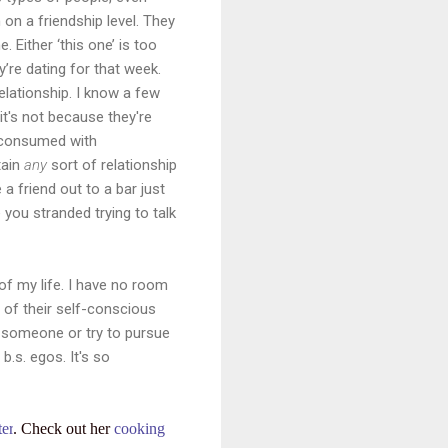
 on a friendship level. They
 Either ‘this one’ is too
y’re dating for that week.
relationship. I know a few
 it's not because they're
o consumed with
tain
any
sort of relationship
a friend out to a bar just
 you stranded trying to talk
 of my life. I have no room
l of their self-conscious
nd someone or try to pursue
.s. egos. It's so
ter
. Check out her
cooking