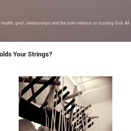
Skip to main content
health, grief, relationships and the sole reliance on trusting God. All 
olds Your Strings?