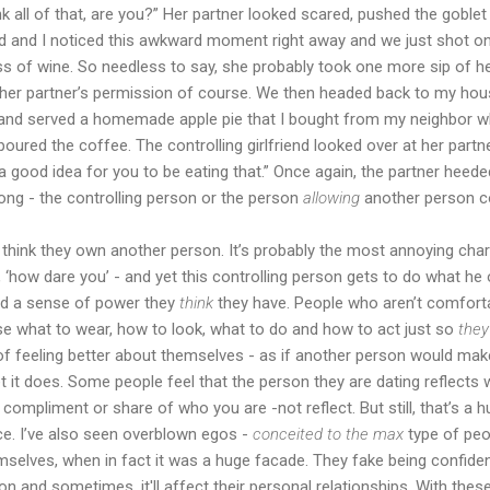
nk all of that, are you?” Her partner looked scared, pushed the goble
Mad and I noticed this awkward moment right away and we just shot one
 glass of wine. So needless to say, she probably took one more sip of
h her partner’s permission of course. We then headed back to my hou
 and served a homemade apple pie that I bought from my neighbor wh
oured the coffee. The controlling girlfriend looked over at her partn
a good idea for you to be eating that.” Once again, the partner heed
ong - the controlling person or the person
allowing
another person co
e think they own another person. It’s probably the most annoying cha
ke, ‘how dare you’ - and yet this controlling person gets to do what he 
nd a sense of power they
think
they have. People who aren’t comfortab
ouse what to wear, how to look, what to do and how to act just so
they’
f feeling better about themselves - as if another person would make
it does. Some people feel that the person they are dating reflects wh
 compliment or share of who you are -not reflect. But still, that’s 
nce. I’ve also seen overblown egos -
conceited to the max
type of pe
mselves, when in fact it was a huge facade. They fake being confident
on and sometimes, it'll affect their personal relationships. With thes