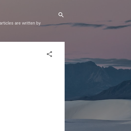
articles are written by