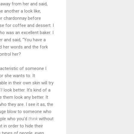
t away from her and said,
 another a look like,
 her chardonnay before
se for coffee and dessert. I
o was an excellent baker. I
er and said, “You have a
ed her words and the fork
ntrol her?
racteristic of someone I
or she wants to. It
le in their own skin will try
ll
look better. It’s kind of a
 them look any better. It
o they are. I see it as, the
a huge blow to someone who
ople who you’d
think
without
 in order to hide their
e types of people, even