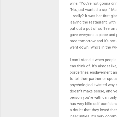
wine, “You’re not gonna dri
“No, just wanted a sip...” 
....really? It was her first
leaving the restaurant, wit
put out a pot of coffee on
gave everyone a piece and p
race tomorrow and it’s not 
went down. Who’s in the wr
I can’t stand it when peopl
can think of. It’s almost li
borderlines enslavement a
to tell their partner or sp
psychological twisted way o
doesn’t make sense, and yet 
person you’re with can only
has very little self confide
a doubt that they loved the
insecurities. It’s very comm