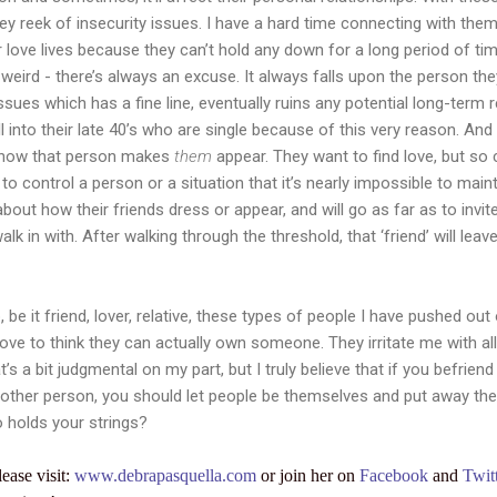
hey reek of insecurity issues. I have a hard time connecting with them
 love lives because they can’t hold any down for a long period of time.
weird - there’s always an excuse. It always falls upon the person the
issues which has a fine line, eventually ruins any potential long-term 
ll into their late 40’s who are single because of this very reason. And
ut how that person makes
them
appear. They want to find love, but s
to control a person or a situation that it’s nearly impossible to main
out how their friends dress or appear, and will go as far as to invite 
 in with. After walking through the threshold, that ‘friend’ will leave
, be it friend, lover, relative, these types of people I have pushed out
love to think they can actually own someone. They irritate me with al
t’s a bit judgmental on my part, but I truly believe that if you befrie
another person, you should let people be themselves and put away the b
o holds your strings?
lease visit:
www.debrapasquella.com
or join her on
Facebook
and
Twit