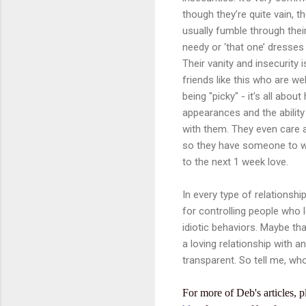
though they’re quite vain, t
usually fumble through their
needy or ‘that one’ dresses 
Their vanity and insecurity 
friends like this who are we
being "picky" - it's all abo
appearances and the ability 
with them. They even care ab
so they have someone to walk
to the next 1 week love.
In every type of relationship
for controlling people who 
idiotic behaviors. Maybe tha
a loving relationship with 
transparent. So tell me, wh
For more of Deb's articles, p