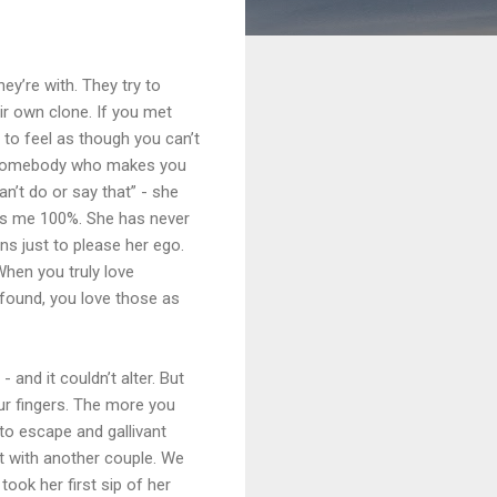
ey’re with. They try to
eir own clone. If you met
to feel as though you can’t
th somebody who makes you
an’t do or say that” - she
orts me 100%. She has never
ons just to please her ego.
When you truly love
 found, you love those as
 and it couldn’t alter. But
 your fingers. The more you
 to escape and gallivant
ut with another couple. We
took her first sip of her