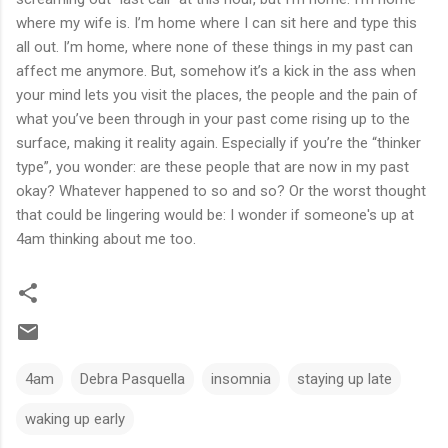
where my wife is. I’m home where I can sit here and type this
all out. I’m home, where none of these things in my past can
affect me anymore. But, somehow it’s a kick in the ass when
your mind lets you visit the places, the people and the pain of
what you’ve been through in your past come rising up to the
surface, making it reality again. Especially if you’re the “thinker
type”, you wonder: are these people that are now in my past
okay? Whatever happened to so and so? Or the worst thought
that could be lingering would be: I wonder if someone's up at
4am thinking about me too.
4am
Debra Pasquella
insomnia
staying up late
waking up early