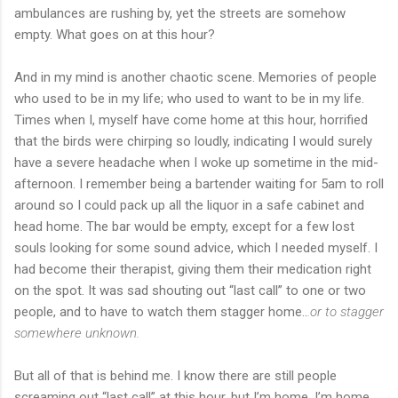
ambulances are rushing by, yet the streets are somehow
empty. What goes on at this hour?
And in my mind is another chaotic scene. Memories of people
who used to be in my life; who used to want to be in my life.
Times when I, myself have come home at this hour, horrified
that the birds were chirping so loudly, indicating I would surely
have a severe headache when I woke up sometime in the mid-
afternoon. I remember being a bartender waiting for 5am to roll
around so I could pack up all the liquor in a safe cabinet and
head home. The bar would be empty, except for a few lost
souls looking for some sound advice, which I needed myself. I
had become their therapist, giving them their medication right
on the spot. It was sad shouting out “last call” to one or two
people, and to have to watch them stagger home..
.or to stagger
somewhere unknown.
But all of that is behind me. I know there are still people
screaming out “last call” at this hour, but I’m home. I’m home