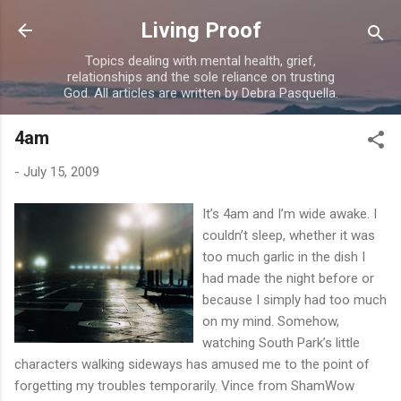
Skip to main content
Living Proof
Topics dealing with mental health, grief,
relationships and the sole reliance on trusting
God. All articles are written by Debra Pasquella.
4am
-
July 15, 2009
It’s 4am and I’m wide awake. I
couldn’t sleep, whether it was
too much garlic in the dish I
had made the night before or
because I simply had too much
on my mind. Somehow,
watching South Park’s little
characters walking sideways has amused me to the point of
forgetting my troubles temporarily. Vince from ShamWow