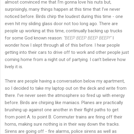
almost convinced me that I’m gonna love his nuts but,
surprisingly, many things happen at this time that I’ve never
noticed before. Birds chirp the loudest during this time - one
even hit my sliding glass door not too long ago. There are
people up working at this time, continually backing up trucks
for some God known reason:
“BEEP BEEP BEEP BEEP!”
I
wonder how I slept through all of this before. I hear people
getting into their cars to drive off to work and other people just
coming home from a night out of partying. I can’t believe how
lively it is.
There are people having a conversation below my apartment,
so I decided to take my laptop out on the deck and write from
there. I’ve never seen the atmosphere so fired up with energy
before. Birds are chirping like maniacs. Planes are practically
brushing up against one another in their flight paths to get
from point A. to point B. Commuter trains are firing off their
horns, making sure nothing is in their way down the tracks.
Sirens are going off - fire alarms, police sirens as well as