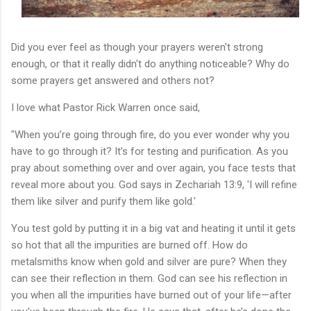
Did you ever feel as though your prayers weren't strong
enough, or that it really didn't do anything noticeable? Why do
some prayers get answered and others not?
I love what Pastor Rick Warren once said,
"When you’re going through fire, do you ever wonder why you
have to go through it? It’s for testing and purification. As you
pray about something over and over again, you face tests that
reveal more about you. God says in Zechariah 13:9, 'I will refine
them like silver and purify them like gold.'
You test gold by putting it in a big vat and heating it until it gets
so hot that all the impurities are burned off. How do
metalsmiths know when gold and silver are pure? When they
can see their reflection in them. God can see his reflection in
you when all the impurities have burned out of your life—after