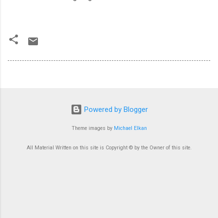
Powered by Blogger
Theme images by
Michael Elkan
All Material Written on this site is Copyright © by the Owner of this site.