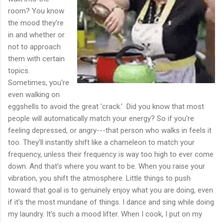
room? You know
the mood they're
in and whether or
not to approach
them with certain
topics.
Sometimes, you're
even walking on
eggshells to avoid the great 'crack.' Did you know that most
people will automatically match your energy? So if you're
feeling depressed, or angry---that person who walks in feels it
too. They'll instantly shift like a chameleon to match your
frequency, unless their frequency is way too high to ever come
down. And that's where you want to be. When you raise your
vibration, you shift the atmosphere. Little things to push
toward that goal is to genuinely enjoy what you are doing, even
if it's the most mundane of things. I dance and sing while doing
my laundry. It's such a mood lifter. When I cook, I put on my