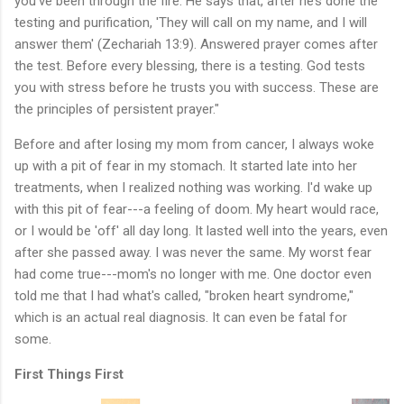
you’ve been through the fire. He says that, after he’s done the
testing and purification, 'They will call on my name, and I will
answer them' (Zechariah 13:9). Answered prayer comes after
the test. Before every blessing, there is a testing. God tests
you with stress before he trusts you with success. These are
the principles of persistent prayer."
Before and after losing my mom from cancer, I always woke
up with a pit of fear in my stomach. It started late into her
treatments, when I realized nothing was working. I'd wake up
with this pit of fear---a feeling of doom. My heart would race,
or I would be 'off' all day long. It lasted well into the years, even
after she passed away. I was never the same. My worst fear
had come true---mom's no longer with me. One doctor even
told me that I had what's called, "broken heart syndrome,"
which is an actual real diagnosis. It can even be fatal for
some.
First Things First