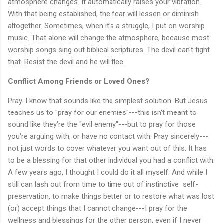
atmosphere changes. It automatically raises your vibration.
With that being established, the fear will lessen or diminish
altogether. Sometimes, when it's a struggle, I put on worship
music. That alone will change the atmosphere, because most
worship songs sing out biblical scriptures. The devil can't fight
that. Resist the devil and he will flee.
Conflict Among Friends or Loved Ones?
Pray. I know that sounds like the simplest solution. But Jesus
teaches us to "pray for our enemies"---this isn't meant to
sound like they're the "evil enemy"---but to pray for those
you're arguing with, or have no contact with. Pray sincerely---
not just words to cover whatever you want out of this. It has
to be a blessing for that other individual you had a conflict with.
A few years ago, I thought I could do it all myself. And while I
still can lash out from time to time out of instinctive self-
preservation, to make things better or to restore what was lost
(or) accept things that I cannot change---I pray for the
wellness and blessings for the other person, even if I never