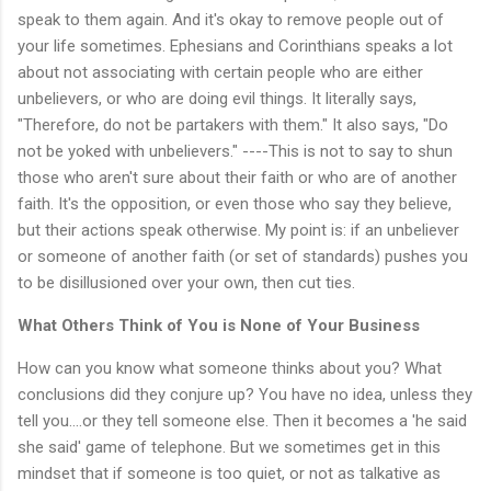
speak to them again. And it's okay to remove people out of
your life sometimes. Ephesians and Corinthians speaks a lot
about not associating with certain people who are either
unbelievers, or who are doing evil things. It literally says,
"Therefore, do not be partakers with them." It also says, "Do
not be yoked with unbelievers." ----This is not to say to shun
those who aren't sure about their faith or who are of another
faith. It's the opposition, or even those who say they believe,
but their actions speak otherwise. My point is: if an unbeliever
or someone of another faith (or set of standards) pushes you
to be disillusioned over your own, then cut ties.
What Others Think of You is None of Your Business
How can you know what someone thinks about you? What
conclusions did they conjure up? You have no idea, unless they
tell you....or they tell someone else. Then it becomes a 'he said
she said' game of telephone. But we sometimes get in this
mindset that if someone is too quiet, or not as talkative as