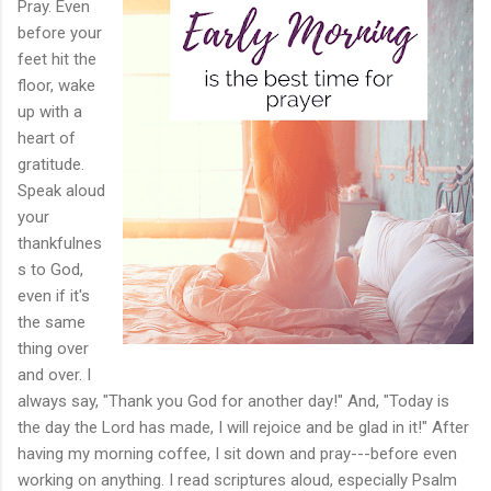
Pray. Even
before your
feet hit the
floor, wake
up with a
heart of
gratitude.
Speak aloud
your
thankfulnes
s to God,
even if it's
the same
thing over
and over. I
always say, "Thank you God for another day!" And, "Today is
the day the Lord has made, I will rejoice and be glad in it!" After
having my morning coffee, I sit down and pray---before even
working on anything. I read scriptures aloud, especially Psalm