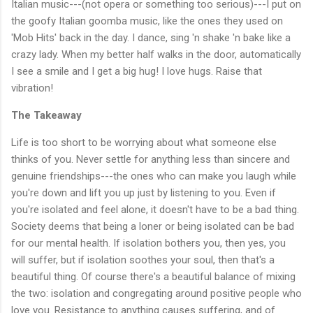
Italian music---(not opera or something too serious)---I put on
the goofy Italian goomba music, like the ones they used on
'Mob Hits' back in the day. I dance, sing 'n shake 'n bake like a
crazy lady. When my better half walks in the door, automatically
I see a smile and I get a big hug! I love hugs. Raise that
vibration!
The Takeaway
Life is too short to be worrying about what someone else
thinks of you. Never settle for anything less than sincere and
genuine friendships---the ones who can make you laugh while
you're down and lift you up just by listening to you. Even if
you're isolated and feel alone, it doesn't have to be a bad thing.
Society deems that being a loner or being isolated can be bad
for our mental health. If isolation bothers you, then yes, you
will suffer, but if isolation soothes your soul, then that's a
beautiful thing. Of course there's a beautiful balance of mixing
the two: isolation and congregating around positive people who
love you. Resistance to anything causes suffering, and of