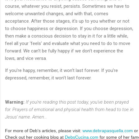
course, whatever you resist, persists. Sometimes we have to
welcome unwanted changes, and with that, comes
acceptance. After those stages, it's up to you whether or not
to choose happiness or depression. If you choose depression,
then make a conscious decision to stay in it for a little while,
feel all your 'feels' and evaluate what you need to do to move
forward. We can't be fully happy if we don't experience the
lows, and vice versa.
If you're happy, remember, it won't last forever. If you're
depressed, remember, it won't last forever.
Warning:
If you're reading this post today, you've been prayed
for. Prayers of emotional and physical health from head to toe in
Jesus' name. Amen...
For more of Deb's articles, please visit:
www.debrapasquella.com
or
Check out her cooking blog at
DebsCucina.com
for some of her fam