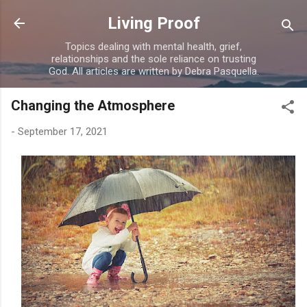
Skip to main content
Living Proof
Topics dealing with mental health, grief,
relationships and the sole reliance on trusting
God. All articles are written by Debra Pasquella.
Changing the Atmosphere
-
September 17, 2021