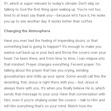
91, which is super relevant to today's climate. Don't skip on
talking to God the first thing upon waking up. You're not too
tired to at least say thank you---because let's face it, He woke
you up to see another day. It works better than coffee.
Changing the Atmosphere
Have you ever had the feeling of impending doom, or that
something bad is going to happen? It's enough to make you
wanna curl back up in your bed and throw the covers over your
head. I've been there, and from time to time, I can relapse into
that mindset. Prayer changes everything. Fervent prayer. I'm
talking about the prayer that has you crying, sending
goosebumps and chills up your spine. Some would call this the
anointing, that Jesus is right there with you---but Jesus is
always there with you. It's when you finally believe He is, which
sends that message to your soul. Have that conversation with
Him, even if you're shaking under the covers---talk to Him and
tell Him everything that's on your mind. Watch how the