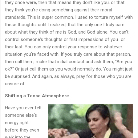
they once were, then that means they don't like you, or that
they think you're doing something against their moral
standards. This is super common. I used to torture myself with
these thoughts, until I realized, that the only one I truly care
about what they think of me is God, and God alone. You can't
control someone's thoughts or first impressions of you...or
their last. You can only control your response to whatever
situation you're faced with. If you truly care about that person,
then call them, make that initial contact and ask them, "Are you
ok?" Or just call them as you would normally do. You might just
be surprised. And again, as always, pray for those who you are
unsure of.
Shifting a Tense Atmosphere
Have you ever felt
someone else's
energy right
before they even
walk into the