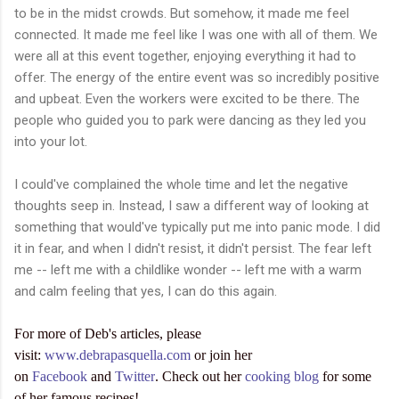
to be in the midst crowds. But somehow, it made me feel
connected. It made me feel like I was one with all of them. We
were all at this event together, enjoying everything it had to
offer. The energy of the entire event was so incredibly positive
and upbeat. Even the workers were excited to be there. The
people who guided you to park were dancing as they led you
into your lot.
I could've complained the whole time and let the negative
thoughts seep in. Instead, I saw a different way of looking at
something that would've typically put me into panic mode. I did
it in fear, and when I didn't resist, it didn't persist. The fear left
me -- left me with a childlike wonder -- left me with a warm
and calm feeling that yes, I can do this again.
For more of Deb's articles, please
visit:
www.debrapasquella.com
or join her
on
Facebook
and
Twitter
. Check out her
cooking blog
for some
of her famous recipes!