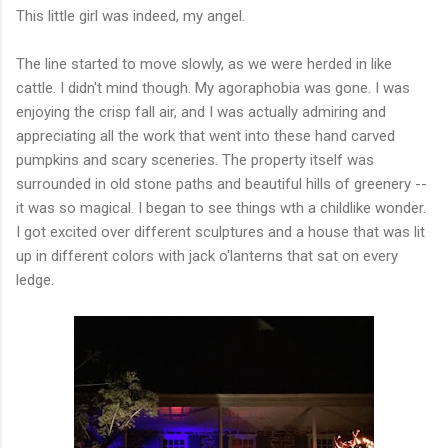
This little girl was indeed, my angel.
The line started to move slowly, as we were herded in like
cattle. I didn't mind though. My agoraphobia was gone. I was
enjoying the crisp fall air, and I was actually admiring and
appreciating all the work that went into these hand carved
pumpkins and scary sceneries. The property itself was
surrounded in old stone paths and beautiful hills of greenery --
it was so magical. I began to see things wth a childlike wonder.
I got excited over different sculptures and a house that was lit
up in different colors with jack o'lanterns that sat on every
ledge.