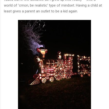
world of 'cmon, be realistic' type of mindset. Having a child at
least gives a parent an outlet to be a kid again.