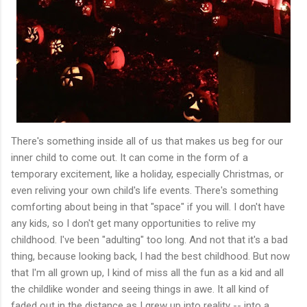
There's something inside all of us that makes us beg for our
inner child to come out. It can come in the form of a
temporary excitement, like a holiday, especially Christmas, or
even reliving your own child's life events. There's something
comforting about being in that "space" if you will. I don't have
any kids, so I don't get many opportunities to relive my
childhood. I've been "adulting" too long. And not that it's a bad
thing, because looking back, I had the best childhood. But now
that I'm all grown up, I kind of miss all the fun as a kid and all
the childlike wonder and seeing things in awe. It all kind of
faded out in the distance as I grew up into reality -- into a