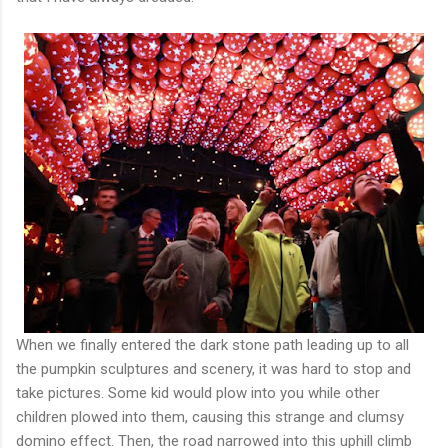
When we finally entered the dark stone path leading up to all
the pumpkin sculptures and scenery, it was hard to stop and
take pictures. Some kid would plow into you while other
children plowed into them, causing this strange and clumsy
domino effect. Then, the road narrowed into this uphill climb