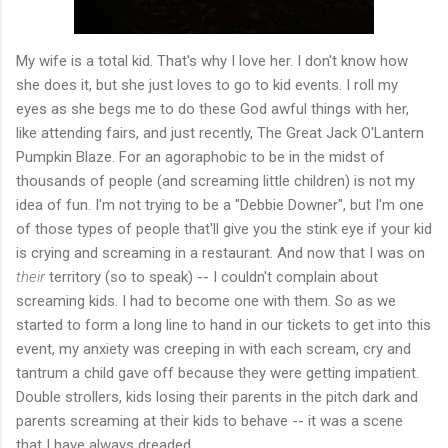
My wife is a total kid. That's why I love her. I don't know how
she does it, but she just loves to go to kid events. I roll my
eyes as she begs me to do these God awful things with her,
like attending fairs, and just recently, The Great Jack O'Lantern
Pumpkin Blaze. For an agoraphobic to be in the midst of
thousands of people (and screaming little children) is not my
idea of fun. I'm not trying to be a "Debbie Downer", but I'm one
of those types of people that'll give you the stink eye if your kid
is crying and screaming in a restaurant. And now that I was on
their
territory (so to speak) -- I couldn't complain about
screaming kids. I had to become one with them. So as we
started to form a long line to hand in our tickets to get into this
event, my anxiety was creeping in with each scream, cry and
tantrum a child gave off because they were getting impatient.
Double strollers, kids losing their parents in the pitch dark and
parents screaming at their kids to behave -- it was a scene
that I have always dreaded.