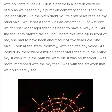
with no lights guide us -- just a candle in a lantern every so
often as we passed by a pumpkin cemetery scene. Then the
line got stuck -- in the pitch dark! So I felt my heart race as my
mind said,
"Well what if there was an emergency -- how would
we get out?'
Most agoraphobics need to have a "way out". All
the thoughts started racing until I heard this little girl in front of
me, she had to have been about four of five years old. She
said, "Look at the stars, mommy," with her little tiny voice. As I
looked up, there were a million bright stars that lit up the entire
sky. It even lit up the path we were on. It was so magical. I was
more impressed with the sky than I was with the art work that
we could barely see.