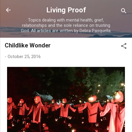
Skip to main content
Living Proof
Topics dealing with mental health, grief,
relationships and the sole reliance on trusting
God. All articles are written by Debra Pasquella.
Childlike Wonder
-
October 25, 2016