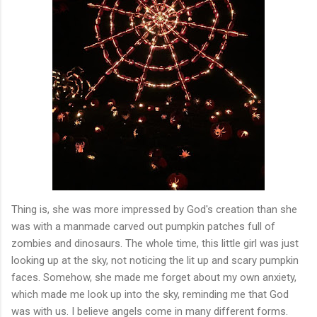
Thing is, she was more impressed by God's creation than she
was with a manmade carved out pumpkin patches full of
zombies and dinosaurs. The whole time, this little girl was just
looking up at the sky, not noticing the lit up and scary pumpkin
faces. Somehow, she made me forget about my own anxiety,
which made me look up into the sky, reminding me that God
was with us. I believe angels come in many different forms.