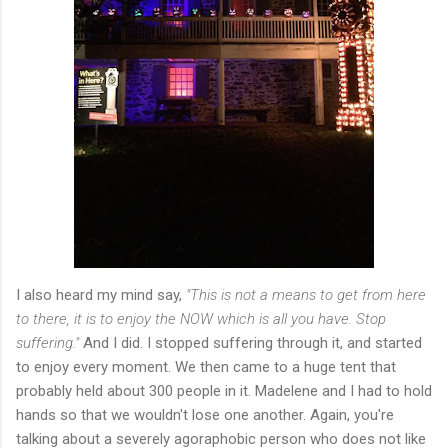
I also heard my mind say,
"This is not a means to get from here
to there, it is to enjoy the NOW which is all you have. Stop
suffering."
And I did. I stopped suffering through it, and started
to enjoy every moment. We then came to a huge tent that
probably held about 300 people in it. Madelene and I had to hold
hands so that we wouldn't lose one another. Again, you're
talking about a severely agoraphobic person who does not like