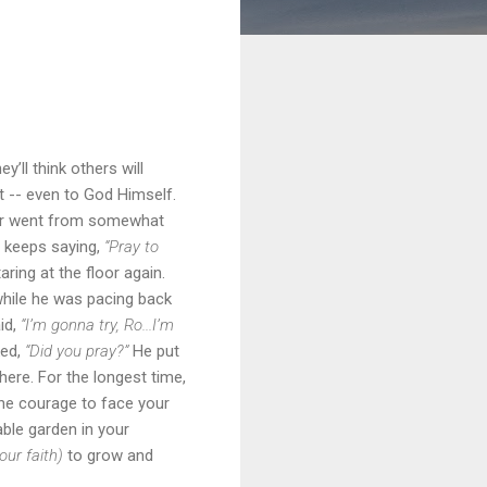
’ll think others will
t -- even to God Himself.
anor went from somewhat
m keeps saying,
“Pray to
ring at the floor again.
hile he was pacing back
id,
“I’m gonna try, Ro...I’m
ked,
“Did you pray?”
He put
ere. For the longest time,
 the courage to face your
able garden in your
our faith)
to grow and