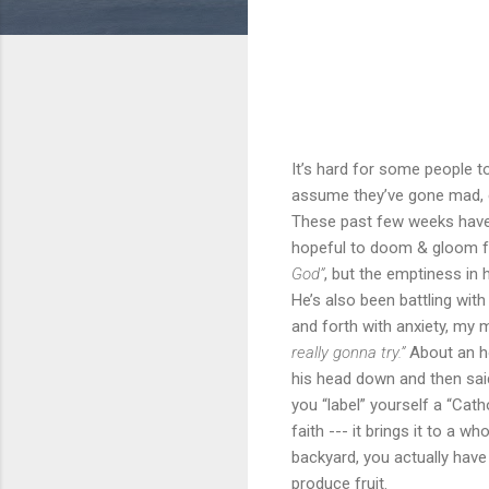
It’s hard for some people to
assume they’ve gone mad, es
These past few weeks have 
hopeful to doom & gloom fr
God”
, but the emptiness in 
He’s also been battling with
and forth with anxiety, my 
really gonna try.”
About an ho
his head down and then sai
you “label” yourself a “Cath
faith --- it brings it to a 
backyard, you actually have
produce fruit.