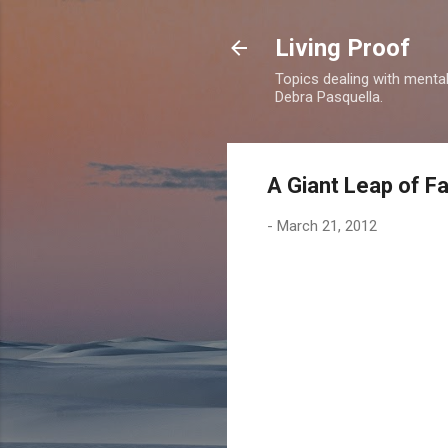
Living Proof
Topics dealing with mental 
Debra Pasquella.
A Giant Leap of Fa
-
March 21, 2012