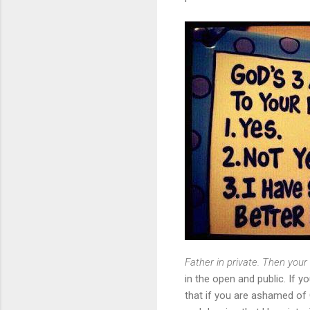
Father in private. Then your
in the open and public. If y
that if you are ashamed of 