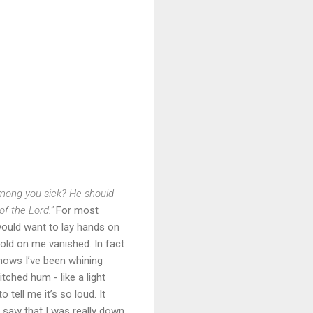
mong you sick? He should
of the Lord.”
For most
 would want to lay hands on
old on me vanished. In fact
knows I’ve been whining
tched hum - like a light
tell me it’s so loud. It
d saw that I was really down