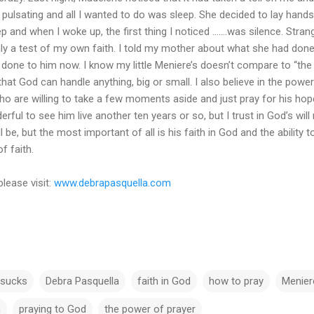
pulsating and all I wanted to do was sleep. She decided to lay hands
ep and when I woke up, the first thing I noticed .......was silence. St
ainly a test of my own faith. I told my mother about what she had do
is done to him now. I know my little Meniere’s doesn’t compare to “the 
t God can handle anything, big or small. I also believe in the power 
o are willing to take a few moments aside and just pray for his hop
erful to see him live another ten years or so, but I trust in God’s w
l be, but the most important of all is his faith in God and the ability t
f faith.
please visit:
www.debrapasquella.com
 sucks
Debra Pasquella
faith in God
how to pray
Menier
h
praying to God
the power of prayer