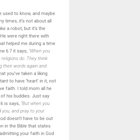
e used to know, and maybe
y times, it’s not about all
ke a robot, but it’s the
f He were right there with
that helped me during a time
ew 6:7 it says,
"When you
 religions do. They think
g their words again and
hat you’ve taken a liking
ant to have ‘heart’ in it, not
ve faith. I told mom all he
 of his buddies. Just say
:6 is says,
“But when you
d you, and pray to your
God doesn’t have to be out
n in the Bible that states
admitting your faith in God