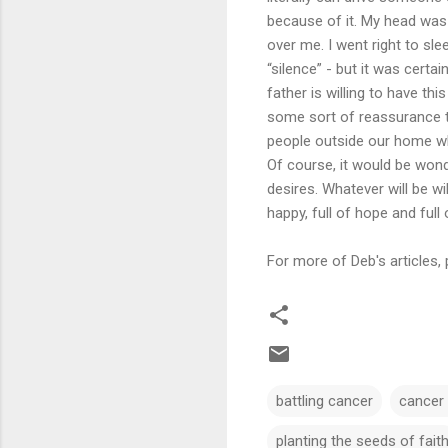
because of it. My head was 
over me. I went right to sle
“silence” - but it was cert
father is willing to have th
some sort of reassurance tha
people outside our home wh
Of course, it would be wond
desires. Whatever will be wil
happy, full of hope and full o
For more of Deb's articles, 
battling cancer
cancer
planting the seeds of fait