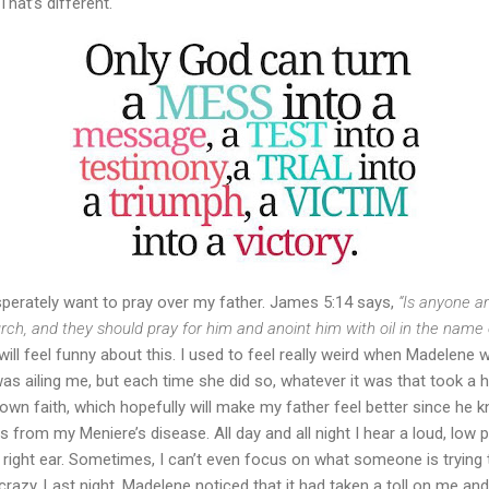
That’s different.
erately want to pray over my father. James 5:14 says,
“Is anyone a
urch, and they should pray for him and anoint him with oil in the name 
will feel funny about this. I used to feel really weird when Madelene
s ailing me, but each time she did so, whatever it was that took a h
 own faith, which hopefully will make my father feel better since he 
rom my Meniere’s disease. All day and all night I hear a loud, low pi
ight ear. Sometimes, I can’t even focus on what someone is trying to 
crazy. Last night, Madelene noticed that it had taken a toll on me an