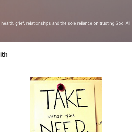
Skip to main content
health, grief, relationships and the sole reliance on trusting God. All 
ith