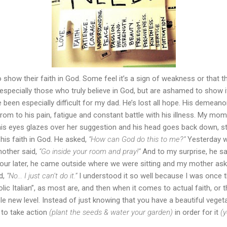
 show their faith in God. Some feel it’s a sign of weakness or that they
pecially those who truly believe in God, but are ashamed to show i
been especially difficult for my dad. He’s lost all hope. His deme
om to his pain, fatigue and constant battle with his illness. My mo
his eyes glazes over her suggestion and his head goes back down, sta
 his faith in God. He asked,
“How can God do this to me?”
Yesterday w
mother said,
“Go inside your room and pray!”
And to my surprise, he sa
ur later, he came outside where we were sitting and my mother as
d,
“No... I just can’t do it.”
I understood it so well because I was once th
olic Italian”, as most are, and then when it comes to actual faith, or
whole new level. Instead of just knowing that you have a beautiful veget
 to take action
(plant the seeds & water your garden)
in order for it
(y