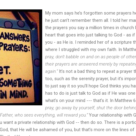
My mom says he’s forgotten some prayers h
he just can’t remember them all. I told her man
the prayers you say a million times in church li
heart that goes into just talking to God - as i
you - as He is. I reminded her of a scripture 
where I struggled with my own faith. In Matth
pray, don't babble on and on as people of other
their prayers are answered merely by repeatin
again.”
It’s not a bad thing to repeat a prayer t
too, such as the serenity prayer, but it’s import
to just say it so you’ll hope God thinks you ha
has to do is just talk to God as if He was one
what’s on your mind --- that’s it. In Matthew 6
pray, go away by yourself, shut the door behin
 Father, who sees everything, will reward you.”
Your relationship with 
ou want a private relationship with God -- then do so. There is a portio
God, that He will be ashamed of you, but that’s more on the lines of 