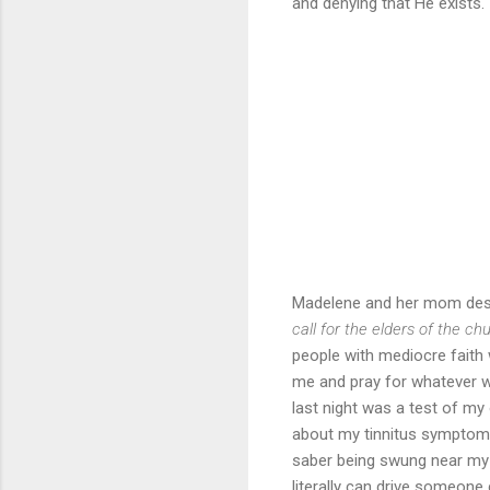
and denying that He exists. 
Madelene and her mom desp
call for the elders of the ch
people with mediocre faith 
me and pray for whatever wa
last night was a test of my
about my tinnitus symptoms f
saber being swung near my r
literally can drive someone 