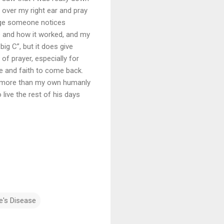
 over my right ear and pray
range someone notices
ne and how it worked, and my
big C”, but it does give
of prayer, especially for
e and faith to come back.
ill more than my own humanly
o live the rest of his days
e's Disease