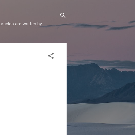
articles are written by