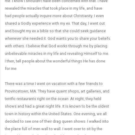
me. I know I shouldn’t have been concerned with that. I have
revealed the miracles that took place in my life, and have
had people actually inquire more about Christianity. I even
shared a Godly experience with my ex. That day, I went out
and bought my ex a bible so that she could seek guidance
whenever she needed it. God wants you to share your beliefs
with others. I believe that God works through me by placing
unbelievable miracles in my life and revealing Himself to me.
I then, tell people about the wonderful things He has done
for me.
There was a time I went on vacation with a few friends to
Provincetown, MA. They have quaint shops, art galleries, and
terrific restaurants right on the ocean. At night, they held
shows and had a great night life. It is known to be the oldest
town in history within the United States. One evening, we all
decided to see one of their drag queen shows. I walked into
the place full of men wall to wall. I went over to sit by the