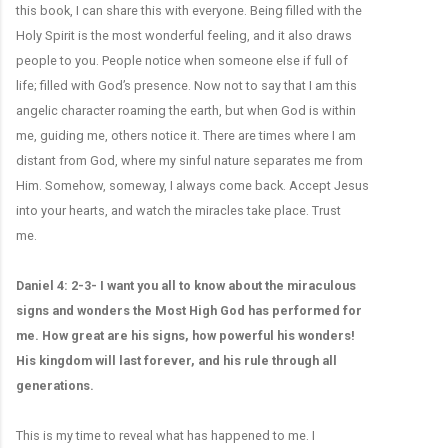
this book, I can share this with everyone. Being filled with the
Holy Spirit is the most wonderful feeling, and it also draws
people to you. People notice when someone else if full of
life; filled with God’s presence. Now not to say that I am this
angelic character roaming the earth, but when God is within
me, guiding me, others notice it. There are times where I am
distant from God, where my sinful nature separates me from
Him. Somehow, someway, I always come back. Accept Jesus
into your hearts, and watch the miracles take place. Trust
me.
Daniel 4: 2-3- I want you all to know about the miraculous
signs and wonders the Most High God has performed for
me. How great are his signs, how powerful his wonders!
His kingdom will last forever, and his rule through all
generations.
This is my time to reveal what has happened to me. I