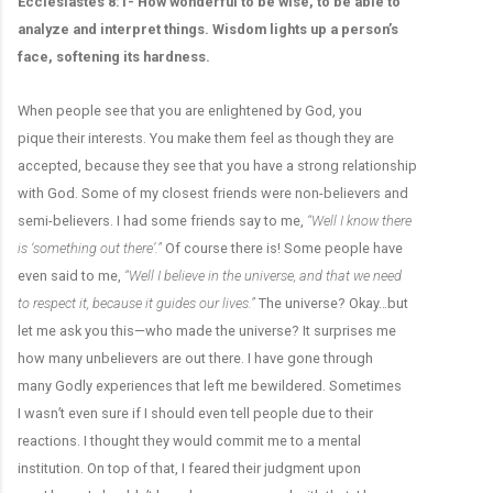
Ecclesiastes 8:1- How wonderful to be wise, to be able to
analyze and interpret things. Wisdom lights up a person’s
face, softening its hardness.
When people see that you are enlightened by God, you
pique their interests. You make them feel as though they are
accepted, because they see that you have a strong relationship
with God. Some of my closest friends were non-believers and
semi-believers. I had some friends say to me,
“Well I know there
is ‘something out there’.”
Of course there is! Some people have
even said to me,
“Well I believe in the universe, and that we need
to respect it, because it guides our lives.”
The universe? Okay…but
let me ask you this—who made the universe? It surprises me
how many unbelievers are out there. I have gone through
many Godly experiences that left me bewildered. Sometimes
I wasn’t even sure if I should even tell people due to their
reactions. I thought they would commit me to a mental
institution. On top of that, I feared their judgment upon