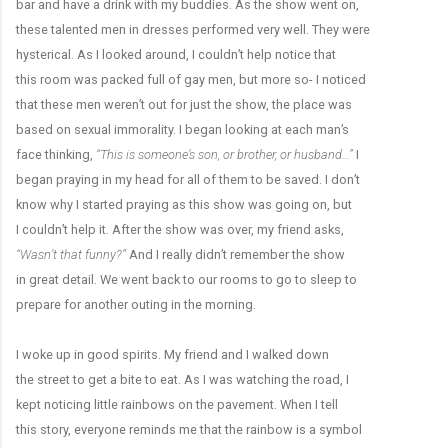
bar and have a drink with my buddies. As the show went on,
these talented men in dresses performed very well. They were
hysterical. As I looked around, I couldn’t help notice that
this room was packed full of gay men, but more so- I noticed
that these men weren’t out for just the show, the place was
based on sexual immorality. I began looking at each man’s
face thinking,
“This is someone’s son, or brother, or husband…”
I
began praying in my head for all of them to be saved. I don’t
know why I started praying as this show was going on, but
I couldn’t help it. After the show was over, my friend asks,
“Wasn’t that funny?”
And I really didn’t remember the show
in great detail. We went back to our rooms to go to sleep to
prepare for another outing in the morning.
I woke up in good spirits. My friend and I walked down
the street to get a bite to eat. As I was watching the road, I
kept noticing little rainbows on the pavement. When I tell
this story, everyone reminds me that the rainbow is a symbol