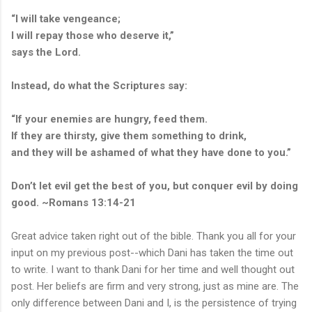
“I will take vengeance;
I will repay those who deserve it,”
says the Lord.
Instead, do what the Scriptures say:
“If your enemies are hungry, feed them.
If they are thirsty, give them something to drink,
and they will be ashamed of what they have done to you.”
Don’t let evil get the best of you, but conquer evil by doing
good. ~Romans 13:14-21
Great advice taken right out of the bible. Thank you all for your
input on my previous post--which Dani has taken the time out
to write. I want to thank Dani for her time and well thought out
post. Her beliefs are firm and very strong, just as mine are. The
only difference between Dani and I, is the persistence of trying