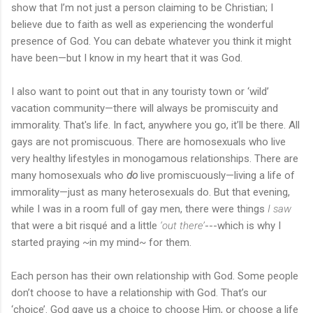
show that I’m not just a person claiming to be Christian; I
believe due to faith as well as experiencing the wonderful
presence of God. You can debate whatever you think it might
have been—but I know in my heart that it was God.
I also want to point out that in any touristy town or ‘wild’
vacation community—there will always be promiscuity and
immorality. That's life. In fact, anywhere you go, it’ll be there. All
gays are not promiscuous. There are homosexuals who live
very healthy lifestyles in monogamous relationships. There are
many homosexuals who
do
live promiscuously—living a life of
immorality—just as many heterosexuals do. But that evening,
while I was in a room full of gay men, there were things
I saw
that were a bit risqué and a little
‘out there’
---which is why I
started praying ~in my mind~ for them.
Each person has their own relationship with God. Some people
don’t choose to have a relationship with God. That’s our
‘choice’. God gave us a choice to choose Him, or choose a life