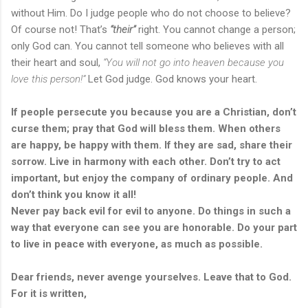
without Him. Do I judge people who do not choose to believe?
Of course not! That’s
“their”
right. You cannot change a person;
only God can. You cannot tell someone who believes with all
their heart and soul,
“You will not go into heaven because you
love this person!”
Let God judge. God knows your heart.
If people persecute you because you are a Christian, don’t
curse them; pray that God will bless them. When others
are happy, be happy with them. If they are sad, share their
sorrow. Live in harmony with each other. Don’t try to act
important, but enjoy the company of ordinary people. And
don’t think you know it all!
Never pay back evil for evil to anyone. Do things in such a
way that everyone can see you are honorable. Do your part
to live in peace with everyone, as much as possible.
Dear friends, never avenge yourselves. Leave that to God.
For it is written,