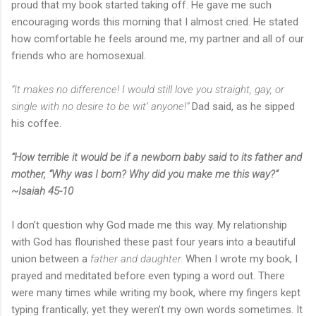
proud that my book started taking off. He gave me such
encouraging words this morning that I almost cried. He stated
how comfortable he feels around me, my partner and all of our
friends who are homosexual.
“It makes no difference! I would still love you straight, gay, or
single with no desire to be wit’ anyone!”
Dad said, as he sipped
his coffee.
“How terrible it would be if a newborn baby said to its father and
mother, “Why was I born? Why did you make me this way?”
~Isaiah 45-10
I don’t question why God made me this way. My relationship
with God has flourished these past four years into a beautiful
union between a
father and daughter.
When I wrote my book, I
prayed and meditated before even typing a word out. There
were many times while writing my book, where my fingers kept
typing frantically; yet they weren’t my own words sometimes. It