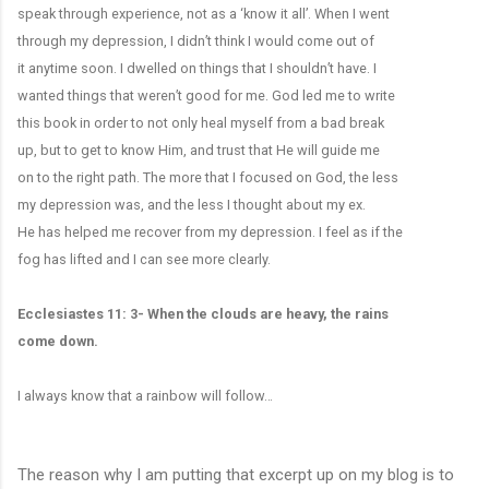
speak through experience, not as a ‘know it all’. When I went
through my depression, I didn’t think I would come out of
it anytime soon. I dwelled on things that I shouldn’t have. I
wanted things that weren’t good for me. God led me to write
this book in order to not only heal myself from a bad break
up, but to get to know Him, and trust that He will guide me
on to the right path. The more that I focused on God, the less
my depression was, and the less I thought about my ex.
He has helped me recover from my depression. I feel as if the
fog has lifted and I can see more clearly.
Ecclesiastes 11: 3- When the clouds are heavy, the rains
come down.
I always know that a rainbow will follow…
The reason why I am putting that excerpt up on my blog is to