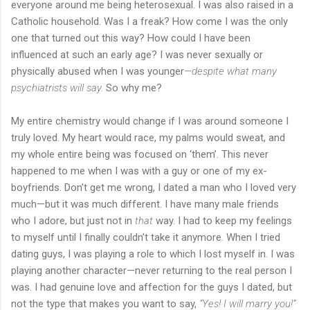
everyone around me being heterosexual. I was also raised in a
Catholic household. Was I a freak? How come I was the only
one that turned out this way? How could I have been
influenced at such an early age? I was never sexually or
physically abused when I was younger
—despite what many
psychiatrists will say.
So why me?
My entire chemistry would change if I was around someone I
truly loved. My heart would race, my palms would sweat, and
my whole entire being was focused on ‘them’. This never
happened to me when I was with a guy or one of my ex-
boyfriends. Don’t get me wrong, I dated a man who I loved very
much—but it was much different. I have many male friends
who I adore, but just not in
that
way. I had to keep my feelings
to myself until I finally couldn’t take it anymore. When I tried
dating guys, I was playing a role to which I lost myself in. I was
playing another character—never returning to the real person I
was. I had genuine love and affection for the guys I dated, but
not the type that makes you want to say,
“Yes! I will marry you!”