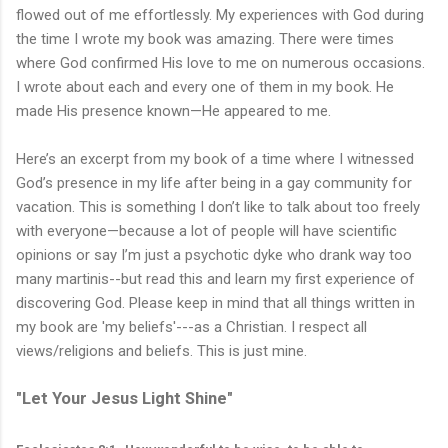
flowed out of me effortlessly. My experiences with God during
the time I wrote my book was amazing. There were times
where God confirmed His love to me on numerous occasions.
I wrote about each and every one of them in my book. He
made His presence known—He appeared to me.
Here’s an excerpt from my book of a time where I witnessed
God’s presence in my life after being in a gay community for
vacation. This is something I don’t like to talk about too freely
with everyone—because a lot of people will have scientific
opinions or say I’m just a psychotic dyke who drank way too
many martinis--but read this and learn my first experience of
discovering God. Please keep in mind that all things written in
my book are 'my beliefs'---as a Christian. I respect all
views/religions and beliefs. This is just mine.
"Let Your Jesus Light Shine"