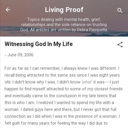
Skip to main content
Living Proof
Topics dealing with mental health, grief,
relationships and the sole reliance on trusting
God. All articles are written by Debra Pasquella.
Witnessing God In My Life
-
June 09, 2006
For as far as I can remember, I always knew I was different. I
recall being attracted to the same sex since I was eight years
old. I didn’t know why I was. I didn’t know
‘what’
it was---I just
happen to find myself attracted to some of my closest friends
and eventually came to the conclusion in my late teens that
this is who I am. I realized I wanted to spend my life with a
woman. I dated guys here and there, but I never got that full
connection as I did when I was in the presence of a woman. I
felt guilt for many years for feeling the way I did due to