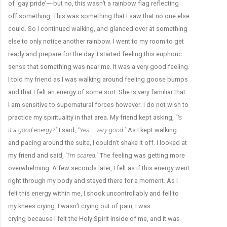
of ‘gay pride’—-but no, this wasn’t a rainbow flag reflecting
off something. This was something that I saw that no one else
could. So I continued walking, and glanced over at something
else to only notice another rainbow. I went to my room to get
ready and prepare for the day. I started feeling this euphoric
sense that something was near me. It was a very good feeling.
I told my friend as I was walking around feeling goose bumps
and that I felt an energy of some sort. She is very familiar that
I am sensitive to supernatural forces however; I do not wish to
practice my spirituality in that area. My friend kept asking,
“Is
it a good energy?”
I said,
“Yes…..very good.”
As I kept walking
and pacing around the suite, I couldn’t shake it off. I looked at
my friend and said,
“I’m scared.”
The feeling was getting more
overwhelming. A few seconds later, I felt as if this energy went
right through my body and stayed there for a moment. As I
felt this energy within me, I shook uncontrollably and fell to
my knees crying. I wasn’t crying out of pain, I was
crying because I felt the Holy Spirit inside of me, and it was