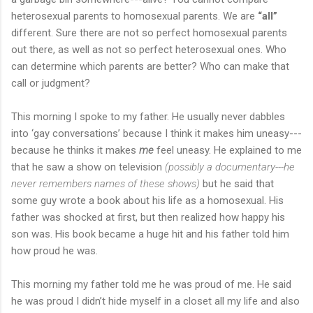
heterosexual parents to homosexual parents. We are
“all”
different. Sure there are not so perfect homosexual parents
out there, as well as not so perfect heterosexual ones. Who
can determine which parents are better? Who can make that
call or judgment?
This morning I spoke to my father. He usually never dabbles
into ‘gay conversations’ because I think it makes him uneasy---
because he thinks it makes
me
feel uneasy. He explained to me
that he saw a show on television
(possibly a documentary---he
never remembers names of these shows)
but he said that
some guy wrote a book about his life as a homosexual. His
father was shocked at first, but then realized how happy his
son was. His book became a huge hit and his father told him
how proud he was.
This morning my father told me he was proud of me. He said
he was proud I didn’t hide myself in a closet all my life and also