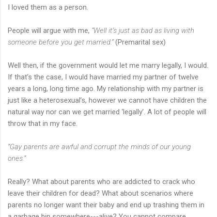
I loved them as a person.
People will argue with me,
“Well it’s just as bad as living with
someone before you get married.”
(Premarital sex)
Well then, if the government would let me marry legally, I would.
If that’s the case, I would have married my partner of twelve
years a long, long time ago. My relationship with my partner is
just like a heterosexual’s, however we cannot have children the
natural way nor can we get married ‘legally’. A lot of people will
throw that in my face.
“Gay parents are awful and corrupt the minds of our young
ones.”
Really? What about parents who are addicted to crack who
leave their children for dead? What about scenarios where
parents no longer want their baby and end up trashing them in
a garbage bin somewhere---alive? You cannot compare