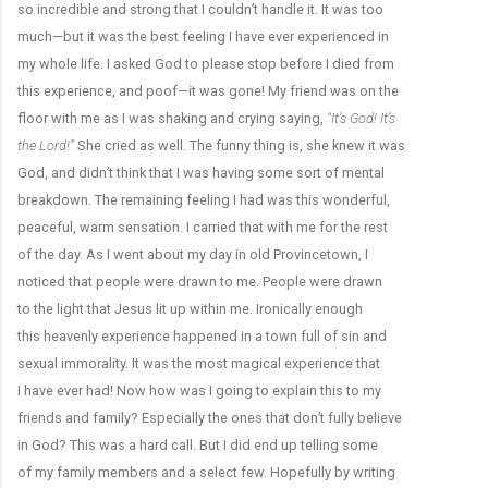
so incredible and strong that I couldn’t handle it. It was too
much—but it was the best feeling I have ever experienced in
my whole life. I asked God to please stop before I died from
this experience, and poof—it was gone! My friend was on the
floor with me as I was shaking and crying saying,
“It’s God! It’s
the Lord!”
She cried as well. The funny thing is, she knew it was
God, and didn’t think that I was having some sort of mental
breakdown. The remaining feeling I had was this wonderful,
peaceful, warm sensation. I carried that with me for the rest
of the day. As I went about my day in old Provincetown, I
noticed that people were drawn to me. People were drawn
to the light that Jesus lit up within me. Ironically enough
this heavenly experience happened in a town full of sin and
sexual immorality. It was the most magical experience that
I have ever had! Now how was I going to explain this to my
friends and family? Especially the ones that don’t fully believe
in God? This was a hard call. But I did end up telling some
of my family members and a select few. Hopefully by writing