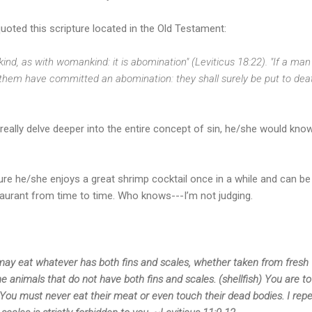
oted this scripture located in the Old Testament:
kind, as with womankind: it is abomination" (Leviticus 18:22). "If a man
 them have committed an abomination: they shall surely be put to death
really delve deeper into the entire concept of sin, he/she would know 
ure he/she enjoys a great shrimp cocktail once in a while and can b
taurant from time to time. Who knows---I’m not judging.
may eat whatever has both fins and scales, whether taken from fresh 
 animals that do not have both fins and scales. (shellfish) You are to
 You must never eat their meat or even touch their dead bodies. I rep