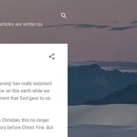
articles are written by
rong’ has really surprised
me on this earth while we
dment that God gave to us
 Christian, this no longer
ory before Christ. Fine. But