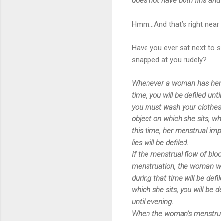
does not have both fins and 
Hmm…And that’s right near 
Have you ever sat next to
snapped at you rudely?
Whenever a woman has her me
time, you will be defiled unt
you must wash your clothes 
object on which she sits, wh
this time, her menstrual imp
lies will be defiled.
If the menstrual flow of blo
menstruation, the woman wil
during that time will be def
which she sits, you will be d
until evening.
When the woman’s menstrual 