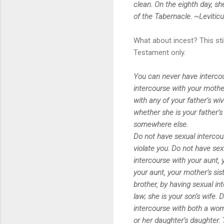
clean. On the eighth day, s
of the Tabernacle. ~Levitic
What about incest? This sti
Testament only.
You can never have intercour
intercourse with your mothe
with any of your father’s wiv
whether she is your father’
somewhere else.
Do not have sexual intercou
violate you. Do not have sex
intercourse with your aunt, y
your aunt, your mother’s sist
brother, by having sexual in
law; she is your son’s wife. 
intercourse with both a wo
or her daughter’s daughter.