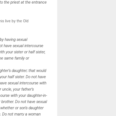
o the priest at the entrance
s live by the Old
 by having sexual
ot have sexual intercourse
h your sister or half sister,
the same family or
ghter’s daughter; that would
your half sister. Do not have
 have sexual intercourse with
 uncle, your father’s
course with your daughter-in-
ur brother. Do not have sexual
whether or son’s daughter
ess. Do not marry a woman