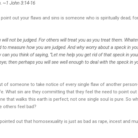
m. ~1 John 3:14-16
oint out your flaws and sins is someone who is spiritually dead; for
 will not be judged. For others will treat you as you treat them. What
used to measure how you are judged. And why worry about a speck in yo
can you think of saying, “Let me help you get rid of that speck in you
eye; then perhaps you will see well enough to deal with the speck in y
out of someone to take notice of every single flaw of another pers
life. What sin are they committing that they feel the need to point ou
ne that walks this earth is perfect; not one single soul is pure. So 
e others feel bad?
 pointed out that homosexuality is just as bad as rape, incest and 