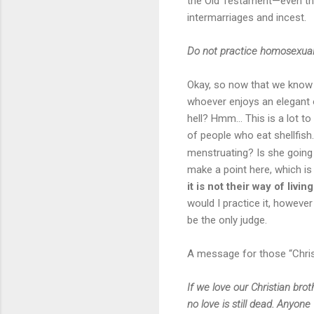
the Old Testament—even thou
intermarriages and incest.
Do not practice homosexualit
Okay, so now that we know 
whoever enjoys an elegant o
hell? Hmm… This is a lot to 
of people who eat shellfish
menstruating? Is she going
make a point here, which is
it is not their way of living
would I practice it, howeve
be the only judge.
A message for those “Chris
If we love our Christian bro
no love is still dead. Anyon