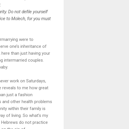
.
ty. Do not defile yourself
fice to Molech, for you must
rmarrying were to
erve one’s inheritance of
k here than just having your
g intermarried couples.
baby.
 never work on Saturdays,
ne reveals to me how great
han just a fashion
ts and other health problems
ity within their family is
way of living. So what’s my
he Hebrews do not practice