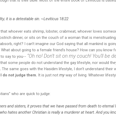
gh that is their bible. Most of the entire book of Leviticus is based
y; it is a detestable sin. ~Leviticus 18:22
that whoever eats shrimp, lobster, crabmeat, whoever loves someo
strich dinner, or sits on the couch of a woman that is menstruating, 
absorb, right? I can’t imagine our God saying that all mankind is going
. What about going to a female friend’s house? How can you know for
“Oh no! Don’t sit on my couch! You’ll be de
 to say to you--
 that some people do not understand the gay lifestyle, nor would they
.
The same goes with the Hasidim lifestyle, I don’t understand their way
r
I do not judge them.
It is just not
my
way of living. Whatever lifest
tians” who are quick to judge:
thers and sisters, it proves that we have passed from death to eternal 
e who hates another Christian is really a murderer at heart. And you k