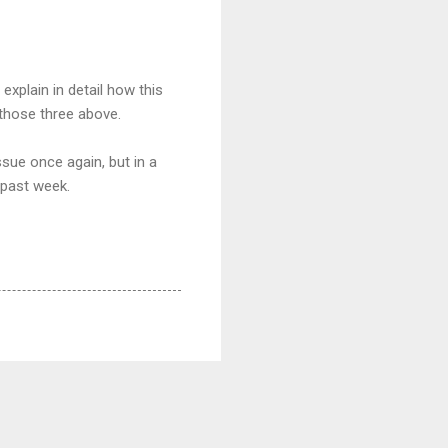
plain in detail how this
those three above.
ssue once again, but in a
 past week.