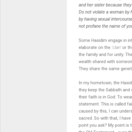
and her sister because they wi
Do not violate a woman by ha
by having sexual intercourse
not profane the name of you
Some Hasidim engage in int
elaborate on the
‘clan’
or t
the family and for unity. Th
wealth shared with someone
They share the same geneti
In my hometown, the Hasidim
they keep the Sabbath and w
their faith is in God. To we
statement. This is called f
caused by this, I can underst
sacred. So with that, I hav
point you ask? My point is t