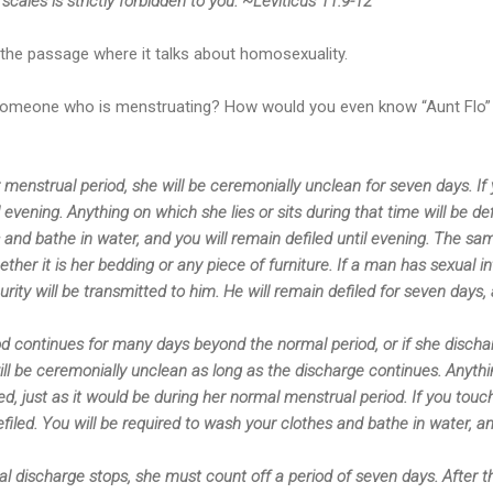
scales is strictly forbidden to you. ~Leviticus 11:9-12
the passage where it talks about homosexuality.
 someone who is menstruating? How would you even know “Aunt Flo”
nstrual period, she will be ceremonially unclean for seven days. If 
il evening. Anything on which she lies or sits during that time will be de
and bathe in water, and you will remain defiled until evening. The sam
ether it is her bedding or any piece of furniture. If a man has sexual i
urity will be transmitted to him. He will remain defiled for seven day
od continues for many days beyond the normal period, or if she discha
l be ceremonially unclean as long as the discharge continues. Anythin
iled, just as it would be during her normal menstrual period. If you tou
efiled. You will be required to wash your clothes and bathe in water, a
discharge stops, she must count off a period of seven days. After th