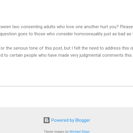
een two consenting adults who love one another hurt you? Please ex
s question goes to those who consider homosexuality just as bad as 
r the serious tone of this post, but I felt the need to address this i
ted to certain people who have made very judgmental comments this
Powered by Blogger
Theme images by
Michael Elkan