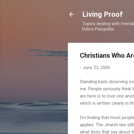
Living Proof
Topics dealing with mental 
Debra Pasquella.
Christians Who Are
-
June 22, 2006
Standing back observing som
me. People seriously think 
are here is to love one ano
which is written clearly in th
I’m finding that most people
applies. The Jewish law stil
what does that say about 