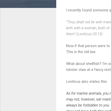
I recently found someone qu
"Thou shalt not lie with man
lieth with a woman, both of
them" (Leviticus 20:13)
Now if that person were to 
This is the old law.
What about shellfish? I’m s
lobster claw at a fancy res
Leviticus also states this:
As for marine animals, you 
may not, however, eat marine
always be forbidden to you.