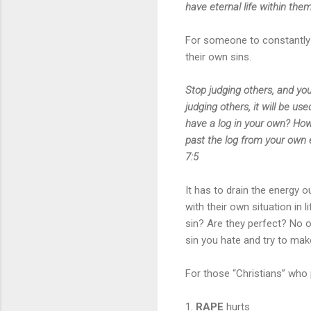
have eternal life within the
For someone to constantly p
their own sins.
Stop judging others, and you
judging others, it will be 
have a log in your own? How 
past the log from your own 
7:5
It has to drain the energy 
with their own situation in 
sin? Are they perfect? No o
sin you hate and try to mak
For those “Christians” who
1.
RAPE
hurts