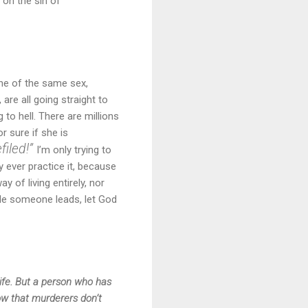
 on the sin of
ne of the same sex,
are all going straight to
 to hell. There are millions
 sure if she is
filed!”
I’m only trying to
 ever practice it, because
 of living entirely, nor
yle someone leads, let God
life. But a person who has
now that murderers don’t