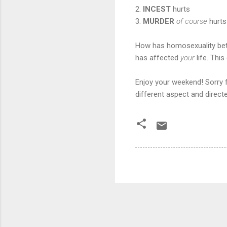
2.
INCEST
hurts
3.
MURDER
of course
hurts
How has homosexuality betw
has affected
your
life. Thi
Enjoy your weekend! Sorry fo
different aspect and direc