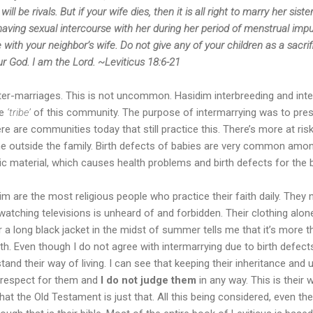
ll be rivals. But if your wife dies, then it is all right to marry her sister
ving sexual intercourse with her during her period of menstrual impuri
 with your neighbor’s wife. Do not give any of your children as a sacri
r God. I am the Lord. ~Leviticus 18:6-21
er-marriages. This is not uncommon. Hasidim interbreeding and inte
he
‘tribe’
of this community. The purpose of intermarrying was to pres
ere are communities today that still practice this. There’s more at ris
 outside the family. Birth defects of babies are very common amon
c material, which causes health problems and birth defects for the 
 are the most religious people who practice their faith daily. They
atching televisions is unheard of and forbidden. Their clothing alo
ar a long black jacket in the midst of summer tells me that it’s more t
aith. Even though I do not agree with intermarrying due to birth defec
and their way of living. I can see that keeping their inheritance and un
e respect for them and
I do not judge them
in any way. This is their 
hat the Old Testament is just that. All this being considered, even t