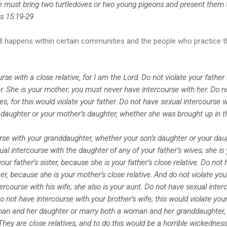
he must bring two turtledoves or two young pigeons and present them t
us 15:19-29
ll happens within certain communities and the people who practice thi
se with a close relative, for I am the Lord. Do not violate your father
r. She is your mother; you must never have intercourse with her. Do n
es, for this would violate your father. Do not have sexual intercourse wit
s daughter or your mother’s daughter, whether she was brought up in 
rse with your granddaughter, whether your son’s daughter or your dau
ual intercourse with the daughter of any of your father’s wives; she is 
our father’s sister, because she is your father’s close relative. Do not
er, because she is your mother’s close relative. And do not violate your
tercourse with his wife; she also is your aunt. Do not have sexual inter
Do not have intercourse with your brother’s wife; this would violate yo
man and her daughter or marry both a woman and her granddaughter, 
 They are close relatives, and to do this would be a horrible wickedn