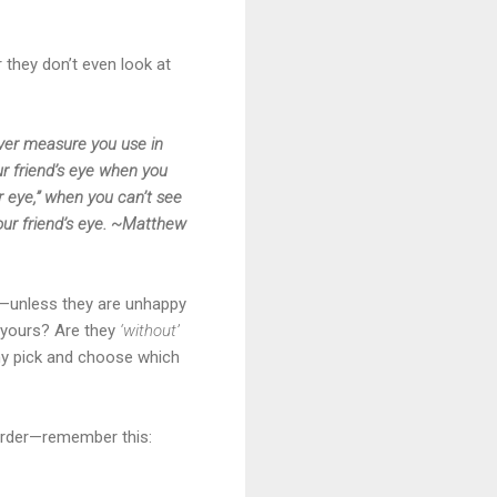
 they don’t even look at
ever measure you use in
ur friend’s eye when you
r eye,” when you can’t see
our friend’s eye. ~Matthew
on—unless they are unhappy
t yours? Are they
‘without’
why pick and choose which
murder—remember this: