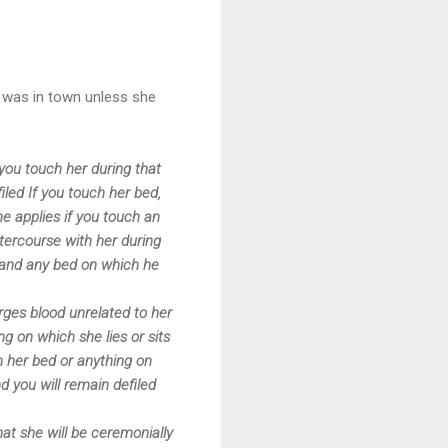
 was in town unless she
you touch her during that
filed If you touch her bed,
e applies if you touch an
ntercourse with her during
s, and any bed on which he
rges blood unrelated to her
g on which she lies or sits
ch her bed or anything on
nd you will remain defiled
at she will be ceremonially