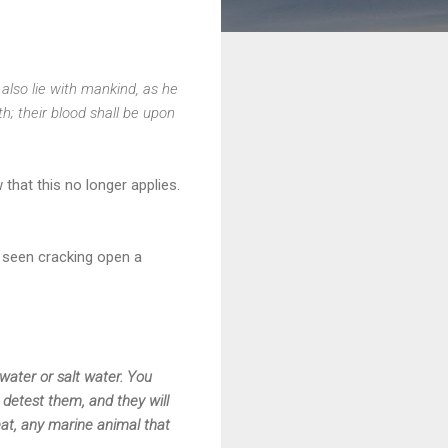
 also lie with mankind, as he
; their blood shall be upon
that this no longer applies.
e seen cracking open a
water or salt water. You
 detest them, and they will
eat, any marine animal that