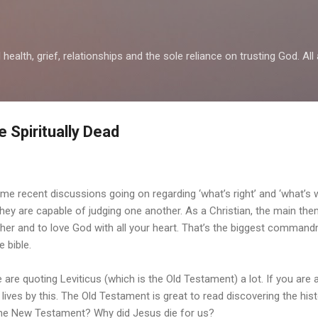
Skip to main content
health, grief, relationships and the sole reliance on trusting God. All 
 Spiritually Dead
e recent discussions going on regarding ‘what’s right’ and ‘what’s w
they are capable of judging one another. As a Christian, the main the
ther and to love God with all your heart. That’s the biggest comman
e bible.
 are quoting Leviticus (which is the Old Testament) a lot. If you are a
l lives by this. The Old Testament is great to read discovering the hist
the New Testament? Why did Jesus die for us?