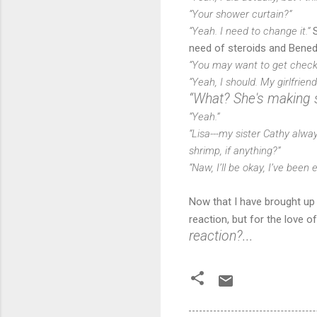
“Your shower curtain?”
“Yeah. I need to change it.”
S
need of steroids and Benedr
“You may want to get checked
“Yeah, I should. My girlfrien
“What? She's making 
“Yeah.”
“Lisa---my sister Cathy alwa
shrimp, if anything?”
“Naw, I’ll be okay, I’ve been 
Now that I have brought up L
reaction, but for the love o
reaction?...