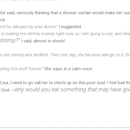
he said, seriously thinking that a shower curtain would make her rush
yl.
 for allergies by your doctor.”
I suggested.
d is making me shrimp scampi right now, so I am going to eat, and sleep 
shrimp?”
I said, almost in shock!
ys ate shrimp and shellfish. Then one day, she became allergic to it. Do
eating this stuff forever.”
She says, in a calm voice.
isa, I need to go call her to check up on this poor soul. I feel bad th
why would you eat something that may have give
f God---