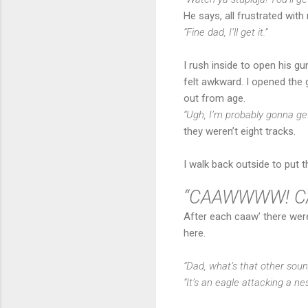
He says, all frustrated with 
“Fine dad, I’ll get it.”
I rush inside to open his gu
felt awkward. I opened the 
out from age.
“Ugh, I’m probably gonna ge
they weren’t eight tracks.
I walk back outside to put t
“CAAWWWW! C
After each caaw’ there were
here.
“Dad, what’s that other soun
“It’s an eagle attacking a ne