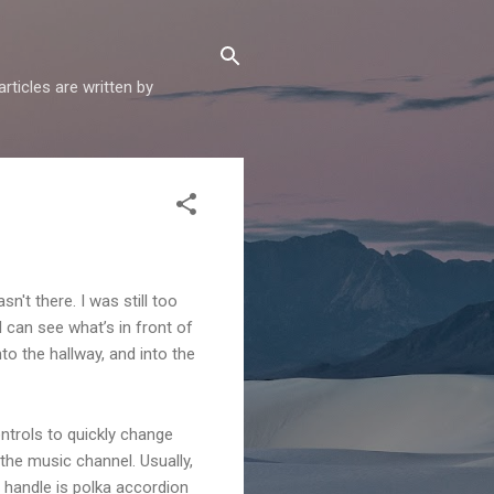
articles are written by
't there. I was still too
I can see what’s in front of
to the hallway, and into the
ontrols to quickly change
the music channel. Usually,
’t handle is polka accordion