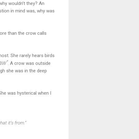
 why wouldn’t they? An
stion in mind was, why was
re than the crow calls
ost. She rarely hears birds
aw
"
. A crow was outside
ough she was in the deep
 She was hysterical when I
at it’s from.”