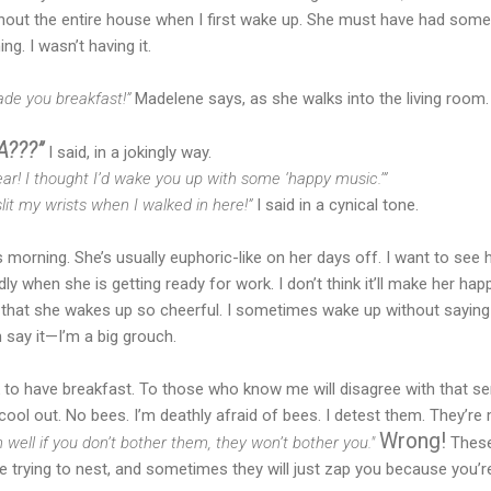
hout the entire house when I first wake up. She must have had some
g. I wasn’t having it.
de you breakfast!”
Madelene says, as she walks into the living room. 
???”
I said, in a jokingly way.
 year! I thought I’d wake you up with some ‘happy music.’”
it my wrists when I walked in here!”
I said in a cynical tone.
morning. She’s usually euphoric-like on her days off. I want to see h
ly when she is getting ready for work. I don’t think it’ll make her ha
ng that she wakes up so cheerful. I sometimes wake up without saying
 say it—I’m a big grouch.
to have breakfast. To those who know me will disagree with that sent
cool out. No bees. I’m deathly afraid of bees. I detest them. They’re m
Wrong!
 well if you don’t bother them, they won’t bother you."
These 
 trying to nest, and sometimes they will just zap you because you’re s