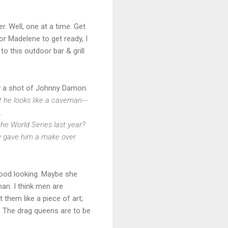
. Well, one at a time. Get
r Madelene to get ready, I
o this outdoor bar & grill
w a shot of Johnny Damon.
 he looks like a caveman---
.
the World Series last year?
uy gave him a make over
 good looking. Maybe she
man. I think men are
t them like a piece of art;
. The drag queens are to be