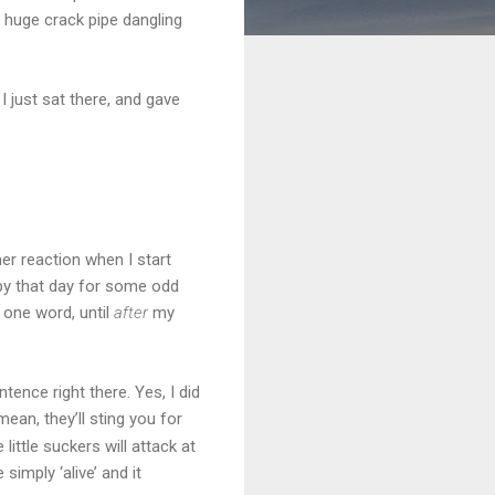
 huge crack pipe dangling
I just sat there, and gave
er reaction when I start
ppy that day for some odd
 one word, until
after
my
ence right there. Yes, I did
ean, they’ll sting you for
little suckers will attack at
imply ‘alive’ and it