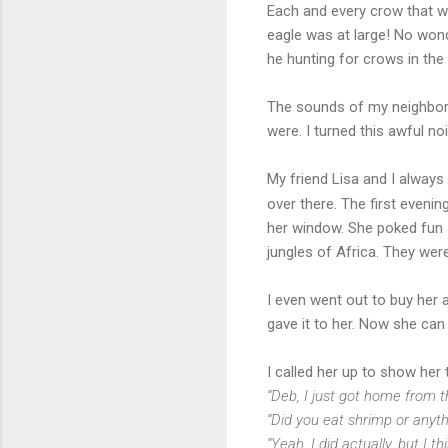
Each and every crow that w
eagle was at large! No won
he hunting for crows in the 
The sounds of my neighbor’
were. I turned this awful nois
My friend Lisa and I always
over there. The first eveni
her window. She poked fun s
jungles of Africa. They wer
I even went out to buy her a
gave it to her. Now she can
I called her up to show her
“Deb, I just got home from th
“Did you eat shrimp or anyth
“Yeah, I did actually, but I 