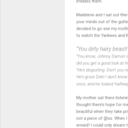
irritates them.
Madelene and I sat out ther
your minds out of the gutte
decided to go see my mother
to watch the Yankees and Re
“You dirty hairy beast!
“You know, Johnny Damon is 
did you get a good look at 
“He’s disgusting. Don’t you 
He’s gross Deb! I don’t kno
once, and he looked 'halfw
My mother sat there listeni
thought there’s hope for me 
beautiful when they take prid
not a piece of @ss. When I
envied! I could only dream 