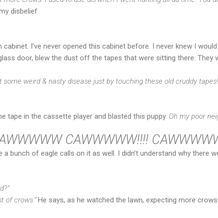
my disbelief.
n cabinet. I’ve never opened this cabinet before. I never knew I would
glass door, blew the dust off the tapes that were sitting there. They
t some weird & nasty disease just by touching these old cruddy tapes!
he tape in the cassette player and blasted this puppy.
Oh my poor nei
AWWWWW CAWWWWW!!!! CAWWWWWW!
 a bunch of eagle calls on it as well. I didn’t understand why there 
d?”
st of crows.”
He says, as he watched the lawn, expecting more crows 