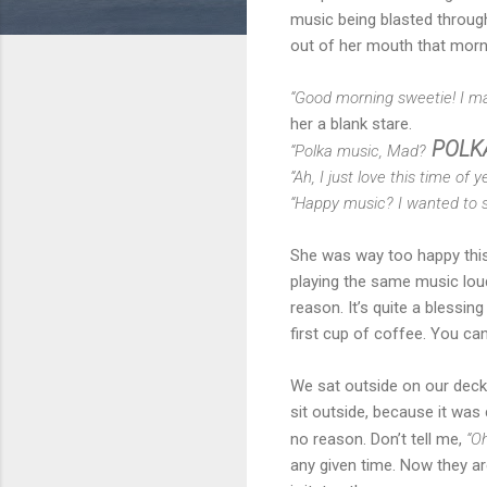
music being blasted throug
out of her mouth that mornin
“Good morning sweetie! I ma
her a blank stare.
POLKA
“Polka music, Mad?
“Ah, I just love this time of
“Happy music? I wanted to sl
She was way too happy this 
playing the same music loud
reason. It’s quite a blessi
first cup of coffee. You can
We sat outside on our deck 
sit outside, because it was 
no reason. Don’t tell me,
“Oh
any given time. Now they are