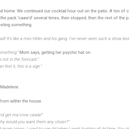
head home. We continued our cocktail hour out on the patio. A ton o
f the pack ‘caaw’d’ several times, then stopped; then the rest of the 
esting something.
 It’s like a mini Hitler and his gang.
I’ve never seen such a show bei
omething.”
Mom says, getting her psychic hat on.
s not in the forecast.”
feel it, this is a sign.”
 Madelene.
from within the house.
and get ma’crow cawla!”
 why would you want them any closer?”
et more crows. I used to use dis’when I went hunting all da’time. You d