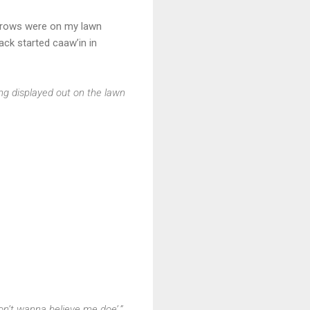
f crows were on my lawn
pack started caaw’in in
ng displayed out on the lawn
on’t wanna believe me doe’.”