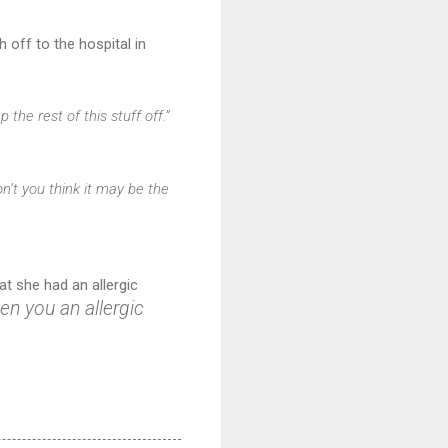
 off to the hospital in
the rest of this stuff off.”
n’t you think it may be the
at she had an allergic
n you an allergic