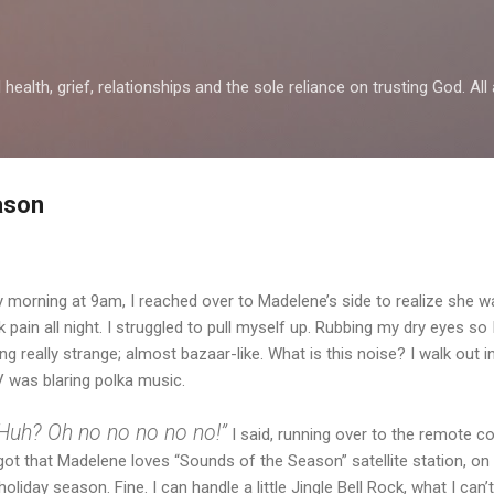
Skip to main content
health, grief, relationships and the sole reliance on trusting God. All 
ason
 morning at 9am, I reached over to Madelene’s side to realize she wasn
ain all night. I struggled to pull myself up. Rubbing my dry eyes so 
g really strange; almost bazaar-like. What is this noise? I walk out in
V was blaring polka music.
Huh? Oh no no no no no!”
I said, running over to the remote c
rgot that Madelene loves “Sounds of the Season” satellite station, on 
holiday season. Fine. I can handle a little Jingle Bell Rock, what I can