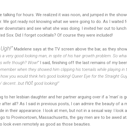
e talking for hours. We realized it was noon, and jumped in the shower
r. We got ready not knowing what we were going to do. As I waited fo
 downstairs and see what she was doing. I invited her out to lunch t
d Sox. Did I forget cocktails? Of course they were included!
 Ugh!”
Madelene says at the TV screen above the bar, as they sho
a very good looking man, in spite of his hair growth problem. So what
his wife though? Wow!”
I said, finishing off the last remains of my beer
remember when they showed him clipping his toenails while playing in 
w how you would think he’s good looking! Queer Eye for the Straight G
not
ay' decent…but
good looking!”
ng to her lesbian daughter and her partner arguing over if a ‘man’ is
after all? As I said in previous posts, I can admire the beauty of a 
e in their appearance. I look at men, but not in a sexual way. I look a
 go to Provincetown, Massachusetts, the gay men are to be awed at
to look even remotely as good as those beauties.