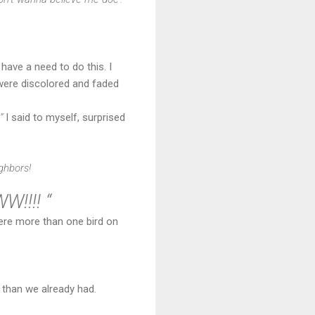
 have a need to do this. I
 were discolored and faded
”
I said to myself, surprised
ghbors!
!!! “
were more than one bird on
than we already had.