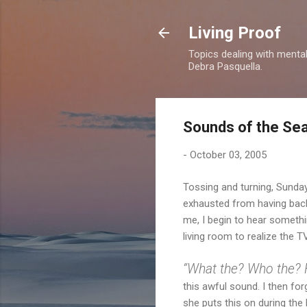
Living Proof
Topics dealing with mental 
Debra Pasquella.
Sounds of the Se
-
October 03, 2005
Tossing and turning, Sunday
exhausted from having back p
me, I begin to hear somethin
living room to realize the T
“What the? Who the? 
this awful sound. I then fo
she puts this on during the 