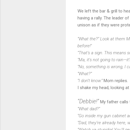
We left the bar & grill to 
having a rally. The leader o
unison as if they were prot
“What the?” Look at them Mad!
before!"
“That’s a sign. This means s
“Ma, it’s not going to rain—it’
“No, something is wrong, I can 
“What?”
“I don’t know.”
Mom replies.
I shake my head, looking at
“Debbie!”
My father calls 
“What dad?”
“Go inside my gun cabinet 
“Dad, they’re already here,
“Watch ya stupidja! You’ll g