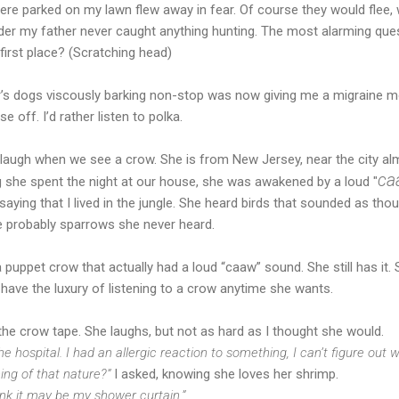
ere parked on my lawn flew away in fear. Of course they would flee,
der my father never caught anything hunting. The most alarming que
first place? (Scratching head)
s dogs viscously barking non-stop was now giving me a migraine mo
e off. I’d rather listen to polka.
 laugh when we see a crow. She is from New Jersey, near the city alm
ca
ng she spent the night at our house, she was awakened by a loud "
aying that I lived in the jungle. She heard birds that sounded as th
e probably sparrows she never heard.
 puppet crow that actually had a loud “caaw” sound. She still has it.
 have the luxury of listening to a crow anytime she wants.
 the crow tape. She laughs, but not as hard as I thought she would.
e hospital. I had an allergic reaction to something, I can’t figure out wh
ing of that nature?”
I asked, knowing she loves her shrimp.
think it may be my shower curtain.”