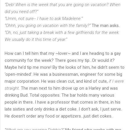
“Deb! When is the week that you are going on vacation? When
did you need off?”
“Umm, not sure-- I have to ask Madelene.”
“Ohhh, you going on vacation with the family?”
The man asks.
“Oh, no, just taking a break with a few girlfriends for the week.
We usually do it this time of year.”
How can I tell him that my ~lover~ and I are heading to a gay
community for the week? There goes my tip…Or would it?
Maybe he’d tip me more! By the looks of him, he didn’t seem to
‘open-minded’. He was a businessman, engineer for some big
major corporation. He was clean cut, and kind of cute,
if I were
straight.
The man next to him drove up on a Harley and was
drinking Bud. Total opposites. The bar holds many various
people in there. I have a professor that comes in there, in his
late sixties and only drinks a diet coke. I don’t ask, I just serve.
He doesn’t order any food or appetizers…just diet cokes.
“What are you wearing Debbie?”
My friend who works with me