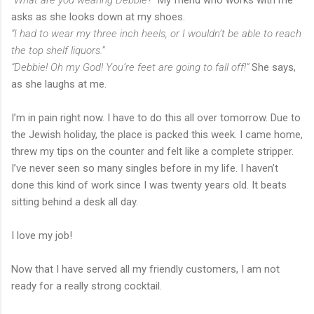
asks as she looks down at my shoes.
“I had to wear my three inch heels, or I wouldn’t be able to reach
the top shelf liquors.”
“Debbie! Oh my God! You’re feet are going to fall off!”
She says,
as she laughs at me.
I’m in pain right now. I have to do this all over tomorrow. Due to
the Jewish holiday, the place is packed this week. I came home,
threw my tips on the counter and felt like a complete stripper.
I’ve never seen so many singles before in my life. I haven’t
done this kind of work since I was twenty years old. It beats
sitting behind a desk all day.
I love my job!
Now that I have served all my friendly customers, I am not
ready for a really strong cocktail.