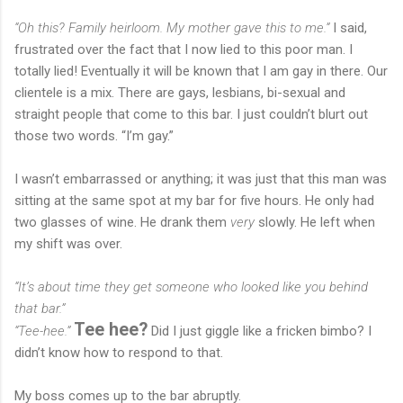
“Oh this? Family heirloom. My mother gave this to me.”
I said,
frustrated over the fact that I now lied to this poor man. I
totally lied! Eventually it will be known that I am gay in there. Our
clientele is a mix. There are gays, lesbians, bi-sexual and
straight people that come to this bar. I just couldn’t blurt out
those two words. “I’m gay.”
I wasn’t embarrassed or anything; it was just that this man was
sitting at the same spot at my bar for five hours. He only had
two glasses of wine. He drank them
very
slowly. He left when
my shift was over.
“It’s about time they get someone who looked like you behind
that bar.”
Tee hee?
“Tee-hee.”
Did I just giggle like a fricken bimbo? I
didn’t know how to respond to that.
My boss comes up to the bar abruptly.