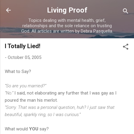
Skip to main content
Living Proof
Topics dealing with mental health, grief,
relationships and the sole reliance on trusting
God. All articles are written by Debra Pasquella.
I Totally Lied!
-
October 05, 2005
What to Say?
“So are you married?”
“No.”
I said, not elaborating any further that I was gay as I
poured the man his merlot.
“Sorry. That was a personal question, huh? I just saw that
beautiful, sparkly ring, so I was curious.”
What would
YOU
say?