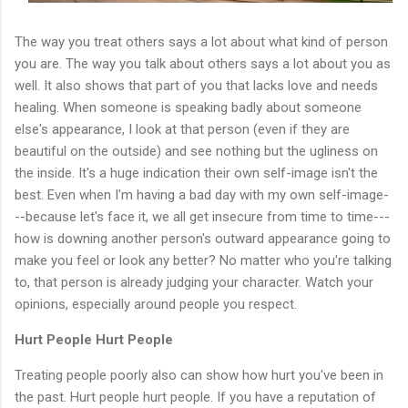
The way you treat others says a lot about what kind of person
you are. The way you talk about others says a lot about you as
well. It also shows that part of you that lacks love and needs
healing. When someone is speaking badly about someone
else's appearance, I look at that person (even if they are
beautiful on the outside) and see nothing but the ugliness on
the inside. It's a huge indication their own self-image isn't the
best. Even when I'm having a bad day with my own self-image-
--because let's face it, we all get insecure from time to time---
how is downing another person's outward appearance going to
make you feel or look any better? No matter who you're talking
to, that person is already judging your character. Watch your
opinions, especially around people you respect.
Hurt People Hurt People
Treating people poorly also can show how hurt you've been in
the past. Hurt people hurt people. If you have a reputation of