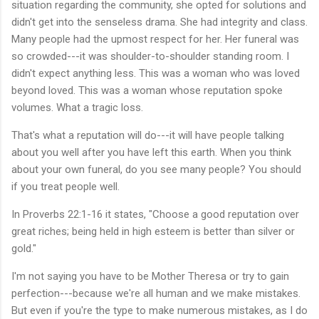
situation regarding the community, she opted for solutions and
didn't get into the senseless drama. She had integrity and class.
Many people had the upmost respect for her. Her funeral was
so crowded---it was shoulder-to-shoulder standing room. I
didn't expect anything less. This was a woman who was loved
beyond loved. This was a woman whose reputation spoke
volumes. What a tragic loss.
That's what a reputation will do---it will have people talking
about you well after you have left this earth. When you think
about your own funeral, do you see many people? You should
if you treat people well.
In Proverbs 22:1-16 it states, "Choose a good reputation over
great riches; being held in high esteem is better than silver or
gold."
I'm not saying you have to be Mother Theresa or try to gain
perfection---because we're all human and we make mistakes.
But even if you're the type to make numerous mistakes, as I do