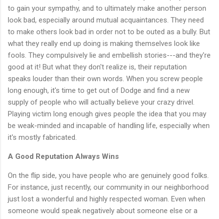
to gain your sympathy, and to ultimately make another person
look bad, especially around mutual acquaintances. They need
to make others look bad in order not to be outed as a bully. But
what they really end up doing is making themselves look like
fools. They compulsively lie and embellish stories---and they're
good at it! But what they don't realize is, their reputation
speaks louder than their own words. When you screw people
long enough, it's time to get out of Dodge and find a new
supply of people who will actually believe your crazy drivel.
Playing victim long enough gives people the idea that you may
be weak-minded and incapable of handling life, especially when
it's mostly fabricated.
A Good Reputation Always Wins
On the flip side, you have people who are genuinely good folks.
For instance, just recently, our community in our neighborhood
just lost a wonderful and highly respected woman. Even when
someone would speak negatively about someone else or a