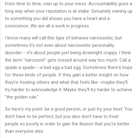
from time to time, own up to your mess. Accountability goes a
long way when your reputation is at stake. Genuinely owning up
to something you did shows you have a heart and a
conscience. We are all a work in progress.
I know many will call this type of behavior narcissistic, but
sometimes it's not even about narcissistic personality
disorder---it's about people just being downright crappy. I think
the term "narcissist" gets tossed around way too much. Call a
spade a spade---a bad egg a bad egg. Sometimes there's hope
for these kinds of people. If they gain a better insight on how
they're treating others and what that feels like--maybe they'll
try harder to acknowledge it. Maybe they'll try harder to achieve
"the golden rule."
So here's my point: be a good person, or just try your best. You
don't have to be perfect, but you also don't have to treat
people so poorly in order to gain the illusion that you're better
than everyone else.