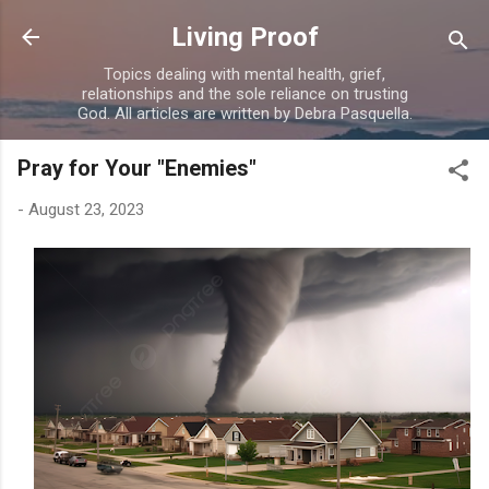
Skip to main content
Living Proof
Topics dealing with mental health, grief,
relationships and the sole reliance on trusting
God. All articles are written by Debra Pasquella.
Pray for Your "Enemies"
-
August 23, 2023