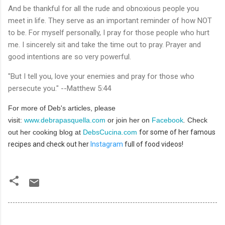
And be thankful for all the rude and obnoxious people you
meet in life. They serve as an important reminder of how NOT
to be. For myself personally, I pray for those people who hurt
me. I sincerely sit and take the time out to pray. Prayer and
good intentions are so very powerful.
"But I tell you, love your enemies and pray for those who
persecute you." --Matthew 5:44
For more of Deb's articles, please
visit:
www.debrapasquella.com
or join her on
Facebook
.
Check
out her cooking blog at
DebsCucina.com
for some of her famous
recipes and check out her
Instagram
full of food videos!