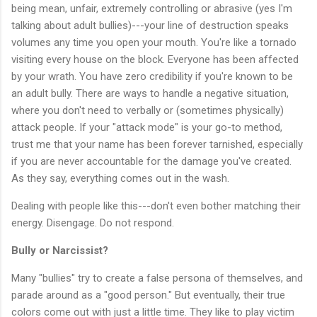
being mean, unfair, extremely controlling or abrasive (yes I'm
talking about adult bullies)---your line of destruction speaks
volumes any time you open your mouth. You're like a tornado
visiting every house on the block. Everyone has been affected
by your wrath. You have zero credibility if you're known to be
an adult bully. There are ways to handle a negative situation,
where you don't need to verbally or (sometimes physically)
attack people. If your "attack mode" is your go-to method,
trust me that your name has been forever tarnished, especially
if you are never accountable for the damage you've created.
As they say, everything comes out in the wash.
Dealing with people like this---don't even bother matching their
energy. Disengage. Do not respond.
Bully or Narcissist?
Many "bullies" try to create a false persona of themselves, and
parade around as a "good person." But eventually, their true
colors come out with just a little time. They like to play victim