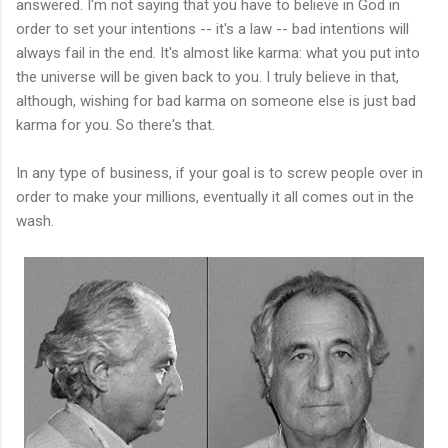
answered. I'm not saying that you have to believe in God in
order to set your intentions -- it's a law -- bad intentions will
always fail in the end. It's almost like karma: what you put into
the universe will be given back to you. I truly believe in that,
although, wishing for bad karma on someone else is just bad
karma for you. So there's that.
In any type of business, if your goal is to screw people over in
order to make your millions, eventually it all comes out in the
wash.