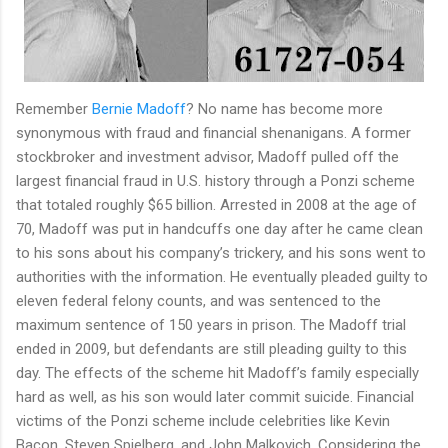
Remember
Bernie Madoff
? No name has become more
synonymous with fraud and financial shenanigans. A former
stockbroker and investment advisor, Madoff pulled off the
largest financial fraud in U.S. history through a Ponzi scheme
that totaled roughly $65 billion. Arrested in 2008 at the age of
70, Madoff was put in handcuffs one day after he came clean
to his sons about his company’s trickery, and his sons went to
authorities with the information. He eventually pleaded guilty to
eleven federal felony counts, and was sentenced to the
maximum sentence of 150 years in prison. The Madoff trial
ended in 2009, but defendants are still pleading guilty to this
day. The effects of the scheme hit Madoff’s family especially
hard as well, as his son would later commit suicide. Financial
victims of the Ponzi scheme include celebrities like Kevin
Bacon, Steven Spielberg, and John Malkovich. Considering the