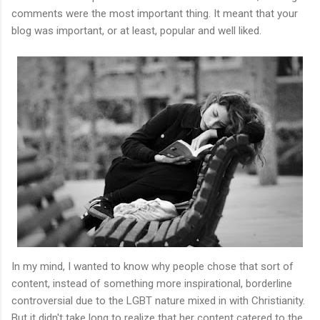
comments were the most important thing. It meant that your
blog was important, or at least, popular and well liked.
In my mind, I wanted to know why people chose that sort of
content, instead of something more inspirational, borderline
controversial due to the LGBT nature mixed in with Christianity.
But it didn't take long to realize that her content catered to the