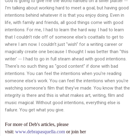
God is going to give me the world handed on a silver platter --
I'm talking about working hard to meet a goal, but having good
intentions behind whatever it is that you enjoy doing. Even in
life, with family and friends, all good things come with good
intentions. For me, I had to learn the hard way. I had to learn
that I couldn't ride off of someone else's coattails to get to
where I am now. I couldn't just "wish" for a writing career or
magically create one because I thought I was better than "this
writer' -- I had to go in full steam ahead with good intentions.
There's no such thing as "good content" if done with bad
intentions. You can feel the intentions when you're reading
someone else's work. You can feel the intentions when you're
watching someone's film that they've made. You know that the
integrity is there and this is what makes art, writing, film and
music magical. Without good intentions, everything else is
failure. You get what you give.
For more of Deb's articles, please
visit:
www.debrapasquella.com
or join her