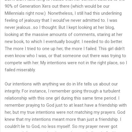
90% of Generation Xers out there (which would be our
Millennials right now.) Nonetheless, I still had this underlining
feeling of jealousy that I would've never admitted to. I was
never jealous...so I thought. But I kept looking at her blog,
looking at the massive amounts of comments, staring at her
new book, to which I eventually bought. I needed to do better.
The more I tried to one up her, the more I failed. This girl didn't
even know who I was, or that someone out there was trying to
compete with her. My intentions were not in the right place, so I
failed miserably.
Our intentions with anything we do in life tells us about our
integrity. For instance, I remember going through a turbulent
relationship with this one girl during this same time period. I
remember praying to God just to at least have a friendship with
her, but my true intentions were not matching my prayers. God
knew that my intentions meant more than just a friendship. I
couldn't lie to God, no less myself. So my prayer never got