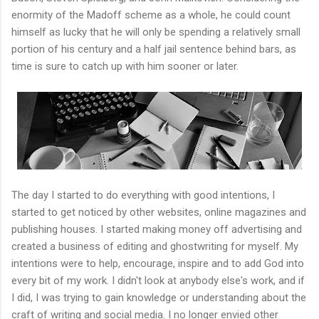
enormity of the Madoff scheme as a whole, he could count
himself as lucky that he will only be spending a relatively small
portion of his century and a half jail sentence behind bars, as
time is sure to catch up with him sooner or later.
The day I started to do everything with good intentions, I
started to get noticed by other websites, online magazines and
publishing houses. I started making money off advertising and
created a business of editing and ghostwriting for myself. My
intentions were to help, encourage, inspire and to add God into
every bit of my work. I didn't look at anybody else's work, and if
I did, I was trying to gain knowledge or understanding about the
craft of writing and social media. I no longer envied other