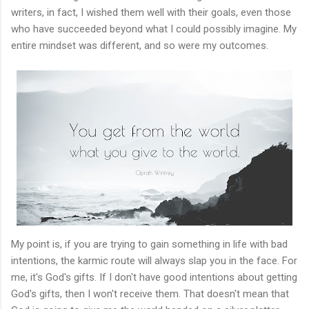
writers, in fact, I wished them well with their goals, even those
who have succeeded beyond what I could possibly imagine. My
entire mindset was different, and so were my outcomes.
My point is, if you are trying to gain something in life with bad
intentions, the karmic route will always slap you in the face. For
me, it's God's gifts. If I don't have good intentions about getting
God's gifts, then I won't receive them. That doesn't mean that