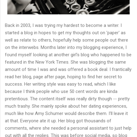
Back in 2003, I was trying my hardest to become a writer. I
started a blog in hopes to get my thoughts out on 'paper' as
well as relate to others, hopefully help some people out there
on the interwebs. Months later into my blogging experience, I
found myself looking at another girl's blog who happened to be
featured in the New York Times. She was blogging the same
amount of time I was and was offered a book deal. I frantically
read her blog, page after page, hoping to find her secret to
success. Her writing style was easy to read, which I like
because I think people who use 50 cent words are kinda
pretentious. The content itself was really dirty though -- pretty
much trashy. She mainly spoke about her dating experiences,
much like how Amy Schumer would describe them. I'll leave it
at that. Everyone ate it up. Her blog got thousands of
comments, where she needed a personal assistant to just help
out with all the replies. This was before social media, so blog