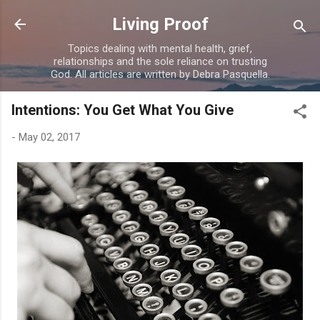
Skip to main content
Living Proof
Topics dealing with mental health, grief,
relationships and the sole reliance on trusting
God. All articles are written by Debra Pasquella.
Intentions: You Get What You Give
-
May 02, 2017